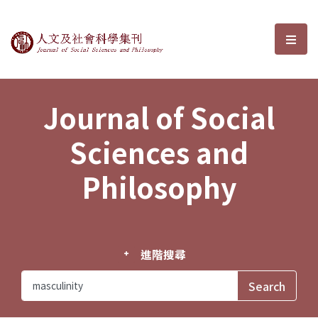
Journal of Social Sciences and P
選單
Journal of Social
Sciences and
Philosophy
進階搜尋