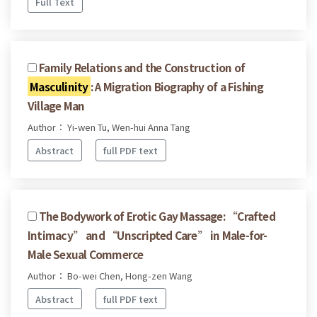
Full Text
Family Relations and the Construction of
Masculinity
: A Migration Biography of a Fishing
Village Man
Author： Yi-wen Tu, Wen-hui Anna Tang
Abstract
full PDF text
The Bodywork of Erotic Gay Massage: “Crafted
Intimacy” and “Unscripted Care” in Male-for-
Male Sexual Commerce
Author： Bo-wei Chen, Hong-zen Wang
Abstract
full PDF text