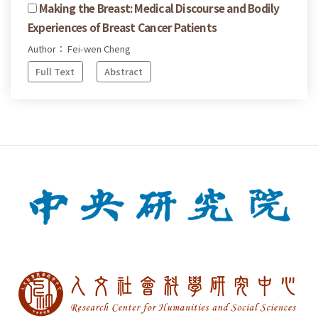
Making the Breast: Medical Discourse and Bodily
Experiences of Breast Cancer Patients
Author： Fei-wen Cheng
Full Text
Abstract