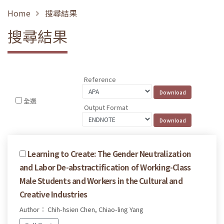
Home
搜尋結果
搜尋結果
Reference
全選
Output Format
Learning to Create: The Gender Neutralization
and Labor De-abstractification of Working-Class
Male Students and Workers in the Cultural and
Creative Industries
Author： Chih-hsien Chen, Chiao-ling Yang