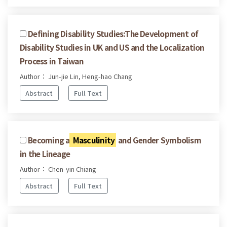
Defining Disability Studies:The Development of
Disability Studies in UK and US and the Localization
Process in Taiwan
Author： Jun-jie Lin, Heng-hao Chang
Abstract
Full Text
Becoming a
Masculinity
and Gender Symbolism
in the Lineage
Author： Chen-yin Chiang
Abstract
Full Text