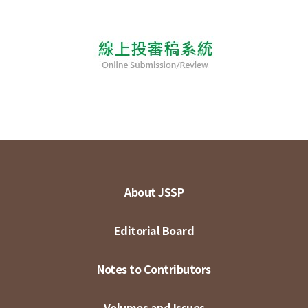
About JSSP
Editorial Board
Notes to Contributors
Volumes and Issues