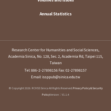
Annual Statistics
Research Center for Humanities and Social Sciences,
Academia Sinica, No. 128, Sec. 2, Academia Rd, Taipei 115,
Taiwan
Tel: 886-2-27898156
Fax: 02-27898157
Email: issppub@sinica.edu.tw
© Copyright 2026. RCHSS Sinica All Rights Reserved.
Privacy Policy & Security
Policy
Version：V1.1.4