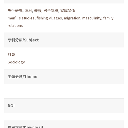
男性研究
,
漁村
,
遷移
,
男子氣概
,
家庭關係
men’s studies
,
fishing villages
,
migration
,
masculinity
,
family
relations
學科分類/Subject
社會
Sociology
主題分類/Theme
DOI
檔案下載/Download