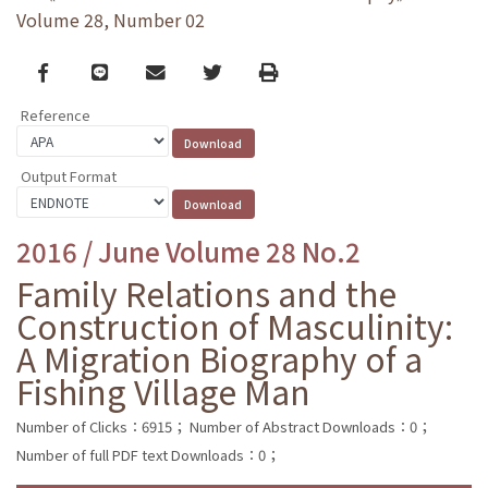
Volume 28, Number 02
Facebook
line
email
Twitter
Print
Reference
Output Format
2016 / June Volume 28 No.2
Family Relations and the
Construction of Masculinity:
A Migration Biography of a
Fishing Village Man
Number of Clicks：6915；
Number of Abstract Downloads：0；
Number of full PDF text Downloads：0；