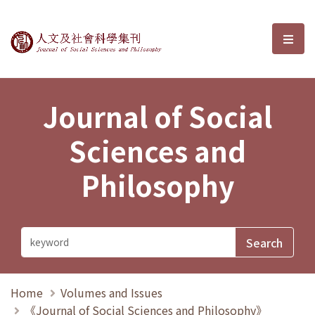
Journal of Social Sciences and P
選單
Journal of Social
Sciences and
Philosophy
Home
Volumes and Issues
《Journal of Social Sciences and Philosophy》