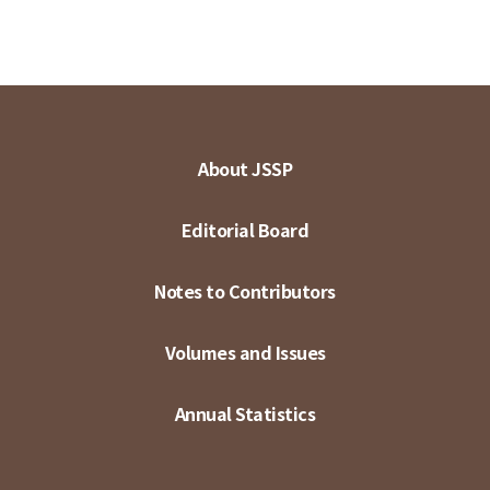
About JSSP
Editorial Board
Notes to Contributors
Volumes and Issues
Annual Statistics