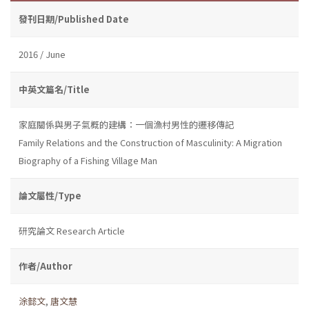
發刊日期/Published Date
2016 / June
中英文篇名/Title
家庭關係與男子氣概的建構：一個漁村男性的遷移傳記
Family Relations and the Construction of Masculinity: A Migration
Biography of a Fishing Village Man
論文屬性/Type
研究論文 Research Article
作者/Author
涂懿文
,
唐文慧