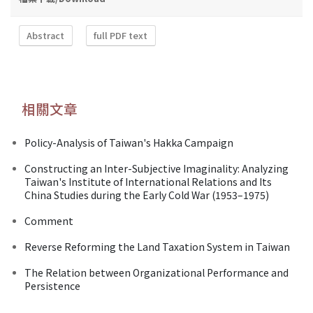
Abstract
full PDF text
相關文章
Policy-Analysis of Taiwan's Hakka Campaign
Constructing an Inter-Subjective Imaginality: Analyzing
Taiwan's Institute of International Relations and Its
China Studies during the Early Cold War (1953–1975)
Comment
Reverse Reforming the Land Taxation System in Taiwan
The Relation between Organizational Performance and
Persistence