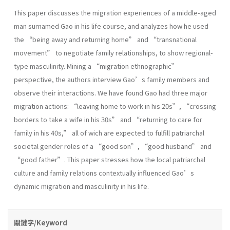
This paper discusses the migration experiences of a middle-aged
man surnamed Gao in his life course, and analyzes how he used
the “being away and returning home” and “transnational
movement” to negotiate family relationships, to show regional-
type masculinity. Mining a “migration ethnographic”
perspective, the authors interview Gao’s family members and
observe their interactions. We have found Gao had three major
migration actions: “leaving home to work in his 20s”, “crossing
borders to take a wife in his 30s” and “returning to care for
family in his 40s,” all of wich are expected to fulfill patriarchal
societal gender roles of a “good son”, “good husband” and
“good father”. This paper stresses how the local patriarchal
culture and family relations contextually influenced Gao’s
dynamic migration and masculinity in his life.
關鍵字/Keyword