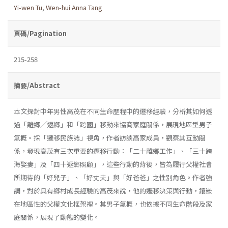
Yi-wen Tu
,
Wen-hui Anna Tang
頁碼/Pagination
215-258
摘要/Abstract
本文探討中年男性高茂在不同生命歷程中的遷移經驗，分析其如何透
過「離鄉╱返鄉」和「跨國」移動來協商家庭關係，展現地區型男子
氣概。採「遷移民族誌」視角，作者訪談高家成員，觀察其互動關
係，發現高茂有三次重要的遷移行動：「二十離鄉工作」、「三十跨
海娶妻」及「四十返鄉照顧」，這些行動的背後，皆為履行父權社會
所期待的「好兒子」、「好丈夫」與「好爸爸」之性別角色。作者強
調，對於具有鄉村成長經驗的高茂來說，他的遷移決策與行動，鑲嵌
在地區性的父權文化框架裡。其男子氣概，也依據不同生命階段及家
庭關係，展現了動態的變化。