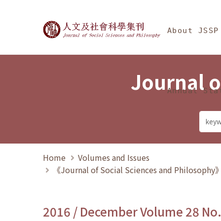
Jump To中央區塊/Ma
:::
Journal of Social Science
About JSSP
Journal o
Annual Sta
Home
Volumes and Issues
《Journal of Social Sciences and Philosoph
2016 / December Volume 28 No