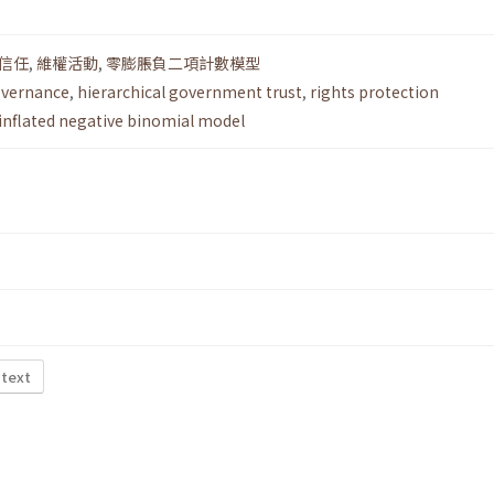
信任
,
維權活動
,
零膨脹負二項計數模型
overnance
,
hierarchical government trust
,
rights protection
inflated negative binomial model
 text