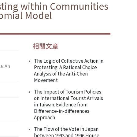
sting within Communities
nomial Model
相關文章
The Logic of Collective Action in
a: An
Protesting: A Rational Choice
Analysis of the Anti-Chen
Movement
The Impact of Tourism Policies
on International Tourist Arrivals
in Taiwan: Evidence from
Difference-in-differences
Approach
The Flow of the Vote in Japan
between 1993 and 1996 House