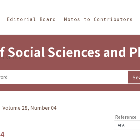
in Content
s and Philosophy
Editorial Board
Notes to Contributors
f Social Sciences and 
tistics
y》 Volume 28, Number 04
Reference
.4