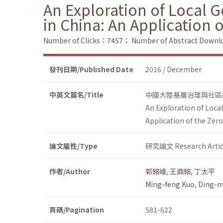
An Exploration of Local 
in China: An Application 
Number of Clicks：7457；
Number of Abstract Down
發刊日期/Published Date
2016 / December
中英文篇名/Title
中國大陸基層治理與社區
An Exploration of Loca
Application of the Zer
論文屬性/Type
研究論文 Research Artic
作者/Author
郭銘峰
,
王鼎銘
,
丁太平
Ming-feng Kuo
,
Ding-m
頁碼/Pagination
581-622