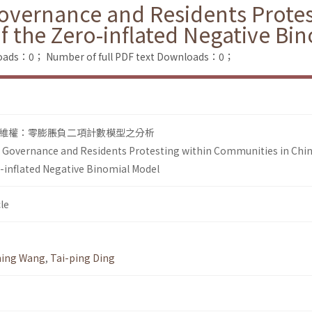
Governance and Residents Prote
of the Zero-inflated Negative Bi
loads：0；
Number of full PDF text Downloads：0；
維權：零膨脹負二項計數模型之分析
l Governance and Residents Protesting within Communities in Chin
o-inflated Negative Binomial Model
le
ing Wang
,
Tai-ping Ding