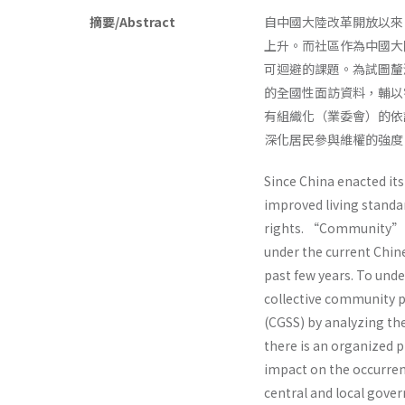
摘要/Abstract
自中國大陸改革開放以來
上升。而社區作為中國大
可迴避的課題。為試圖釐
的全國性面訪資料，輔以
有組織化（業委會）的依
深化居民參與維權的強度
Since China enacted it
improved living standar
rights. “Community” fo
under the current Chin
past few years. To unde
collective community p
(CGSS) by analyzing th
there is an organized
impact on the occurre
central and local gover