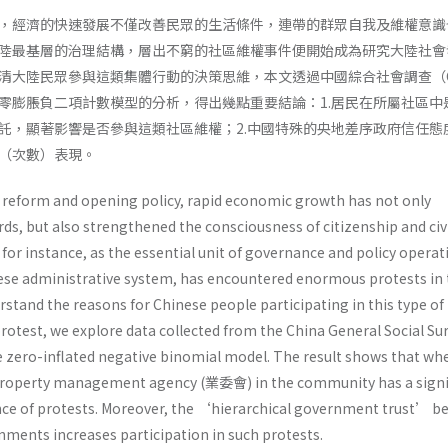
，經濟的快速發展不僅改善民眾的生活條件，連帶的群眾自我及維權意識
陸最基層的治理結構，層出不窮的社區維權事件便開始成為研究大陸社會
清大陸民眾參與這類集體行動的決策思維，本文透過中國綜合社會調查（C
零膨脹負二項計數模型的分析，得出幾點重要結論：1.居民在所屬社區中
託，顯著影響是否參與這類社區維權；2.中國特殊的央地差序政府信任態
（次數）表現。
s reform and opening policy, rapid economic growth has not only
ds, but also strengthened the consciousness of citizenship and civ
r instance, as the essential unit of governance and policy operat
ese administrative system, has encountered enormous protests in 
rstand the reasons for Chinese people participating in this type of
rotest, we explore data collected from the China General Social Su
e zero-inflated negative binomial model. The result shows that wh
 property management agency (業委會) in the community has a signi
nce of protests. Moreover, the ‘hierarchical government trust’ 
nments increases participation in such protests.