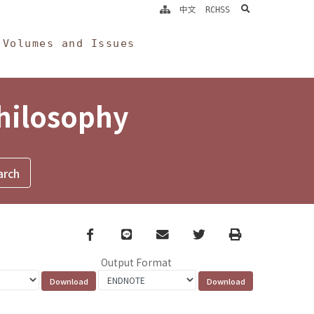
search
中文
RCHSS
Volumes and Issues
Philosophy
Facebook
line
email
Twitter
Print
Output Format