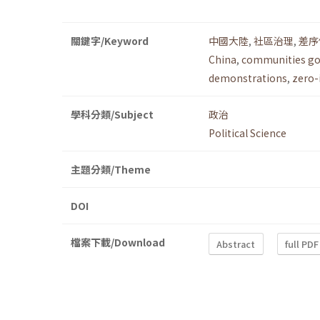
關鍵字/Keyword
中國大陸
,
社區治理
,
差序
China
,
communities g
demonstrations
,
zero-
學科分類/Subject
政治
Political Science
主題分類/Theme
DOI
檔案下載/Download
Abstract
full PDF