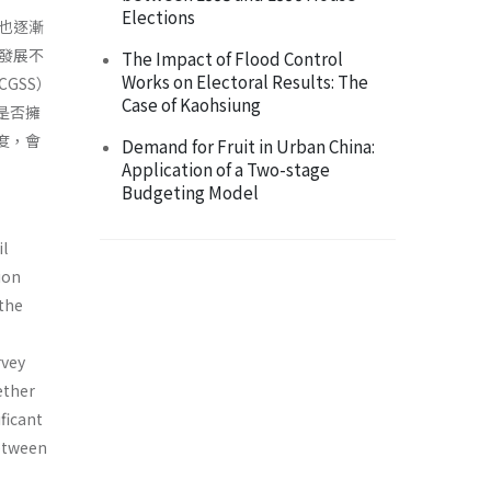
Elections
也逐漸
發展不
The Impact of Flood Control
Works on Electoral Results: The
GSS）
Case of Kaohsiung
是否擁
度，會
Demand for Fruit in Urban China:
Application of a Two-stage
Budgeting Model
il
ion
the
rvey
ether
ficant
between