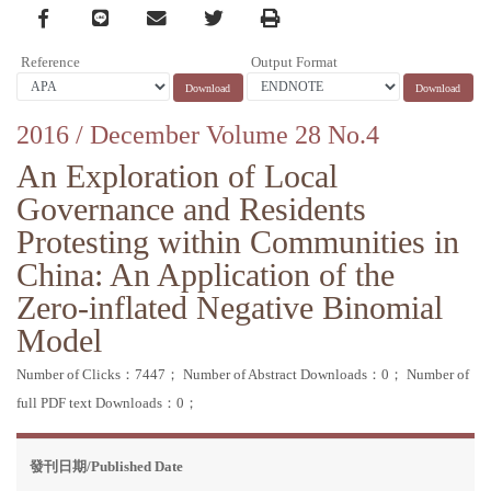
Facebook
line
email
Twitter
Print
Reference
Output Format
2016 / December Volume 28 No.4
An Exploration of Local
Governance and Residents
Protesting within Communities in
China: An Application of the
Zero-inflated Negative Binomial
Model
Number of Clicks：7447；
Number of Abstract Downloads：0；
Number of
full PDF text Downloads：0；
發刊日期/Published Date