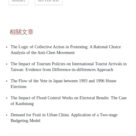
Abstract
full PDF text
相關文章
The Logic of Collective Action in Protesting: A Rational Choice
Analysis of the Anti-Chen Movement
The Impact of Tourism Policies on International Tourist Arrivals in
Taiwan: Evidence from Difference-in-differences Approach
The Flow of the Vote in Japan between 1993 and 1996 House
Elections
The Impact of Flood Control Works on Electoral Results: The Case
of Kaohsiung
Demand for Fruit in Urban China: Application of a Two-stage
Budgeting Model