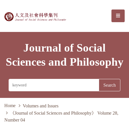
Journal of Social Sciences and Phil
選單/
Journal of Social
Sciences and Philosophy
Home
Volumes and Issues
《Journal of Social Sciences and Philosophy》 Volume 28,
Number 04