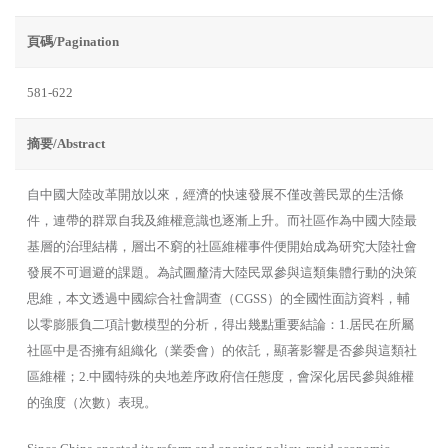
頁碼/Pagination
581-622
摘要/Abstract
自中國大陸改革開放以來，經濟的快速發展不僅改善民眾的生活條
件，連帶的群眾自我及維權意識也逐漸上升。而社區作為中國大陸最
基層的治理結構，層出不窮的社區維權事件便開始成為研究大陸社會
發展不可迴避的課題。為試圖釐清大陸民眾參與這類集體行動的決策
思維，本文透過中國綜合社會調查（CGSS）的全國性面訪資料，輔
以零膨脹負二項計數模型的分析，得出幾點重要結論：1.居民在所屬
社區中是否擁有組織化（業委會）的依託，顯著影響是否參與這類社
區維權；2.中國特殊的央地差序政府信任態度，會深化居民參與維權
的強度（次數）表現。