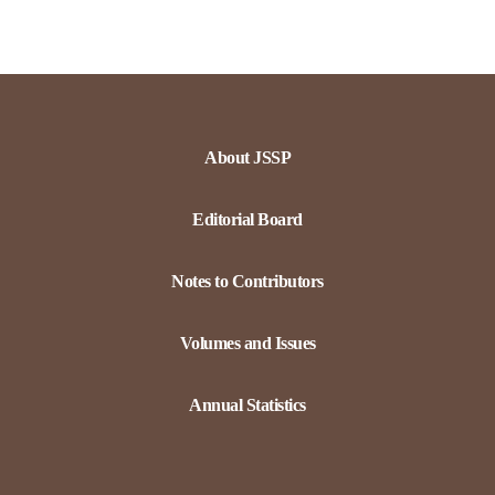
About JSSP
Editorial Board
Notes to Contributors
Volumes and Issues
Annual Statistics