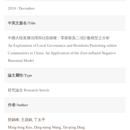
2016 / December
中英文篇名/Title
中國大陸基層治理與社區維權：零膨脹負二項計數模型之分析
An Exploration of Local Governance and Residents Protesting within
Communities in China: An Application of the Zero-inflated Negative
Binomial Model
論文屬性/Type
研究論文 Research Article
作者/Author
郭銘峰
,
王鼎銘
,
丁太平
Ming-feng Kuo
,
Ding-ming Wang
,
Tai-ping Ding