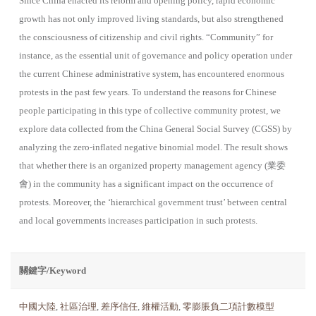
Since China enacted its reform and opening policy, rapid economic
growth has not only improved living standards, but also strengthened
the consciousness of citizenship and civil rights. “Community” for
instance, as the essential unit of governance and policy operation under
the current Chinese administrative system, has encountered enormous
protests in the past few years. To understand the reasons for Chinese
people participating in this type of collective community protest, we
explore data collected from the China General Social Survey (CGSS) by
analyzing the zero-inflated negative binomial model. The result shows
that whether there is an organized property management agency (業委
會) in the community has a significant impact on the occurrence of
protests. Moreover, the ‘hierarchical government trust’ between central
and local governments increases participation in such protests.
關鍵字/Keyword
中國大陸
,
社區治理
,
差序信任
,
維權活動
,
零膨脹負二項計數模型