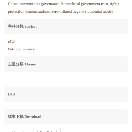
China
,
communities governance
,
hierarchical government trust
,
rights
protection demonstrations
,
zero-inflated negative binomial model
學科分類/Subject
政治
Political Science
主題分類/Theme
DOI
檔案下載/Download