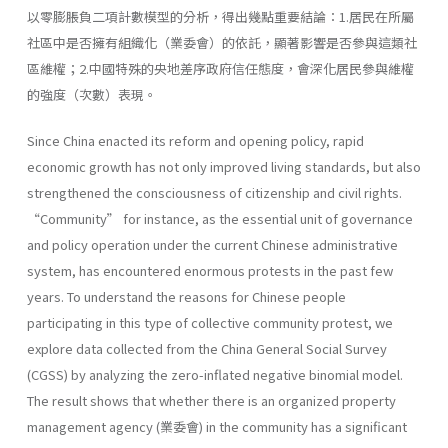
以零膨脹負二項計數模型的分析，得出幾點重要結論：1.居民在所屬
社區中是否擁有組織化（業委會）的依託，顯著影響是否參與這類社
區維權；2.中國特殊的央地差序政府信任態度，會深化居民參與維權
的強度（次數）表現。
Since China enacted its reform and opening policy, rapid
economic growth has not only improved living standards, but also
strengthened the consciousness of citizenship and civil rights.
“Community” for instance, as the essential unit of governance
and policy operation under the current Chinese administrative
system, has encountered enormous protests in the past few
years. To understand the reasons for Chinese people
participating in this type of collective community protest, we
explore data collected from the China General Social Survey
(CGSS) by analyzing the zero-inflated negative binomial model.
The result shows that whether there is an organized property
management agency (業委會) in the community has a significant