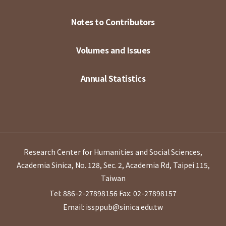
Notes to Contributors
Volumes and Issues
Annual Statistics
Research Center for Humanities and Social Sciences,
Academia Sinica, No. 128, Sec. 2, Academia Rd, Taipei 115,
Taiwan
Tel: 886-2-27898156
Fax: 02-27898157
Email: issppub@sinica.edu.tw