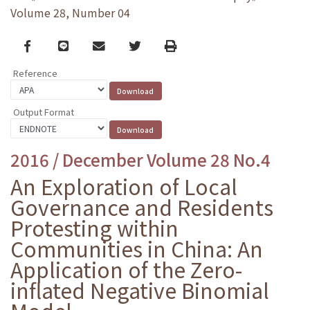
Volume 28, Number 04
Facebook
line
email
Twitter
Print
Reference
Output Format
2016 / December Volume 28 No.4
An Exploration of Local
Governance and Residents
Protesting within
Communities in China: An
Application of the Zero-
inflated Negative Binomial