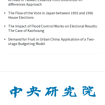
differences Approach
The Flow of the Vote in Japan between 1993 and 1996
House Elections
The Impact of Flood Control Works on Electoral Results:
The Case of Kaohsiung
Demand for Fruit in Urban China: Application of a Two-
stage Budgeting Model