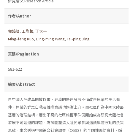
研究論文 Research Article
作者/Author
郭銘峰
,
王鼎銘
,
丁太平
Ming-feng Kuo
,
Ding-ming Wang
,
Tai-ping Ding
頁碼/Pagination
581-622
摘要/Abstract
自中國大陸改革開放以來，經濟的快速發展不僅改善民眾的生活條
件，連帶的群眾自我及維權意識也逐漸上升。而社區作為中國大陸最
基層的治理結構，層出不窮的社區維權事件便開始成為研究大陸社會
發展不可迴避的課題。為試圖釐清大陸民眾參與這類集體行動的決策
思維，本文透過中國綜合社會調查（CGSS）的全國性面訪資料，輔