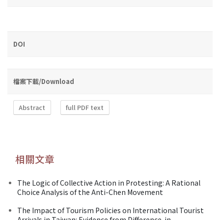
DOI
檔案下載/Download
Abstract
full PDF text
相關文章
The Logic of Collective Action in Protesting: A Rational
Choice Analysis of the Anti-Chen Movement
The Impact of Tourism Policies on International Tourist
Arrivals in Taiwan: Evidence from Difference-in-