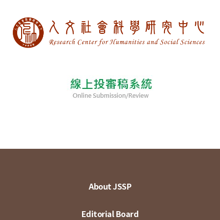
About JSSP
Editorial Board