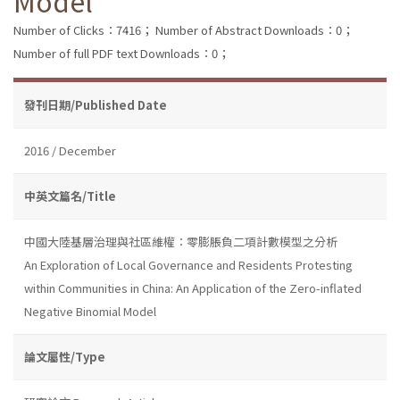
Model
Number of Clicks：7416；
Number of Abstract Downloads：0；
Number of full PDF text Downloads：0；
發刊日期/Published Date
2016 / December
中英文篇名/Title
中國大陸基層治理與社區維權：零膨脹負二項計數模型之分析
An Exploration of Local Governance and Residents Protesting
within Communities in China: An Application of the Zero-inflated
Negative Binomial Model
論文屬性/Type