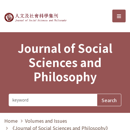
Journal of Social Sciences and P
選單
Journal of Social
Sciences and
Philosophy
Home
Volumes and Issues
《Journal of Social Sciences and Philosophy》