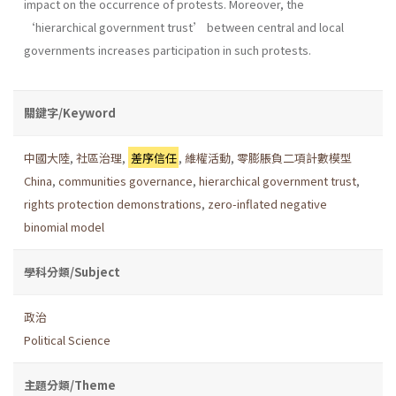
impact on the occurrence of protests. Moreover, the
‘hierarchical government trust’ between central and local
governments increases participation in such protests.
關鍵字/Keyword
中國大陸
,
社區治理
,
差序信任
,
維權活動
,
零膨脹負二項計數模型
China
,
communities governance
,
hierarchical government trust
,
rights protection demonstrations
,
zero-inflated negative
binomial model
學科分類/Subject
政治
Political Science
主題分類/Theme