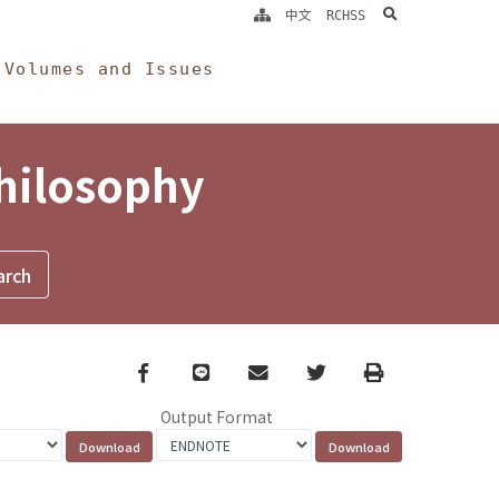
search
中文
RCHSS
Volumes and Issues
Philosophy
Facebook
line
email
Twitter
Print
Output Format