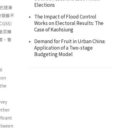
Elections
也逐漸
會發展不
The Impact of Flood Control
Works on Electoral Results: The
GSS）
Case of Kaohsiung
是否擁
度，會
Demand for Fruit in Urban China:
Application of a Two-stage
Budgeting Model
il
ion
the
rvey
ether
ficant
between