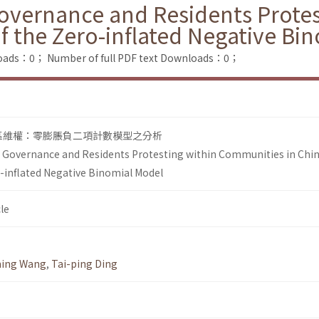
Governance and Residents Prote
of the Zero-inflated Negative Bi
loads：0；
Number of full PDF text Downloads：0；
區維權：零膨脹負二項計數模型之分析
l Governance and Residents Protesting within Communities in Chin
o-inflated Negative Binomial Model
le
ing Wang
,
Tai-ping Ding