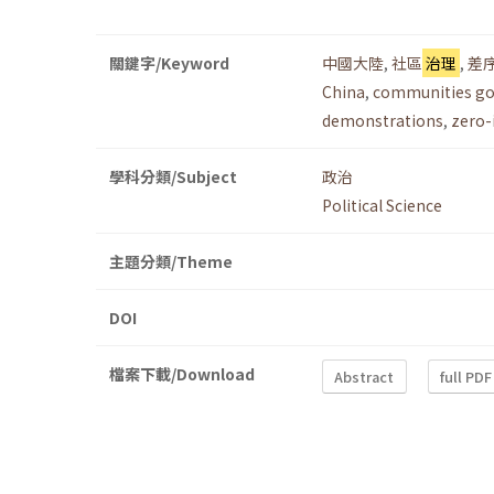
關鍵字/Keyword
中國大陸
,
社區
治理
,
差
China
,
communities g
demonstrations
,
zero-
學科分類/Subject
政治
Political Science
主題分類/Theme
DOI
檔案下載/Download
Abstract
full PDF