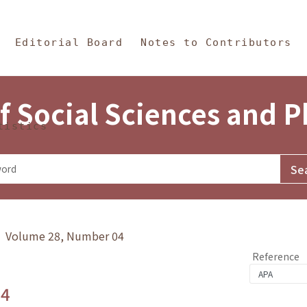
in Content
s and Philosophy
Editorial Board
Notes to Contributors
f Social Sciences and 
tistics
y》 Volume 28, Number 04
Reference
.4