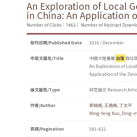
An Exploration of Local 
in China: An Application 
Number of Clicks：7463；
Number of Abstract Down
發刊日期/Published Date
2016 / December
中英文篇名/Title
中國大陸基層
治理
與社
An Exploration of Loca
Application of the Zer
論文屬性/Type
研究論文 Research Artic
作者/Author
郭銘峰
,
王鼎銘
,
丁太平
Ming-feng Kuo
,
Ding-m
頁碼/Pagination
581-622