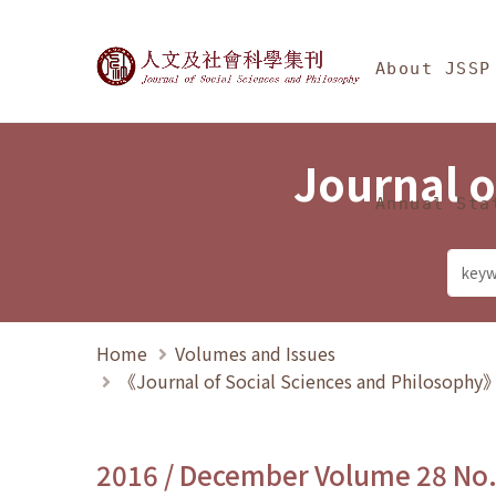
Jump To中央區塊/Ma
:::
Journal of Social Science
About JSSP
Journal o
Annual Sta
Home
Volumes and Issues
《Journal of Social Sciences and Philosoph
2016 / December Volume 28 No