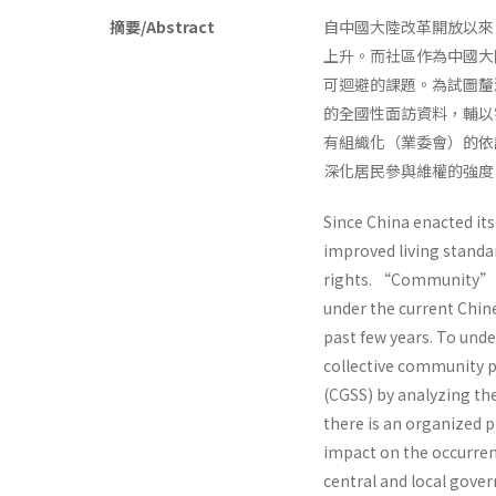
摘要/Abstract
自中國大陸改革開放以來
上升。而社區作為中國大
可迴避的課題。為試圖釐
的全國性面訪資料，輔以
有組織化（業委會）的依
深化居民參與維權的強度
Since China enacted it
improved living standar
rights. “Community” fo
under the current Chin
past few years. To unde
collective community p
(CGSS) by analyzing th
there is an organized
impact on the occurre
central and local gover