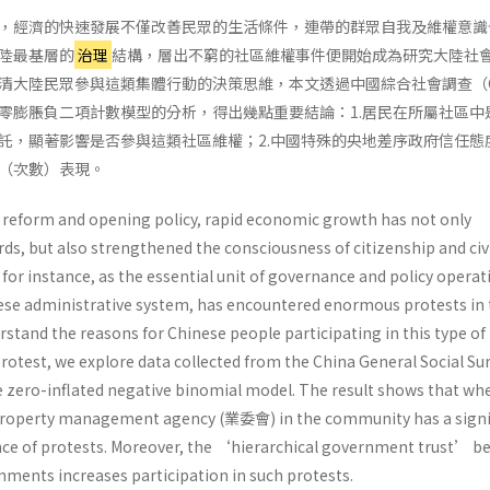
，經濟的快速發展不僅改善民眾的生活條件，連帶的群眾自我及維權意識
陸最基層的
治理
結構，層出不窮的社區維權事件便開始成為研究大陸社
清大陸民眾參與這類集體行動的決策思維，本文透過中國綜合社會調查（C
零膨脹負二項計數模型的分析，得出幾點重要結論：1.居民在所屬社區中
託，顯著影響是否參與這類社區維權；2.中國特殊的央地差序政府信任態
（次數）表現。
s reform and opening policy, rapid economic growth has not only
ds, but also strengthened the consciousness of citizenship and civ
r instance, as the essential unit of governance and policy operat
ese administrative system, has encountered enormous protests in 
rstand the reasons for Chinese people participating in this type of
rotest, we explore data collected from the China General Social Su
e zero-inflated negative binomial model. The result shows that wh
 property management agency (業委會) in the community has a signi
nce of protests. Moreover, the ‘hierarchical government trust’ 
nments increases participation in such protests.