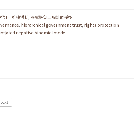
序信任
,
維權活動
,
零膨脹負二項計數模型
overnance
,
hierarchical government trust
,
rights protection
inflated negative binomial model
 text