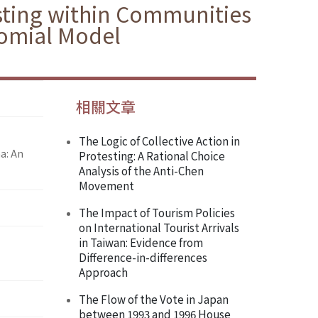
sting within Communities
nomial Model
相關文章
The Logic of Collective Action in
a: An
Protesting: A Rational Choice
Analysis of the Anti-Chen
Movement
The Impact of Tourism Policies
on International Tourist Arrivals
in Taiwan: Evidence from
Difference-in-differences
Approach
The Flow of the Vote in Japan
between 1993 and 1996 House