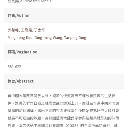
研究論文 Research Article
作者/Author
郭銘峰
,
王鼎銘
,
丁太平
Ming-feng Kuo
,
Ding-ming Wang
,
Tai-ping Ding
頁碼/Pagination
581-622
摘要/Abstract
自中國大陸改革開放以來，經濟的快速發展不僅改善民眾的生活條
件，連帶的群眾自我及維權意識也逐漸上升。而社區作為中國大陸最
基層的治理結構，層出不窮的社區維權事件便開始成為研究大陸社會
發展不可迴避的課題。為試圖釐清大陸民眾參與這類集體行動的決策
思維，本文透過中國綜合社會調查（CGSS）的全國性面訪資料，輔