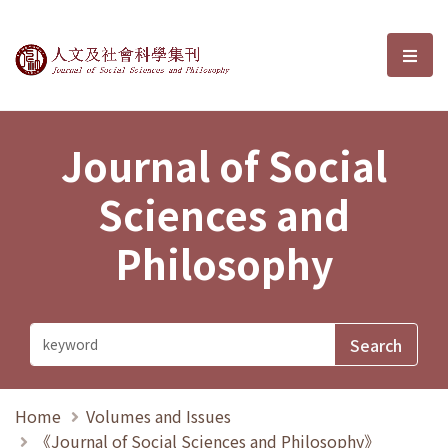
Journal of Social Sciences and P
選單
Journal of Social
Sciences and
Philosophy
Home
Volumes and Issues
《Journal of Social Sciences and Philosophy》