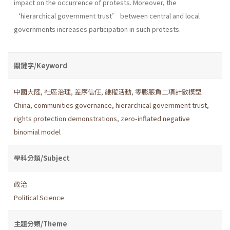
impact on the occurrence of protests. Moreover, the
‘hierarchical government trust’ between central and local
governments increases participation in such protests.
關鍵字/Keyword
中國大陸
,
社區治理
,
差序信任
,
維權活動
,
零膨脹負二項計數模型
China
,
communities governance
,
hierarchical government trust
,
rights protection demonstrations
,
zero-inflated negative
binomial model
學科分類/Subject
政治
Political Science
主題分類/Theme