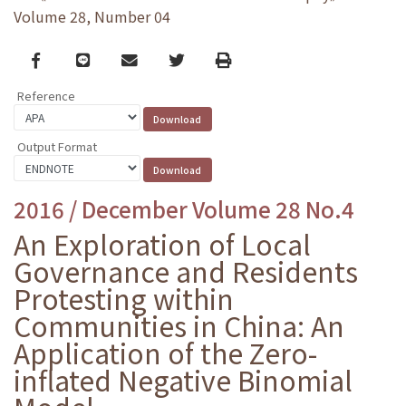
Volume 28, Number 04
Facebook
line
email
Twitter
Print
Reference
Output Format
2016 / December Volume 28 No.4
An Exploration of Local
Governance and Residents
Protesting within
Communities in China: An
Application of the Zero-
inflated Negative Binomial