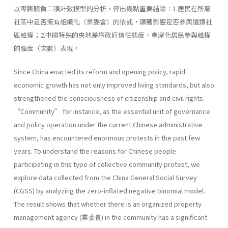
以零膨脹負二項計數模型的分析，得出幾點重要結論：1.居民在所屬
社區中是否擁有組織化（業委會）的依託，顯著影響是否參與這類社
區維權；2.中國特殊的央地差序政府信任態度，會深化居民參與維權
的強度（次數）表現。
Since China enacted its reform and opening policy, rapid
economic growth has not only improved living standards, but also
strengthened the consciousness of citizenship and civil rights.
“Community” for instance, as the essential unit of governance
and policy operation under the current Chinese administrative
system, has encountered enormous protests in the past few
years. To understand the reasons for Chinese people
participating in this type of collective community protest, we
explore data collected from the China General Social Survey
(CGSS) by analyzing the zero-inflated negative binomial model.
The result shows that whether there is an organized property
management agency (業委會) in the community has a significant