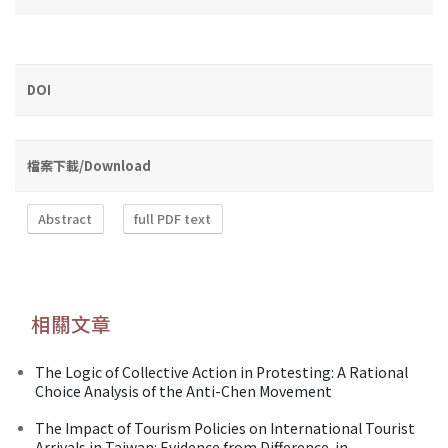
DOI
檔案下載/Download
Abstract
full PDF text
相關文章
The Logic of Collective Action in Protesting: A Rational
Choice Analysis of the Anti-Chen Movement
The Impact of Tourism Policies on International Tourist
Arrivals in Taiwan: Evidence from Difference-in-