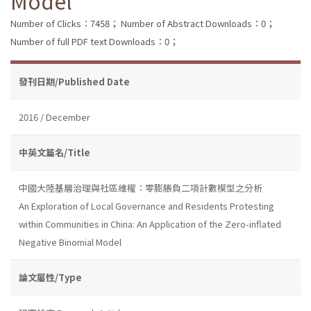
Model
Number of Clicks：7458；
Number of Abstract Downloads：0；
Number of full PDF text Downloads：0；
發刊日期/Published Date
2016 / December
中英文篇名/Title
中國大陸基層治理與社區維權：零膨脹負二項計數模型之分析
An Exploration of Local Governance and Residents Protesting
within Communities in China: An Application of the Zero-inflated
Negative Binomial Model
論文屬性/Type