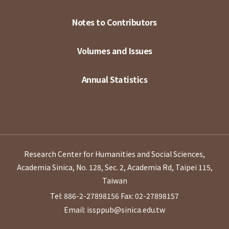
Notes to Contributors
Volumes and Issues
Annual Statistics
Research Center for Humanities and Social Sciences,
Academia Sinica, No. 128, Sec. 2, Academia Rd, Taipei 115,
Taiwan
Tel: 886-2-27898156
Fax: 02-27898157
Email: issppub@sinica.edu.tw