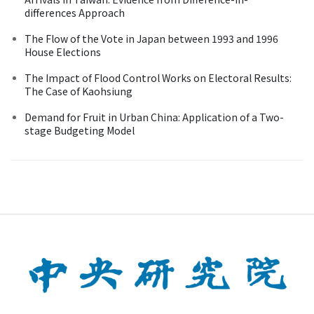
differences Approach
The Flow of the Vote in Japan between 1993 and 1996
House Elections
The Impact of Flood Control Works on Electoral Results:
The Case of Kaohsiung
Demand for Fruit in Urban China: Application of a Two-
stage Budgeting Model