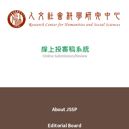
About JSSP
Editorial Board