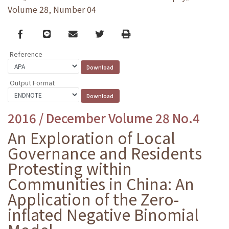
Volume 28, Number 04
Facebook
line
email
Twitter
Print
Reference
Output Format
2016 / December Volume 28 No.4
An Exploration of Local
Governance and Residents
Protesting within
Communities in China: An
Application of the Zero-
inflated Negative Binomial