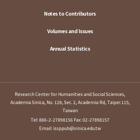
Notes to Contributors
Volumes and Issues
Annual Statistics
Research Center for Humanities and Social Sciences,
Academia Sinica, No. 128, Sec. 2, Academia Rd, Taipei 115,
Taiwan
Tel: 886-2-27898156
Fax: 02-27898157
Email: issppub@sinica.edu.tw