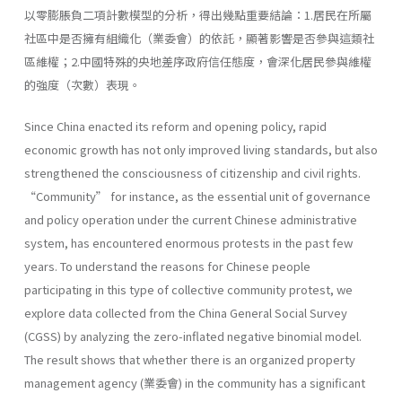
以零膨脹負二項計數模型的分析，得出幾點重要結論：1.居民在所屬
社區中是否擁有組織化（業委會）的依託，顯著影響是否參與這類社
區維權；2.中國特殊的央地差序政府信任態度，會深化居民參與維權
的強度（次數）表現。
Since China enacted its reform and opening policy, rapid
economic growth has not only improved living standards, but also
strengthened the consciousness of citizenship and civil rights.
“Community” for instance, as the essential unit of governance
and policy operation under the current Chinese administrative
system, has encountered enormous protests in the past few
years. To understand the reasons for Chinese people
participating in this type of collective community protest, we
explore data collected from the China General Social Survey
(CGSS) by analyzing the zero-inflated negative binomial model.
The result shows that whether there is an organized property
management agency (業委會) in the community has a significant