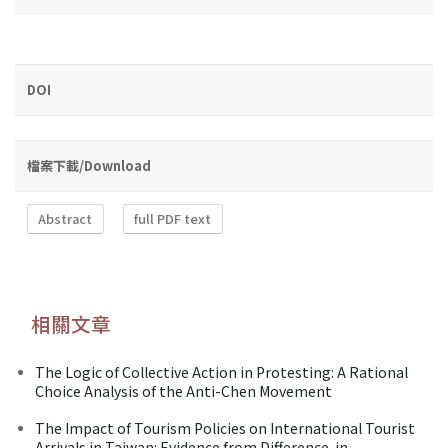
DOI
檔案下載/Download
Abstract
full PDF text
相關文章
The Logic of Collective Action in Protesting: A Rational
Choice Analysis of the Anti-Chen Movement
The Impact of Tourism Policies on International Tourist
Arrivals in Taiwan: Evidence from Difference-in-