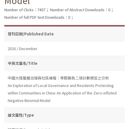
Model
Number of Clicks：7457；
Number of Abstract Downloads：0；
Number of full PDF text Downloads：0；
發刊日期/Published Date
2016 / December
中英文篇名/Title
中國大陸基層治理與社區維權：零膨脹負二項計數模型之分析
An Exploration of Local Governance and Residents Protesting
within Communities in China: An Application of the Zero-inflated
Negative Binomial Model
論文屬性/Type