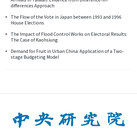
differences Approach
The Flow of the Vote in Japan between 1993 and 1996
House Elections
The Impact of Flood Control Works on Electoral Results:
The Case of Kaohsiung
Demand for Fruit in Urban China: Application of a Two-
stage Budgeting Model