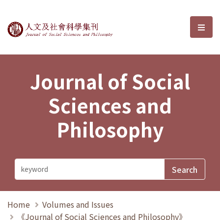
Journal of Social Sciences and P
選單
Journal of Social
Sciences and
Philosophy
Home
Volumes and Issues
《Journal of Social Sciences and Philosophy》