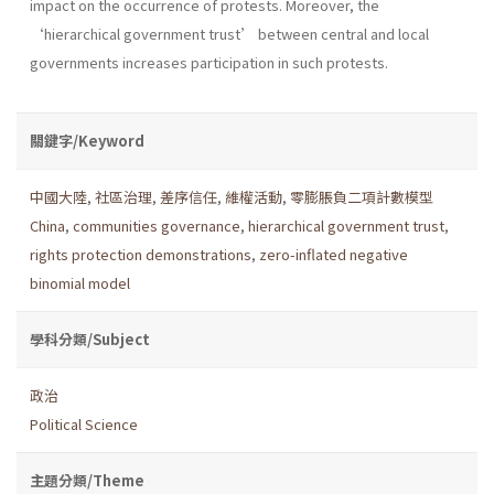
impact on the occurrence of protests. Moreover, the
‘hierarchical government trust’ between central and local
governments increases participation in such protests.
關鍵字/Keyword
中國大陸
,
社區治理
,
差序信任
,
維權活動
,
零膨脹負二項計數模型
China
,
communities governance
,
hierarchical government trust
,
rights protection demonstrations
,
zero-inflated negative
binomial model
學科分類/Subject
政治
Political Science
主題分類/Theme