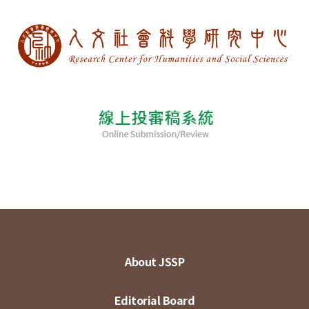
About JSSP
Editorial Board