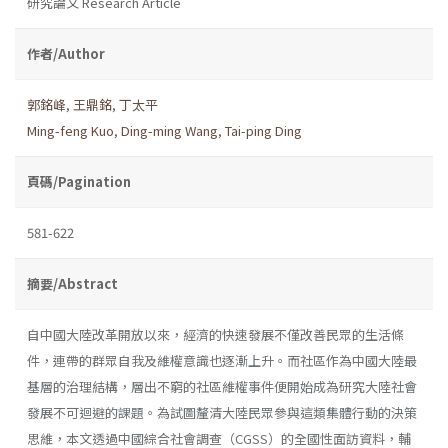
研究論文 Research Article
作者/Author
郭銘峰
,
王鼎銘
,
丁太平
Ming-feng Kuo
,
Ding-ming Wang
,
Tai-ping Ding
頁碼/Pagination
581-622
摘要/Abstract
自中國大陸改革開放以來，經濟的快速發展不僅改善民眾的生活條
件，連帶的群眾自我及維權意識也逐漸上升。而社區作為中國大陸最
基層的治理結構，層出不窮的社區維權事件便開始成為研究大陸社會
發展不可迴避的課題。為試圖釐清大陸民眾參與這類集體行動的決策
思維，本文透過中國綜合社會調查（CGSS）的全國性面訪資料，輔