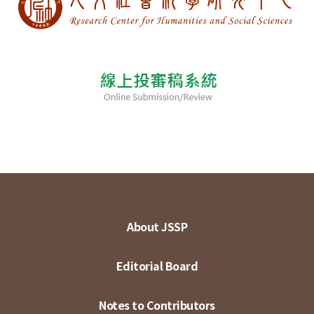
About JSSP
Editorial Board
Notes to Contributors