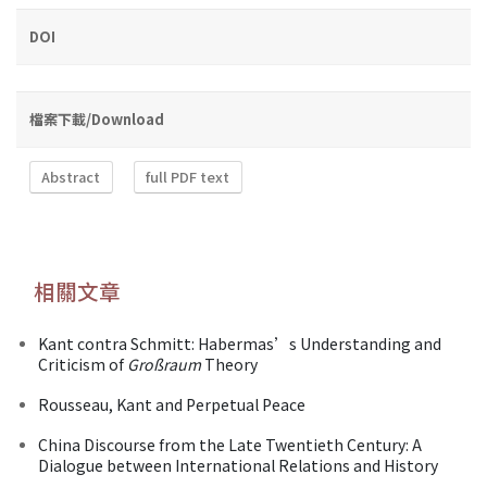
DOI
檔案下載/Download
Abstract
full PDF text
相關文章
Kant contra Schmitt: Habermas’s Understanding and
Criticism of
Großraum
Theory
Rousseau, Kant and Perpetual Peace
China Discourse from the Late Twentieth Century: A
Dialogue between International Relations and History