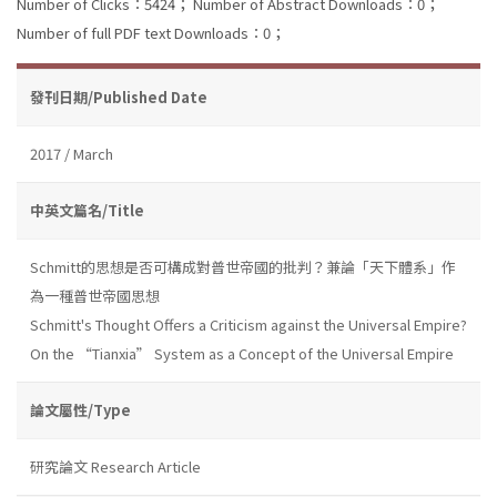
Number of Clicks：5424；
Number of Abstract Downloads：0；
Number of full PDF text Downloads：0；
發刊日期/Published Date
2017 / March
中英文篇名/Title
Schmitt的思想是否可構成對普世帝國的批判？兼論「天下體系」作
為一種普世帝國思想
Schmitt's Thought Offers a Criticism against the Universal Empire?
On the “Tianxia” System as a Concept of the Universal Empire
論文屬性/Type
研究論文 Research Article