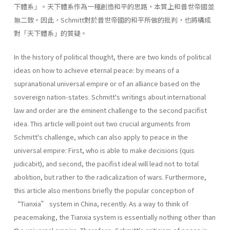
下體系」。天下體系作為一種創造和平的思路，本質上和普世帝國並
無二致。因此，Schmitt對於普世帝國的和平所做的批判，也將構成
對「天下體系」的質疑。
In the history of political thought, there are two kinds of political
ideas on how to achieve eternal peace: by means of a
supranational universal empire or of an alliance based on the
sovereign nation-states. Schmitt's writings about international
law and order are the eminent challenge to the second pacifist
idea. This article will point out two crucial arguments from
Schmitt's challenge, which can also apply to peace in the
universal empire: First, who is able to make decisions (quis
judicabit), and second, the pacifist ideal will lead not to total
abolition, but rather to the radicalization of wars. Furthermore,
this article also mentions briefly the popular conception of
“Tianxia” system in China, recently. As a way to think of
peacemaking, the Tianxia system is essentially nothing other than