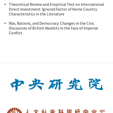
Theoretical Review and Empirical Test on International
Direct Investment: Ignored Factor of Home Country
Characteristics in the Literature
War, Nations, and Democracy: Changes in the Civic
Discourses of British Idealists in the Face of Imperial
Conflict