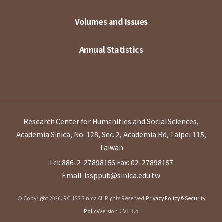
Volumes and Issues
Annual Statistics
Research Center for Humanities and Social Sciences,
Academia Sinica, No. 128, Sec. 2, Academia Rd, Taipei 115,
Taiwan
Tel: 886-2-27898156
Fax: 02-27898157
Email: issppub@sinica.edu.tw
© Copyright 2026. RCHSS Sinica All Rights Reserved.
Privacy Policy & Security
Policy
Version：V1.1.4