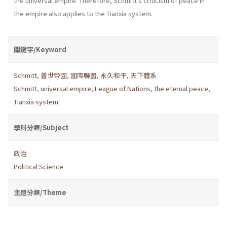
the universal empire. Therefore, Schmitt's criticism of peace in
the empire also applies to the Tianxia system.
關鍵字/Keyword
Schmitt
,
普世帝國
,
國際聯盟
,
永久和平
,
天下體系
Schmitt
,
universal empire
,
League of Nations
,
the eternal peace
,
Tianxia system
學科分類/Subject
政治
Political Science
主題分類/Theme