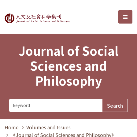
Journal of Social Sciences and P
選單
Journal of Social
Sciences and
Philosophy
Home
Volumes and Issues
《Journal of Social Sciences and Philosophy》