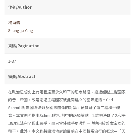
作者/Author
楊尚儒
Shang-ju Yang
頁碼/Pagination
1-37
摘要/Abstract
在政治思想史上有兩種達至永久和平的思考路徑：透過超越主權國家
的普世帝國，或是透過主權國家彼此間建立的國際組織。Carl
Schmitt對於國際法以及國際關係的討論，便質疑了第二種和平理
念。本文則將指出Schmitt的批判中的兩項論點—1.誰來決斷？2.和平
理想無法完全遏止戰爭，而只會使戰爭更激烈—也適用於普世帝國的
和平。此外，本文也將簡短地討論目前在中國相當流行的概念—「天