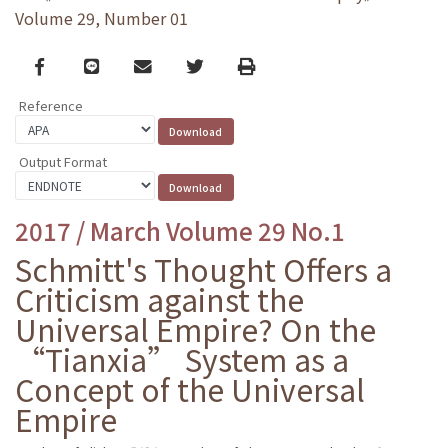
Volume 29, Number 01
Facebook
line
email
Twitter
Print
Reference
Output Format
2017 / March Volume 29 No.1
Schmitt's Thought Offers a
Criticism against the
Universal Empire? On the
“Tianxia” System as a
Concept of the Universal
Empire