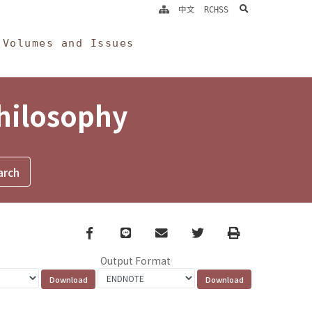
search
中文
RCHSS
Volumes and Issues
Philosophy
Facebook
line
email
Twitter
Print
Output Format