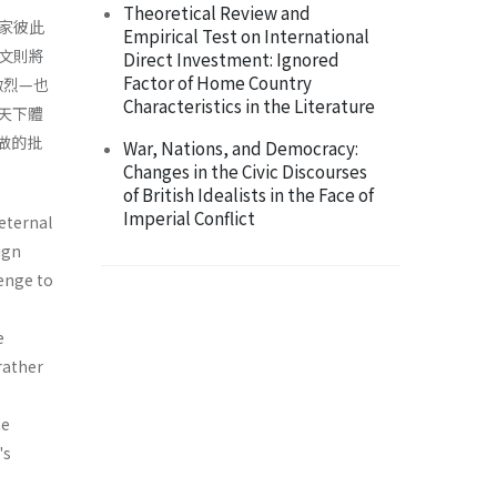
Theoretical Review and
家彼此
Empirical Test on International
本文則將
Direct Investment: Ignored
Factor of Home Country
激烈—也
Characteristics in the Literature
天下體
做的批
War, Nations, and Democracy:
Changes in the Civic Discourses
of British Idealists in the Face of
Imperial Conflict
 eternal
ign
lenge to
e
 rather
he
's