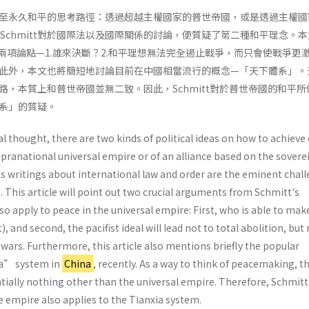
至永久和平的思考路徑：透過超越主權國家的普世帝國，或是透過主權國
l Schmitt對於國際法以及國際關係的討論，便質疑了第二種和平理念。
中的兩項論點—1.誰來決斷？2.和平理想無法完全遏止戰爭，而只會使戰爭更
此外，本文也將簡短地討論目前在中國相當流行的概念—「天下體系」。
路，本質上和普世帝國並無二致。因此，Schmitt對於普世帝國的和平所
系」的質疑。
cal thought, there are two kinds of political ideas on how to achieve
pranational universal empire or of an alliance based on the sovere
's writings about international law and order are the eminent chal
a. This article will point out two crucial arguments from Schmitt's
so apply to peace in the universal empire: First, who is able to mak
t), and second, the pacifist ideal will lead not to total abolition, but
f wars. Furthermore, this article also mentions briefly the popular
ia” system in
China
, recently. As a way to think of peacemaking, t
tially nothing other than the universal empire. Therefore, Schmitt
he empire also applies to the Tianxia system.