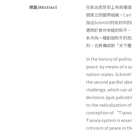
摘要/Abstract
在政治思想史上有兩種達
間建立的國際組織。Car
指出Schmitt的批判
適用於普世帝國的和平。
系作為一種創造和平的思
判，也將構成對「天下體
In the history of politi
peace: by means of a su
nation-states. Schmitt
the second pacifist ide
challenge, which can al
decisions (quis judicabi
to the radicalization o
conception of “Tianx
Tianxia system is essen
criticism of peace in t