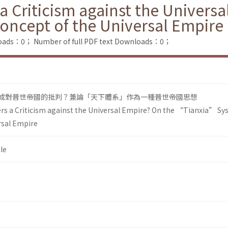
a Criticism against the Univers
oncept of the Universal Empire
loads：0；
Number of full PDF text Downloads：0；
可構成對普世帝國的批判？兼論「天下體系」作為一種普世帝國思想
rs a Criticism against the Universal Empire? On the “Tianxia” Sy
rsal Empire
le