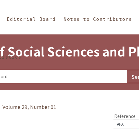
in Content
s and Philosophy
Editorial Board
Notes to Contributors
f Social Sciences and 
tistics
y》 Volume 29, Number 01
Reference