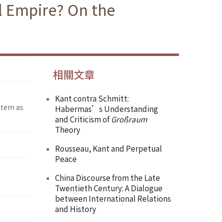
al Empire? On the
相關文章
Kant contra Schmitt:
stem as
Habermas’s Understanding
and Criticism of
Großraum
Theory
Rousseau, Kant and Perpetual
Peace
China Discourse from the Late
Twentieth Century: A Dialogue
between International Relations
and History