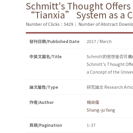
Schmitt's Thought Offers 
“Tianxia” System as a C
Number of Clicks：5429；
Number of Abstract Down
發刊日期/Published Date
2017 / March
中英文篇名/Title
Schmitt的思想是否
Schmitt's Thought Offe
a Concept of the Unive
論文屬性/Type
研究論文 Research Artic
作者/Author
楊尚儒
Shang-ju Yang
頁碼/Pagination
1-37