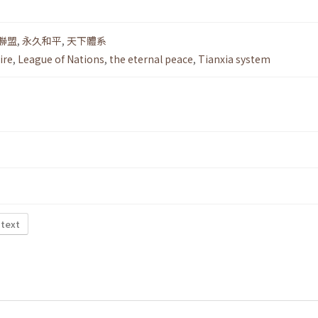
聯盟
,
永久和平
,
天下體系
ire
,
League of Nations
,
the eternal peace
,
Tianxia system
 text