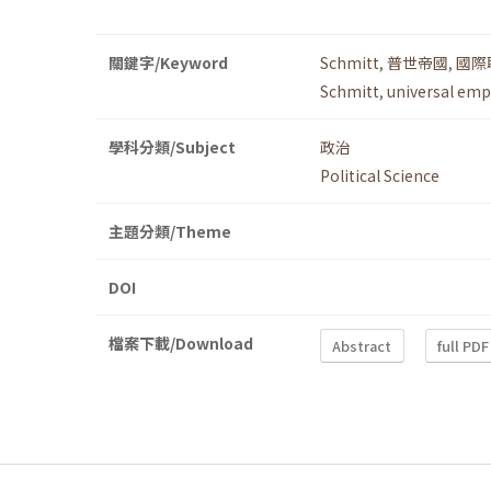
關鍵字/Keyword
Schmitt
,
普世帝國
,
國際
Schmitt
,
universal emp
學科分類/Subject
政治
Political Science
主題分類/Theme
DOI
檔案下載/Download
Abstract
full PDF