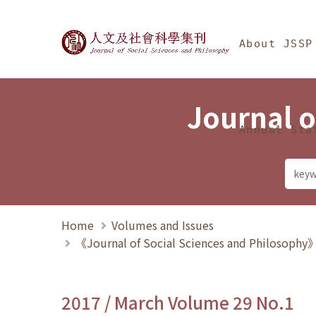
Jump To中央區塊/Ma
:::
Journal of Social Science
About JSSP
Journal o
Annual Sta
Home
Volumes and Issues
《Journal of Social Sciences and Philosoph
2017 / March Volume 29 No.1