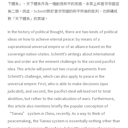
下體系」。天下體系作為一種創造和平的思路，本質上和普世帝國並
無二致。因此，Schmitt對於普世帝國的和平所做的批判，也將構成
對「天下體系」的質疑。
In the history of political thought, there are two kinds of political
ideas on how to achieve eternal peace: by means of a
supranational universal empire or of an alliance based on the
sovereign nation-states. Schmitt's writings about international
law and order are the eminent challenge to the second pacifist
idea. This article will point out two crucial arguments from
Schmitt's challenge, which can also apply to peace in the
universal empire: First, who is able to make decisions (quis
judicabit), and second, the pacifist ideal will lead not to total
abolition, but rather to the radicalization of wars. Furthermore,
this article also mentions briefly the popular conception of
“Tianxia” system in China, recently. As a way to think of
peacemaking, the Tianxia system is essentially nothing other than