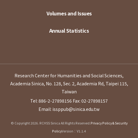
Volumes and Issues
Annual Statistics
Research Center for Humanities and Social Sciences,
Academia Sinica, No. 128, Sec. 2, Academia Rd, Taipei 115,
Taiwan
Tel: 886-2-27898156
Fax: 02-27898157
Email: issppub@sinica.edu.tw
© Copyright 2026. RCHSS Sinica All Rights Reserved.
Privacy Policy & Security
Policy
Version：V1.1.4