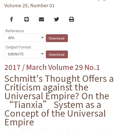
Volume 29, Number 01
Facebook
line
email
Twitter
Print
Reference
Output Format
2017 / March Volume 29 No.1
Schmitt's Thought Offers a
Criticism against the
Universal Empire? On the
“Tianxia” System as a
Concept of the Universal
Empire