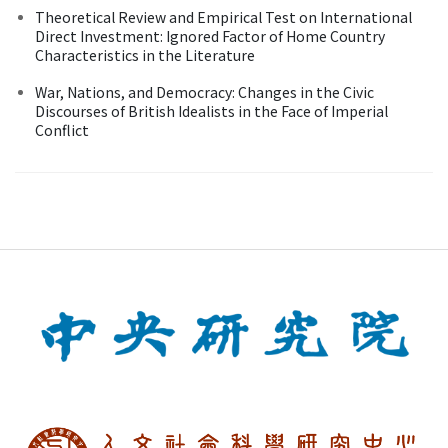
Theoretical Review and Empirical Test on International
Direct Investment: Ignored Factor of Home Country
Characteristics in the Literature
War, Nations, and Democracy: Changes in the Civic
Discourses of British Idealists in the Face of Imperial
Conflict