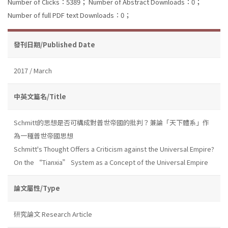
Number of Clicks：5389；
Number of Abstract Downloads：0；
Number of full PDF text Downloads：0；
發刊日期/Published Date
2017 / March
中英文篇名/Title
Schmitt的思想是否可構成對普世帝國的批判？兼論「天下體系」作
為一種普世帝國思想
Schmitt's Thought Offers a Criticism against the Universal Empire?
On the “Tianxia” System as a Concept of the Universal Empire
論文屬性/Type
研究論文 Research Article