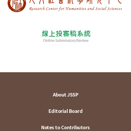
About JSSP
Editorial Board
Notes to Contributors