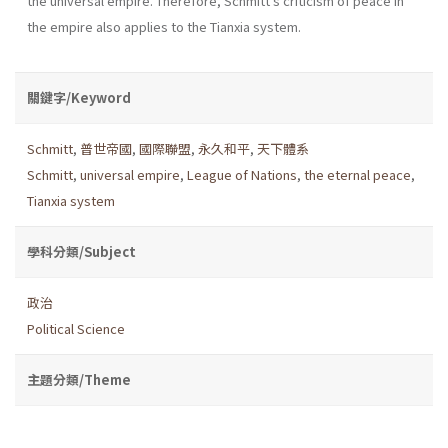
the universal empire. Therefore, Schmitt's criticism of peace in
the empire also applies to the Tianxia system.
關鍵字/Keyword
Schmitt
,
普世帝國
,
國際聯盟
,
永久和平
,
天下體系
Schmitt
,
universal empire
,
League of Nations
,
the eternal peace
,
Tianxia system
學科分類/Subject
政治
Political Science
主題分類/Theme