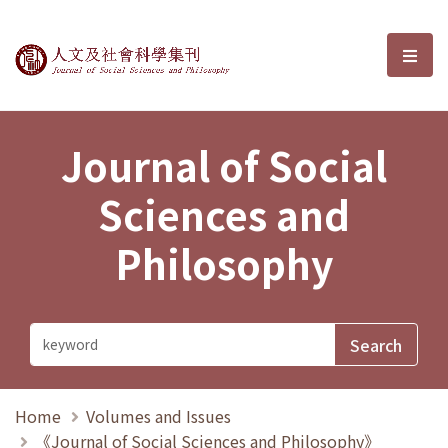
Journal of Social Sciences and P
選單
Journal of Social
Sciences and
Philosophy
Home
Volumes and Issues
《Journal of Social Sciences and Philosophy》