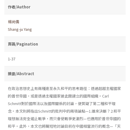
作者/Author
楊尚儒
Shang-ju Yang
頁碼/Pagination
1-37
摘要/Abstract
在政治思想史上有兩種達至永久和平的思考路徑：透過超越主權國家
的普世帝國，或是透過主權國家彼此間建立的國際組織。Carl
Schmitt對於國際法以及國際關係的討論，便質疑了第二種和平理
念。本文則將指出Schmitt的批判中的兩項論點—1.誰來決斷？2.和平
理想無法完全遏止戰爭，而只會使戰爭更激烈—也適用於普世帝國的
和平。此外，本文也將簡短地討論目前在中國相當流行的概念—「天