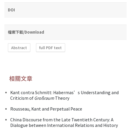
DOI
檔案下載/Download
Abstract
full PDF text
相關文章
Kant contra Schmitt: Habermas’s Understanding and
Criticism of
Großraum
Theory
Rousseau, Kant and Perpetual Peace
China Discourse from the Late Twentieth Century: A
Dialogue between International Relations and History