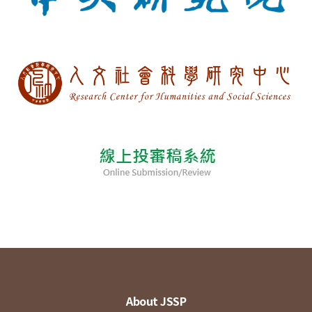
About JSSP