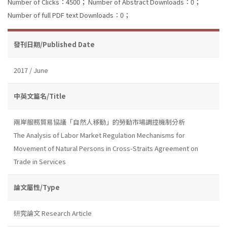
Number of Clicks：4500；
Number of Abstract Downloads：0；
Number of full PDF text Downloads：0；
發刊日期/Published Date
2017 / June
中英文篇名/Title
兩岸服務貿易協議「自然人移動」的勞動市場調控機制分析
The Analysis of Labor Market Regulation Mechanisms for
Movement of Natural Persons in Cross-Straits Agreement on
Trade in Services
論文屬性/Type
研究論文 Research Article