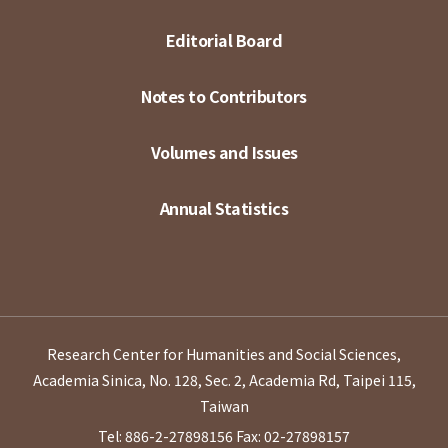
Editorial Board
Notes to Contributors
Volumes and Issues
Annual Statistics
Research Center for Humanities and Social Sciences,
Academia Sinica, No. 128, Sec. 2, Academia Rd, Taipei 115,
Taiwan
Tel: 886-2-27898156
Fax: 02-27898157