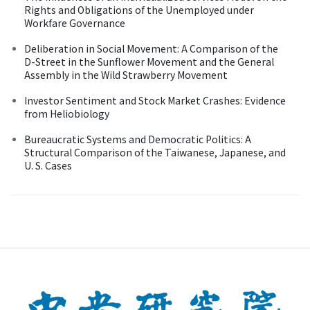
Rights and Obligations of the Unemployed under
Workfare Governance
Deliberation in Social Movement: A Comparison of the
D-Street in the Sunflower Movement and the General
Assembly in the Wild Strawberry Movement
Investor Sentiment and Stock Market Crashes: Evidence
from Heliobiology
Bureaucratic Systems and Democratic Politics: A
Structural Comparison of the Taiwanese, Japanese, and
U. S. Cases