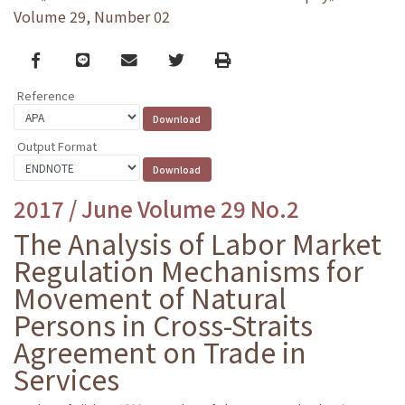
Volume 29, Number 02
Facebook
line
email
Twitter
Print
Reference
Output Format
2017 / June Volume 29 No.2
The Analysis of Labor Market
Regulation Mechanisms for
Movement of Natural
Persons in Cross-Straits
Agreement on Trade in
Services