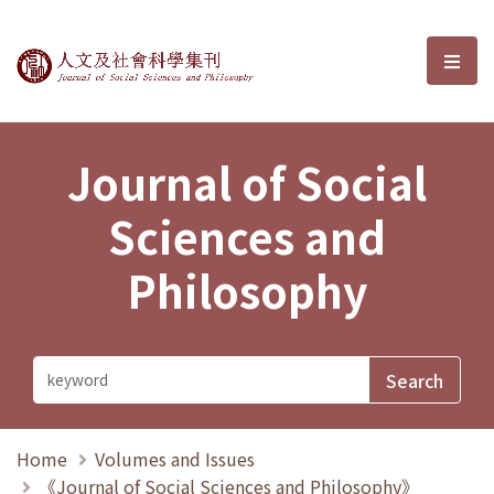
Journal of Social Sciences and P
選單
Journal of Social
Sciences and
Philosophy
Home
Volumes and Issues
《Journal of Social Sciences and Philosophy》