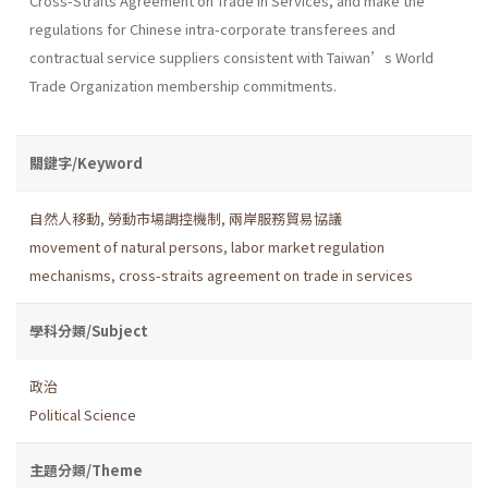
Cross-Straits Agreement on Trade in Services, and make the
regulations for Chinese intra-corporate transferees and
contractual service suppliers consistent with Taiwan’s World
Trade Organization membership commitments.
關鍵字/Keyword
自然人移動
,
勞動市場調控機制
,
兩岸服務貿易協議
movement of natural persons
,
labor market regulation
mechanisms
,
cross-straits agreement on trade in services
學科分類/Subject
政治
Political Science
主題分類/Theme