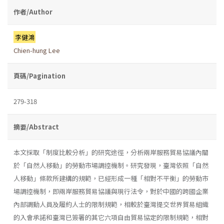
作者/Author
李健鴻
Chien-hung Lee
頁碼/Pagination
279-318
摘要/Abstract
本文採取「制度比較分析」的研究途徑，分析兩岸服務貿易協議內關
於「自然人移動」的勞動市場調控機制。研究發現，臺灣依照「自然
人移動」條款所建構的規範，已經形成一種「相對不平衡」的勞動市
場調控機制，即兩岸服務貿易協議與現行法令，對於中國的跨國企業
內部調動人員及履約人士的限制規範，相較於臺灣提交世界貿易組織
的入會承諾和臺灣已簽署的其它六項自由貿易協定的限制規範，相對