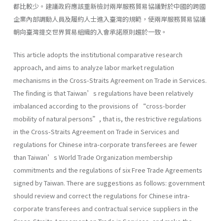
都比較少。建議政府應該重新檢討兩岸服務貿易協議對於中國的跨國
企業內部調動人員及履約人士進入臺灣的規範，使兩岸服務貿易協議
朝向臺灣提交世界貿易組織的入會承諾原則趨於一致。
This article adopts the institutional comparative research
approach, and aims to analyze labor market regulation
mechanisms in the Cross-Straits Agreement on Trade in Services.
The finding is that Taiwan’s regulations have been relatively
imbalanced according to the provisions of “cross-border
mobility of natural persons”, that is, the restrictive regulations
in the Cross-Straits Agreement on Trade in Services and
regulations for Chinese intra-corporate transferees are fewer
than Taiwan’s World Trade Organization membership
commitments and the regulations of six Free Trade Agreements
signed by Taiwan. There are suggestions as follows: government
should review and correct the regulations for Chinese intra-
corporate transferees and contractual service suppliers in the