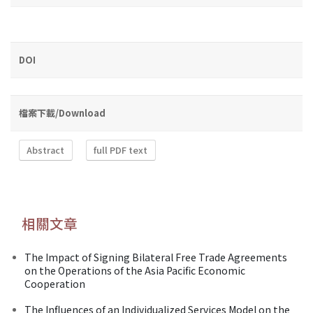
DOI
檔案下載/Download
Abstract
full PDF text
相關文章
The Impact of Signing Bilateral Free Trade Agreements
on the Operations of the Asia Pacific Economic
Cooperation
The Influences of an Individualized Services Model on the