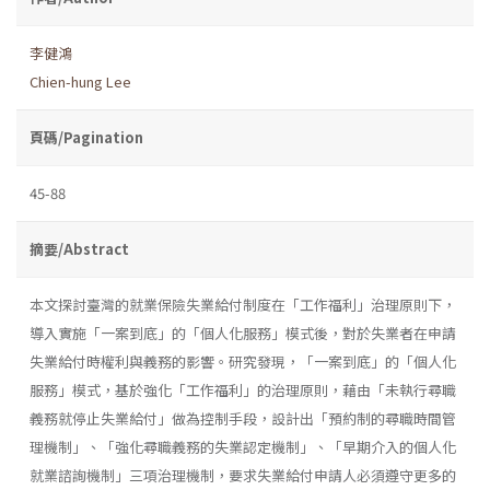
李健鴻
Chien-hung Lee
頁碼/Pagination
45-88
摘要/Abstract
本文探討臺灣的就業保險失業給付制度在「工作福利」治理原則下，
導入實施「一案到底」的「個人化服務」模式後，對於失業者在申請
失業給付時權利與義務的影響。研究發現，「一案到底」的「個人化
服務」模式，基於強化「工作福利」的治理原則，藉由「未執行尋職
義務就停止失業給付」做為控制手段，設計出「預約制的尋職時間管
理機制」、「強化尋職義務的失業認定機制」、「早期介入的個人化
就業諮詢機制」三項治理機制，要求失業給付申請人必須遵守更多的