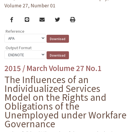
Volume 27, Number 01
Facebook
line
email
Twitter
Print
Reference
Output Format
2015 / March Volume 27 No.1
The Influences of an
Individualized Services
Model on the Rights and
Obligations of the
Unemployed under Workfare
Governance