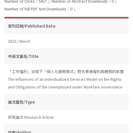
Number of Clicks：5417；
Number of Abstract Downloads：0；
Number of full PDF text Downloads：0；
發刊日期/Published Date
2015 / March
中英文篇名/Title
「工作福利」治理下「個人化服務模式」對失業者權利與義務的影響
The Influences of an Individualized Services Model on the Rights
and Obligations of the Unemployed under Workfare Governance
論文屬性/Type
研究論文 Research Article
作者/Author