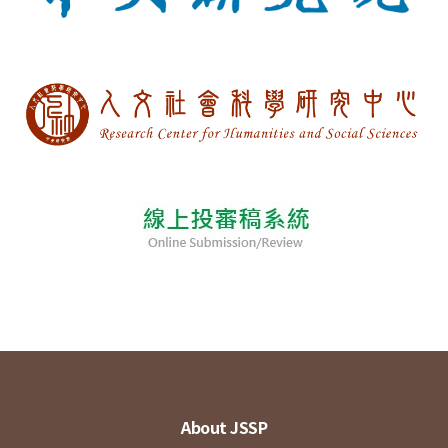
About JSSP