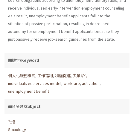
search obligations according to unemployment identity rules, and
receive individualized early-intervention employment counseling.
As a result, unemployment benefit applicants fall into the
situation of passive participation, resulting in decreased
autonomy for unemployment benefit applicants because they
just passively receive job-search guidelines from the state.
關鍵字/Keyword
個人化服務模式
,
工作福利
,
積極促進
,
失業給付
individualized services model
,
workfare
,
activation
,
unemployment benefit
學科分類/Subject
社會
Sociology