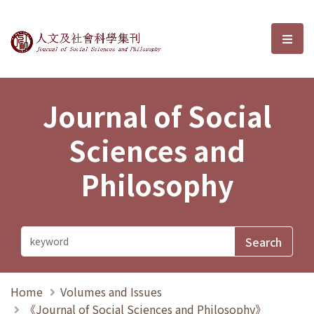
Journal of Social Sciences and P
選單
Journal of Social
Sciences and
Philosophy
Home
Volumes and Issues
《Journal of Social Sciences and Philosophy》