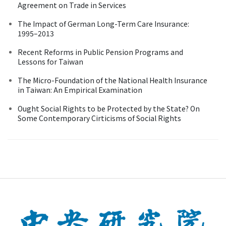
Agreement on Trade in Services
The Impact of German Long-Term Care Insurance:
1995–2013
Recent Reforms in Public Pension Programs and
Lessons for Taiwan
The Micro-Foundation of the National Health Insurance
in Taiwan: An Empirical Examination
Ought Social Rights to be Protected by the State? On
Some Contemporary Cirticisms of Social Rights