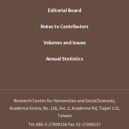
Editorial Board
Notes to Contributors
Volumes and Issues
Annual Statistics
Research Center for Humanities and Social Sciences,
Academia Sinica, No. 128, Sec. 2, Academia Rd, Taipei 115,
Taiwan
Tel: 886-2-27898156
Fax: 02-27898157