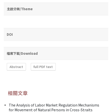
主題分類/Theme
DOI
檔案下載/Download
Abstract
full PDF text
相關文章
The Analysis of Labor Market Regulation Mechanisms
for Movement of Natural Persons in Cross-Straits