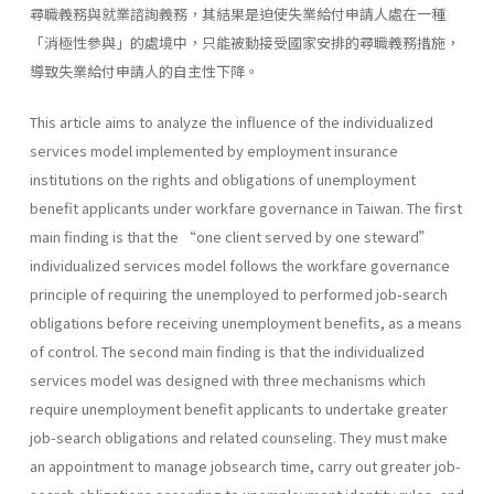
尋職義務與就業諮詢義務，其結果是迫使失業給付申請人處在一種
「消極性參與」的處境中，只能被動接受國家安排的尋職義務措施，
導致失業給付申請人的自主性下降。
This article aims to analyze the influence of the individualized
services model implemented by employment insurance
institutions on the rights and obligations of unemployment
benefit applicants under workfare governance in Taiwan. The first
main finding is that the “one client served by one steward”
individualized services model follows the workfare governance
principle of requiring the unemployed to performed job-search
obligations before receiving unemployment benefits, as a means
of control. The second main finding is that the individualized
services model was designed with three mechanisms which
require unemployment benefit applicants to undertake greater
job-search obligations and related counseling. They must make
an appointment to manage jobsearch time, carry out greater job-