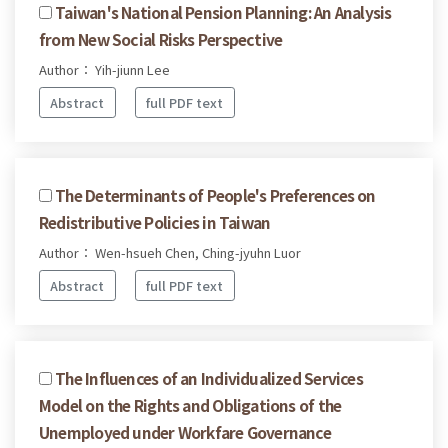
Taiwan's National Pension Planning: An Analysis
from New Social Risks Perspective
Author： Yih-jiunn Lee
Abstract
full PDF text
The Determinants of People's Preferences on
Redistributive Policies in Taiwan
Author： Wen-hsueh Chen, Ching-jyuhn Luor
Abstract
full PDF text
The Influences of an Individualized Services
Model on the Rights and Obligations of the
Unemployed under Workfare Governance