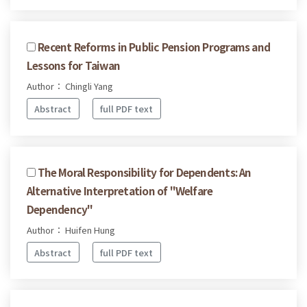
Recent Reforms in Public Pension Programs and
Lessons for Taiwan
Author： Chingli Yang
Abstract
full PDF text
The Moral Responsibility for Dependents: An
Alternative Interpretation of "Welfare
Dependency"
Author： Huifen Hung
Abstract
full PDF text