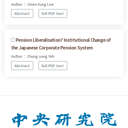
Author： Chien-hung Lee
Abstract
full PDF text
Pension Liberalisation? Institutional Change of
the Japanese Corporate Pension System
Author： Chung-yang Yeh
Abstract
full PDF text