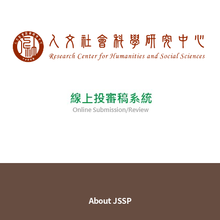
About JSSP