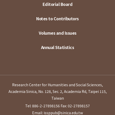
Editorial Board
Notes to Contributors
Volumes and Issues
Annual Statistics
Research Center for Humanities and Social Sciences,
Academia Sinica, No. 128, Sec. 2, Academia Rd, Taipei 115,
Taiwan
Tel: 886-2-27898156
Fax: 02-27898157
Email: issppub@sinica.edu.tw