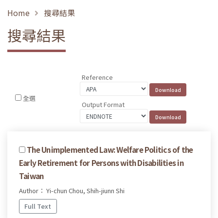
Home
搜尋結果
搜尋結果
Reference
全選
Output Format
The Unimplemented Law: Welfare Politics of the
Early Retirement for Persons with Disabilities in
Taiwan
Author： Yi-chun Chou, Shih-jiunn Shi
Full Text