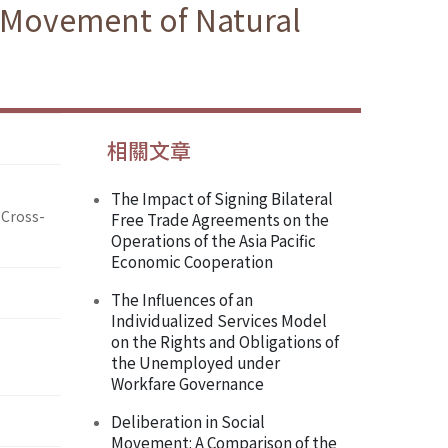
r Movement of Natural
相關文章
The Impact of Signing Bilateral
 Cross-
Free Trade Agreements on the
Operations of the Asia Pacific
Economic Cooperation
The Influences of an
Individualized Services Model
on the Rights and Obligations of
the Unemployed under
Workfare Governance
Deliberation in Social
Movement: A Comparison of the