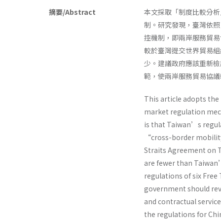
摘要/Abstract
本文採取「制度比較分析
制。研究發現，臺灣依照
控機制，即兩岸服務貿易
較於臺灣提交世界貿易組
少。建議政府應該重新檢
範，使兩岸服務貿易協議
This article adopts th
market regulation mech
is that Taiwan’s regul
“cross-border mobility 
Straits Agreement on T
are fewer than Taiwa
regulations of six Fre
government should revi
and contractual servic
the regulations for Chi