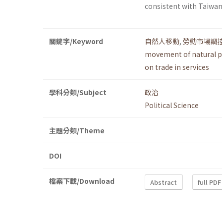
consistent with Taiw
關鍵字/Keyword
自然人移動
,
勞動市場調
movement of natural 
on trade in services
學科分類/Subject
政治
Political Science
主題分類/Theme
DOI
檔案下載/Download
Abstract
full PDF