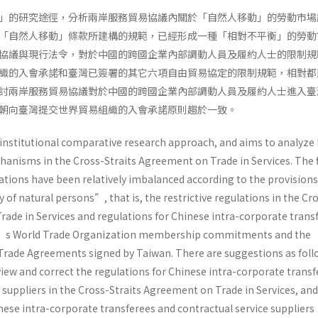
」的研究途徑，分析兩岸服務貿易協議內關於「自然人移動」的勞動市場
「自然人移動」條款所建構的規範，已經形成一種「相對不平衡」的勞動
協議與現行法令，對於中國的跨國企業內部調動人員及履約人士的限制規
織的入會承諾和臺灣已簽署的其它六項自由貿易協定的限制規範，相對都
討兩岸服務貿易協議對於中國的跨國企業內部調動人員及履約人士進入臺
朝向臺灣提交世界貿易組織的入會承諾原則趨於一致。
e institutional comparative research approach, and aims to analyze
anisms in the Cross-Straits Agreement on Trade in Services. The 
ations have been relatively imbalanced according to the provisions
of natural persons”, that is, the restrictive regulations in the Cr
rade in Services and regulations for Chinese intra-corporate trans
n’s World Trade Organization membership commitments and the
e Trade Agreements signed by Taiwan. There are suggestions as foll
ew and correct the regulations for Chinese intra-corporate transf
e suppliers in the Cross-Straits Agreement on Trade in Services, a
nese intra-corporate transferees and contractual service suppliers