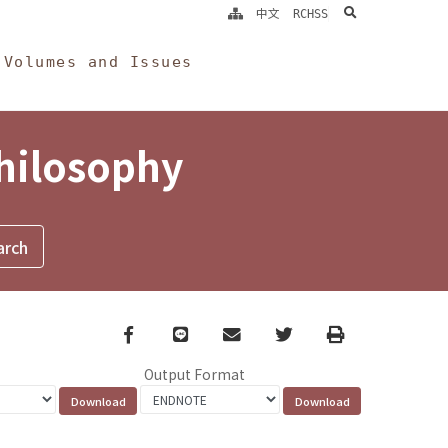
search
中文
RCHSS
Volumes and Issues
Philosophy
Facebook
line
email
Twitter
Print
Output Format