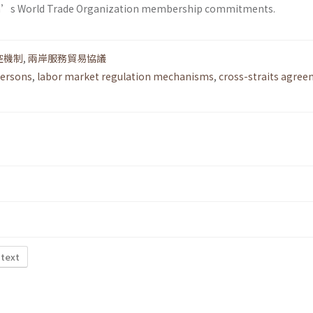
an’s World Trade Organization membership commitments.
控機制
,
兩岸服務貿易協議
persons
,
labor market regulation mechanisms
,
cross-straits agre
 text