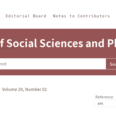
in Content
s and Philosophy
Editorial Board
Notes to Contributors
f Social Sciences and 
tistics
y》 Volume 29, Number 02
Reference