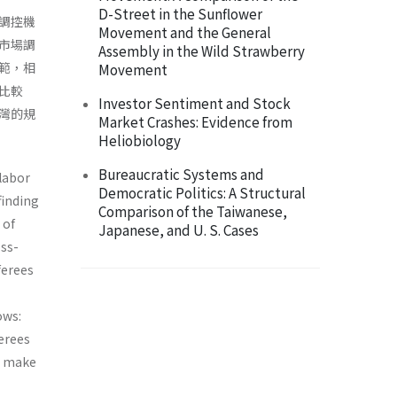
D-Street in the Sunflower
調控機
Movement and the General
市場調
Assembly in the Wild Strawberry
範，相
Movement
比較
Investor Sentiment and Stock
灣的規
Market Crashes: Evidence from
Heliobiology
Bureaucratic Systems and
 labor
Democratic Politics: A Structural
finding
Comparison of the Taiwanese,
 of
Japanese, and U. S. Cases
oss-
ferees
ows:
erees
nd make