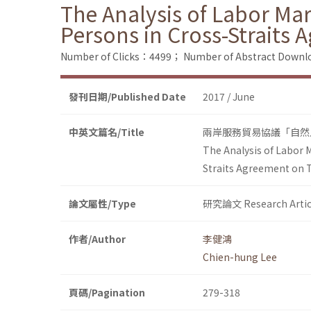
The Analysis of Labor Ma
Persons in Cross-Straits 
Number of Clicks：4499；
Number of Abstract Down
發刊日期/Published Date
2017 / June
中英文篇名/Title
兩岸服務貿易協議「自然
The Analysis of Labor 
Straits Agreement on T
論文屬性/Type
研究論文 Research Artic
作者/Author
李健鴻
Chien-hung Lee
頁碼/Pagination
279-318