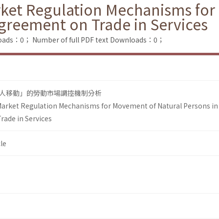
rket Regulation Mechanisms fo
Agreement on Trade in Services
loads：0；
Number of full PDF text Downloads：0；
人移動」的勞動市場調控機制分析
Market Regulation Mechanisms for Movement of Natural Persons in
rade in Services
le