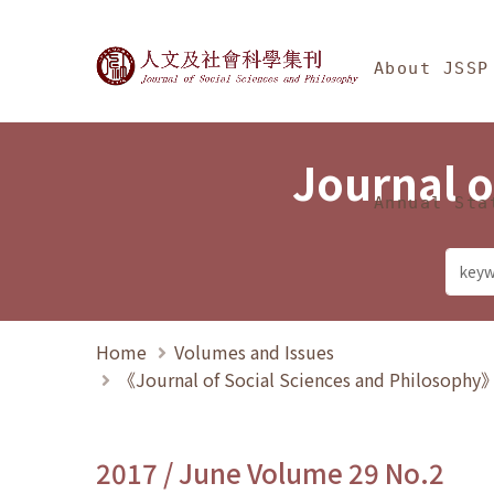
Jump To中央區塊/Ma
:::
Journal of Social Science
About JSSP
Journal o
Annual Sta
Home
Volumes and Issues
《Journal of Social Sciences and Philosoph
2017 / June Volume 29 No.2