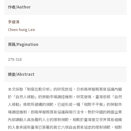
作者/Author
李健鴻
Chien-hung Lee
頁碼/Pagination
279-318
摘要/Abstract
本文採取「制度比較分析」的研究途徑，分析兩岸服務貿易協議內關
於「自然人移動」的勞動市場調控機制。研究發現，臺灣依照「自然
人移動」條款所建構的規範，已經形成一種「相對不平衡」的勞動市
場調控機制，即兩岸服務貿易協議與現行法令，對於中國的跨國企業
內部調動人員及履約人士的限制規範，相較於臺灣提交世界貿易組織
的入會承諾和臺灣已簽署的其它六項自由貿易協定的限制規範，相對