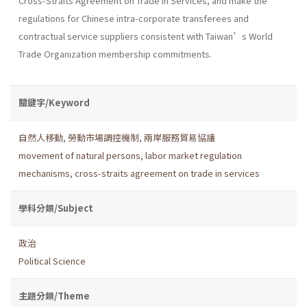
Cross-Straits Agreement on Trade in Services, and make the
regulations for Chinese intra-corporate transferees and
contractual service suppliers consistent with Taiwan’s World
Trade Organization membership commitments.
關鍵字/Keyword
自然人移動
,
勞動市場調控機制
,
兩岸服務貿易協議
movement of natural persons
,
labor market regulation
mechanisms
,
cross-straits agreement on trade in services
學科分類/Subject
政治
Political Science
主題分類/Theme