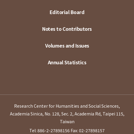
Editorial Board
Notes to Contributors
Volumes and Issues
Annual Statistics
Research Center for Humanities and Social Sciences,
Academia Sinica, No. 128, Sec. 2, Academia Rd, Taipei 115,
Taiwan
Tel: 886-2-27898156
Fax: 02-27898157