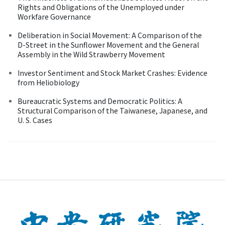
Rights and Obligations of the Unemployed under
Workfare Governance
Deliberation in Social Movement: A Comparison of the
D-Street in the Sunflower Movement and the General
Assembly in the Wild Strawberry Movement
Investor Sentiment and Stock Market Crashes: Evidence
from Heliobiology
Bureaucratic Systems and Democratic Politics: A
Structural Comparison of the Taiwanese, Japanese, and
U. S. Cases