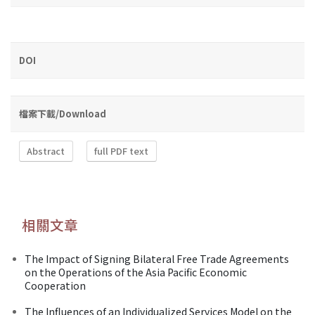
DOI
檔案下載/Download
Abstract
full PDF text
相關文章
The Impact of Signing Bilateral Free Trade Agreements
on the Operations of the Asia Pacific Economic
Cooperation
The Influences of an Individualized Services Model on the