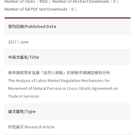
Number of Clicks：4502；
Number of Abstract Downloads：0；
Number of full PDF text Downloads：0；
發刊日期/Published Date
2017 / June
中英文篇名/Title
兩岸服務貿易協議「自然人移動」的勞動市場調控機制分析
The Analysis of Labor Market Regulation Mechanisms for
Movement of Natural Persons in Cross-Straits Agreement on
Trade in Services
論文屬性/Type
研究論文 Research Article