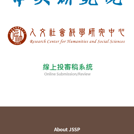
About JSSP