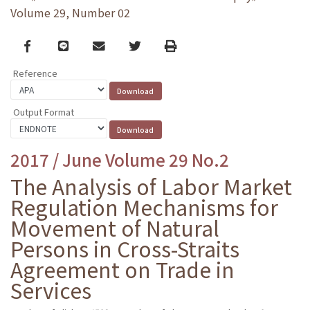
Volume 29, Number 02
Facebook
line
email
Twitter
Print
Reference
Output Format
2017 / June Volume 29 No.2
The Analysis of Labor Market
Regulation Mechanisms for
Movement of Natural
Persons in Cross-Straits
Agreement on Trade in
Services