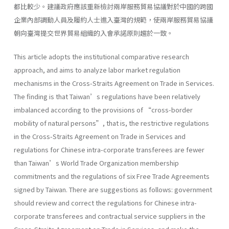
都比較少。建議政府應該重新檢討兩岸服務貿易協議對於中國的跨國
企業內部調動人員及履約人士進入臺灣的規範，使兩岸服務貿易協議
朝向臺灣提交世界貿易組織的入會承諾原則趨於一致。
This article adopts the institutional comparative research
approach, and aims to analyze labor market regulation
mechanisms in the Cross-Straits Agreement on Trade in Services.
The finding is that Taiwan’s regulations have been relatively
imbalanced according to the provisions of “cross-border
mobility of natural persons”, that is, the restrictive regulations
in the Cross-Straits Agreement on Trade in Services and
regulations for Chinese intra-corporate transferees are fewer
than Taiwan’s World Trade Organization membership
commitments and the regulations of six Free Trade Agreements
signed by Taiwan. There are suggestions as follows: government
should review and correct the regulations for Chinese intra-
corporate transferees and contractual service suppliers in the