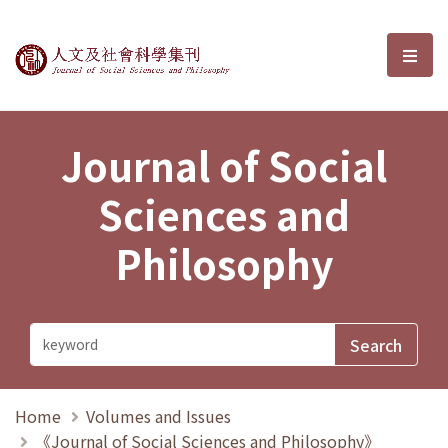
Journal of Social Sciences and P
選單
Journal of Social
Sciences and
Philosophy
Home
Volumes and Issues
《Journal of Social Sciences and Philosophy》