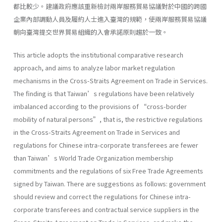
都比較少。建議政府應該重新檢討兩岸服務貿易協議對於中國的跨國
企業內部調動人員及履約人士進入臺灣的規範，使兩岸服務貿易協議
朝向臺灣提交世界貿易組織的入會承諾原則趨於一致。
This article adopts the institutional comparative research
approach, and aims to analyze labor market regulation
mechanisms in the Cross-Straits Agreement on Trade in Services.
The finding is that Taiwan’s regulations have been relatively
imbalanced according to the provisions of “cross-border
mobility of natural persons”, that is, the restrictive regulations
in the Cross-Straits Agreement on Trade in Services and
regulations for Chinese intra-corporate transferees are fewer
than Taiwan’s World Trade Organization membership
commitments and the regulations of six Free Trade Agreements
signed by Taiwan. There are suggestions as follows: government
should review and correct the regulations for Chinese intra-
corporate transferees and contractual service suppliers in the