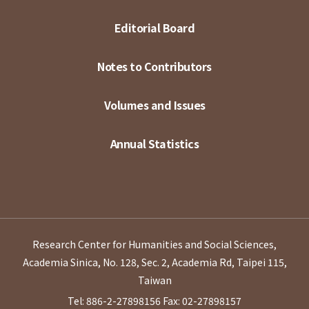
Editorial Board
Notes to Contributors
Volumes and Issues
Annual Statistics
Research Center for Humanities and Social Sciences,
Academia Sinica, No. 128, Sec. 2, Academia Rd, Taipei 115,
Taiwan
Tel: 886-2-27898156
Fax: 02-27898157