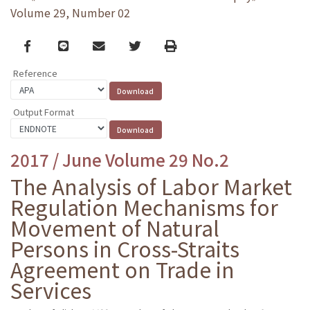
Volume 29, Number 02
Facebook
line
email
Twitter
Print
Reference
Output Format
2017 / June Volume 29 No.2
The Analysis of Labor Market
Regulation Mechanisms for
Movement of Natural
Persons in Cross-Straits
Agreement on Trade in
Services