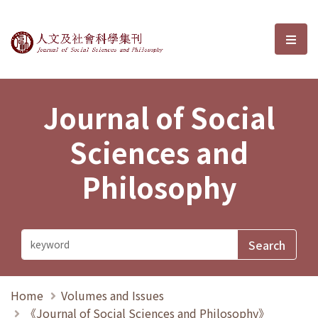
Journal of Social Sciences and P
選單
Journal of Social
Sciences and
Philosophy
Home
Volumes and Issues
《Journal of Social Sciences and Philosophy》