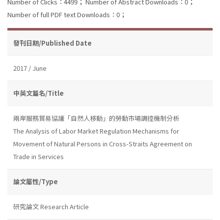
Number of Clicks：4499；
Number of Abstract Downloads：0；
Number of full PDF text Downloads：0；
發刊日期/Published Date
2017 / June
中英文篇名/Title
兩岸服務貿易協議「自然人移動」的勞動市場調控機制分析
The Analysis of Labor Market Regulation Mechanisms for
Movement of Natural Persons in Cross-Straits Agreement on
Trade in Services
論文屬性/Type
研究論文 Research Article