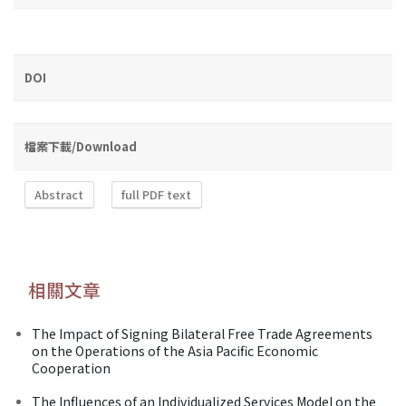
DOI
檔案下載/Download
Abstract
full PDF text
相關文章
The Impact of Signing Bilateral Free Trade Agreements
on the Operations of the Asia Pacific Economic
Cooperation
The Influences of an Individualized Services Model on the