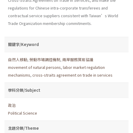
Cross-Straits Agreement on Trade in Services, and make the
regulations for Chinese intra-corporate transferees and
contractual service suppliers consistent with Taiwan’s World
Trade Organization membership commitments.
關鍵字/Keyword
自然人移動
,
勞動市場調控機制
,
兩岸服務貿易協議
movement of natural persons
,
labor market regulation
mechanisms
,
cross-straits agreement on trade in services
學科分類/Subject
政治
Political Science
主題分類/Theme