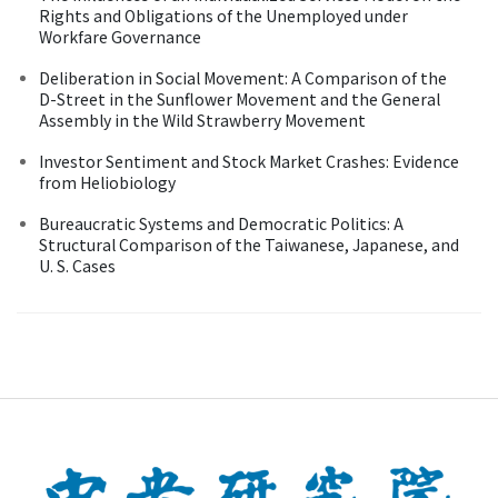
Rights and Obligations of the Unemployed under
Workfare Governance
Deliberation in Social Movement: A Comparison of the
D-Street in the Sunflower Movement and the General
Assembly in the Wild Strawberry Movement
Investor Sentiment and Stock Market Crashes: Evidence
from Heliobiology
Bureaucratic Systems and Democratic Politics: A
Structural Comparison of the Taiwanese, Japanese, and
U. S. Cases