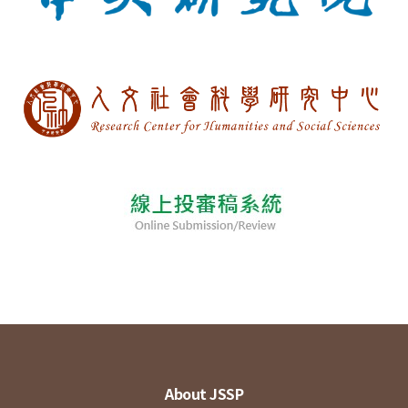
About JSSP