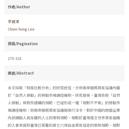
作者/Author
李健鴻
Chien-hung Lee
頁碼/Pagination
279-318
摘要/Abstract
本文採取「制度比較分析」的研究途徑，分析兩岸服務貿易協議內關
於「自然人移動」的勞動市場調控機制。研究發現，臺灣依照「自然
人移動」條款所建構的規範，已經形成一種「相對不平衡」的勞動市
場調控機制，即兩岸服務貿易協議與現行法令，對於中國的跨國企業
內部調動人員及履約人士的限制規範，相較於臺灣提交世界貿易組織
的入會承諾和臺灣已簽署的其它六項自由貿易協定的限制規範，相對