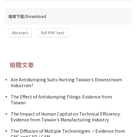
檔案下載/Download
Abstract
full PDF text
相關文章
Are Antidumping Suits Hurting Taiwan's Downstream
Industries?
The Effect of Antidumping Filings: Evidence from
Taiwan
The Impact of Human Capital on Technical Efficiency:
Evidence from Taiwan's Manufacturing Industry
The Diffusion of Multiple Technologies －Evidence from
CNC and CAD / CAM