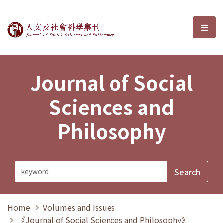
Journal of Social Sciences and P
選單
Journal of Social
Sciences and
Philosophy
Home
Volumes and Issues
《Journal of Social Sciences and Philosophy》