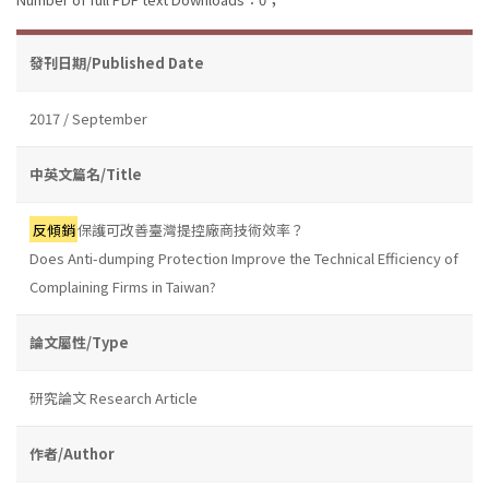
發刊日期/Published Date
2017 / September
中英文篇名/Title
反傾銷
保護可改善臺灣提控廠商技術效率？
Does Anti-dumping Protection Improve the Technical Efficiency of
Complaining Firms in Taiwan?
論文屬性/Type
研究論文 Research Article
作者/Author