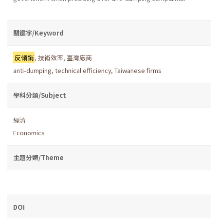
關鍵字/Keyword
反傾銷
,
技術效率
,
臺灣廠商
anti-dumping
,
technical efficiency
,
Taiwanese firms
學科分類/Subject
經濟
Economics
主題分類/Theme
DOI