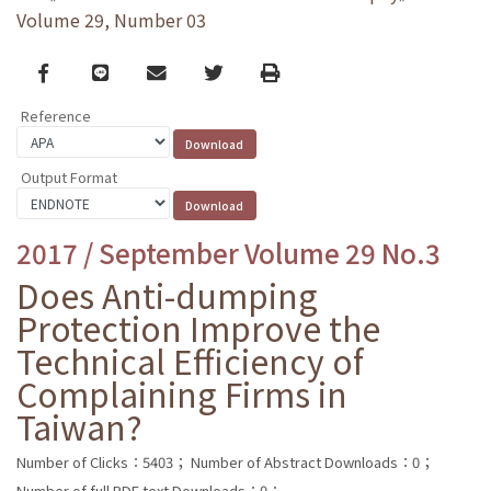
Volume 29, Number 03
Facebook
line
email
Twitter
Print
Reference
Output Format
2017 / September Volume 29 No.3
Does Anti-dumping
Protection Improve the
Technical Efficiency of
Complaining Firms in
Taiwan?
Number of Clicks：5403；
Number of Abstract Downloads：0；
Number of full PDF text Downloads：0；