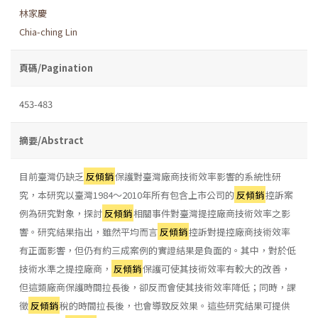
林家慶
Chia-ching Lin
頁碼/Pagination
453-483
摘要/Abstract
目前臺灣仍缺乏
反傾銷
保護對臺灣廠商技術效率影響的系統性研
究，本研究以臺灣1984～2010年所有包含上市公司的
反傾銷
控訴案
例為研究對象，探討
反傾銷
相關事件對臺灣提控廠商技術效率之影
響。研究結果指出，雖然平均而言
反傾銷
控訴對提控廠商技術效率
有正面影響，但仍有約三成案例的實證結果是負面的。其中，對於低
技術水準之提控廠商，
反傾銷
保護可使其技術效率有較大的改善，
但這類廠商保護時間拉長後，卻反而會使其技術效率降低；同時，課
徵
反傾銷
稅的時間拉長後，也會導致反效果。這些研究結果可提供