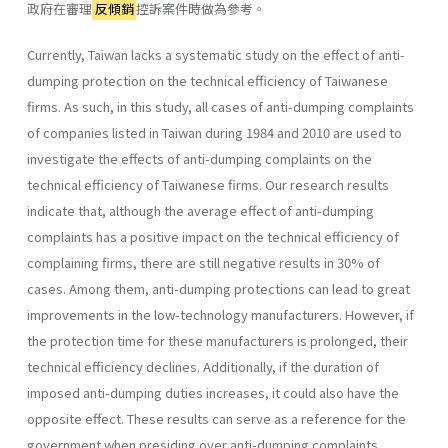
政府在審理
反傾銷
控訴案件時做為參考。
Currently, Taiwan lacks a systematic study on the effect of anti-
dumping protection on the technical efficiency of Taiwanese
firms. As such, in this study, all cases of anti-dumping complaints
of companies listed in Taiwan during 1984 and 2010 are used to
investigate the effects of anti-dumping complaints on the
technical efficiency of Taiwanese firms. Our research results
indicate that, although the average effect of anti-dumping
complaints has a positive impact on the technical efficiency of
complaining firms, there are still negative results in 30% of
cases. Among them, anti-dumping protections can lead to great
improvements in the low-technology manufacturers. However, if
the protection time for these manufacturers is prolonged, their
technical efficiency declines. Additionally, if the duration of
imposed anti-dumping duties increases, it could also have the
opposite effect. These results can serve as a reference for the
government when presiding over anti-dumping complaints.