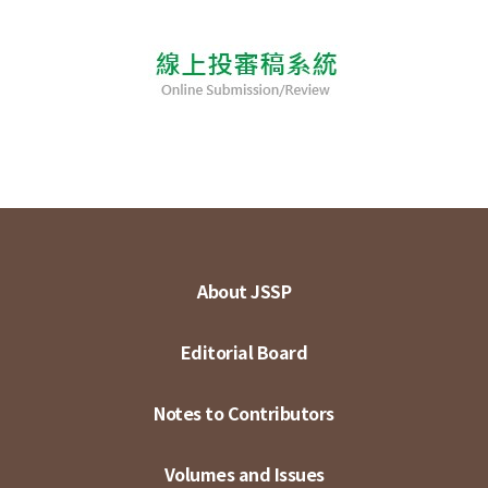
About JSSP
Editorial Board
Notes to Contributors
Volumes and Issues