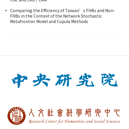
Comparing the Efficiency of Taiwan’s FHBs and Non-
FHBs in the Context of the Network Stochastic
Metafrontier Model and Copula Methods