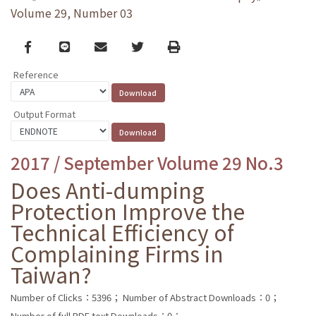
Volume 29, Number 03
Facebook
line
email
Twitter
Print
Reference
Output Format
2017 / September Volume 29 No.3
Does Anti-dumping
Protection Improve the
Technical Efficiency of
Complaining Firms in
Taiwan?
Number of Clicks：5396；
Number of Abstract Downloads：0；
Number of full PDF text Downloads：0；