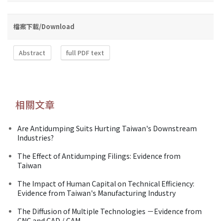
檔案下載/Download
Abstract
full PDF text
相關文章
Are Antidumping Suits Hurting Taiwan's Downstream
Industries?
The Effect of Antidumping Filings: Evidence from
Taiwan
The Impact of Human Capital on Technical Efficiency:
Evidence from Taiwan's Manufacturing Industry
The Diffusion of Multiple Technologies －Evidence from
CNC and CAD / CAM