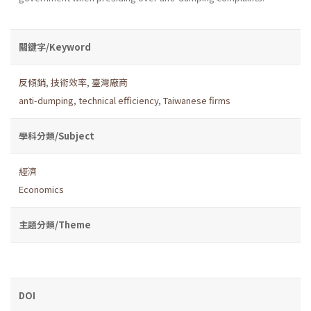
關鍵字/Keyword
反傾銷
,
技術效率
,
臺灣廠商
anti-dumping
,
technical efficiency
,
Taiwanese firms
學科分類/Subject
經濟
Economics
主題分類/Theme
DOI