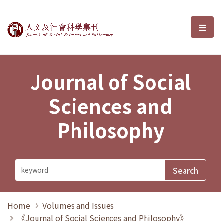
Journal of Social Sciences and P
選單
Journal of Social
Sciences and
Philosophy
Home
Volumes and Issues
《Journal of Social Sciences and Philosophy》