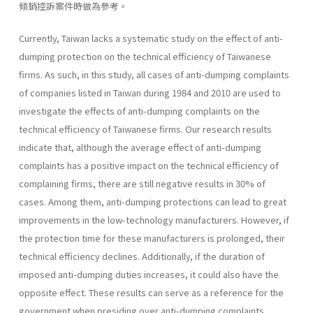
傾銷控訴案件時做為參考。
Currently, Taiwan lacks a systematic study on the effect of anti-
dumping protection on the technical efficiency of Taiwanese
firms. As such, in this study, all cases of anti-dumping complaints
of companies listed in Taiwan during 1984 and 2010 are used to
investigate the effects of anti-dumping complaints on the
technical efficiency of Taiwanese firms. Our research results
indicate that, although the average effect of anti-dumping
complaints has a positive impact on the technical efficiency of
complaining firms, there are still negative results in 30% of
cases. Among them, anti-dumping protections can lead to great
improvements in the low-technology manufacturers. However, if
the protection time for these manufacturers is prolonged, their
technical efficiency declines. Additionally, if the duration of
imposed anti-dumping duties increases, it could also have the
opposite effect. These results can serve as a reference for the
government when presiding over anti-dumping complaints.