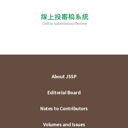
About JSSP
Editorial Board
Notes to Contributors
Volumes and Issues