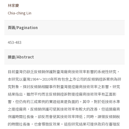
林家慶
Chia-ching Lin
頁碼/Pagination
453-483
摘要/Abstract
目前臺灣仍缺乏反傾銷保護對臺灣廠商技術效率影響的系統性研究，
本研究以臺灣1984～2010年所有包含上市公司的反傾銷控訴案例為研
究對象，探討反傾銷相關事件對臺灣提控廠商技術效率之影響。研究
結果指出，雖然平均而言反傾銷控訴對提控廠商技術效率有正面影
響，但仍有約三成案例的實證結果是負面的。其中，對於低技術水準
之提控廠商，反傾銷保護可使其技術效率有較大的改善，但這類廠商
保護時間拉長後，卻反而會使其技術效率降低；同時，課徵反傾銷稅
的時間拉長後，也會導致反效果。這些研究結果可提供政府在審理反