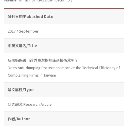
發刊日期/Published Date
2017 / September
中英文篇名/Title
反傾銷保護可改善臺灣提控廠商技術效率？
Does Anti-dumping Protection Improve the Technical Efficiency of
Complaining Firms in Taiwan?
論文屬性/Type
研究論文 Research Article
作者/Author