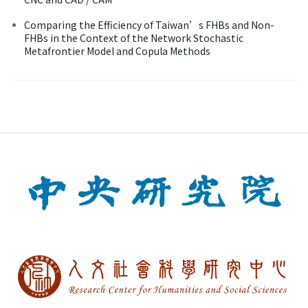
Comparing the Efficiency of Taiwan’s FHBs and Non-
FHBs in the Context of the Network Stochastic
Metafrontier Model and Copula Methods