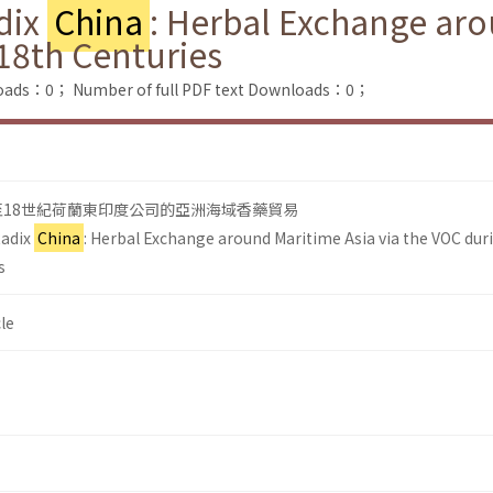
dix
China
: Herbal Exchange aro
18th Centuries
loads：0；
Number of full PDF text Downloads：0；
至18世紀荷蘭東印度公司的亞洲海域香藥貿易
Radix
China
: Herbal Exchange around Maritime Asia via the VOC dur
s
le