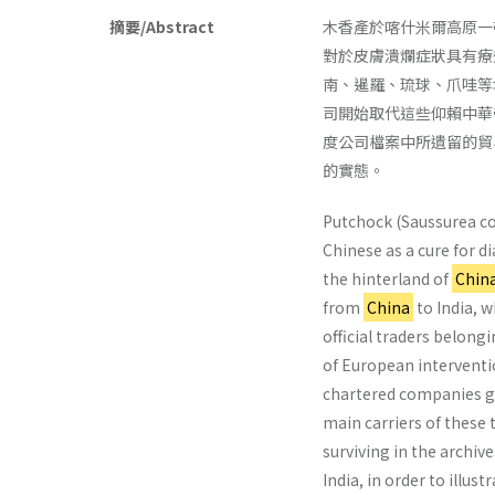
摘要/Abstract
木香產於喀什米爾高原一
對於皮膚潰爛症狀具有療
南、暹羅、琉球、爪哇等
司開始取代這些仰賴中華
度公司檔案中所遺留的貿
的實態。
Putchock (Saussurea cos
Chinese as a cure for 
the hinterland of
Chin
from
China
to India, w
official traders belong
of European interventi
chartered companies gr
main carriers of these t
surviving in the archi
India, in order to illus