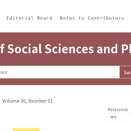
in Content
s and Philosophy
Editorial Board
Notes to Contributors
f Social Sciences and 
tistics
y》 Volume 30, Number 01
Reference