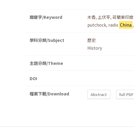
關鍵字/Keyword
木香
,
土伏苓
,
荷蘭東印度
putchock
,
radix
China
學科分類/Subject
歷史
History
主題分類/Theme
DOI
檔案下載/Download
Abstract
full PDF