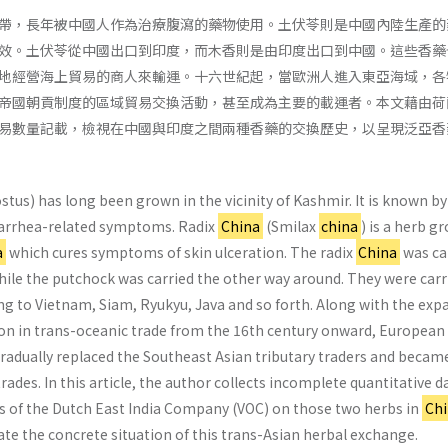
帶，長年被中國人作為治療腹瀉的藥物使用。土伏苓則是中國內陸生產的
效。土伏苓從中國出口到印度，而木香則是由印度出口到中國。這些香藥
地經營海上貿易的商人來輸運。十六世紀起，當歐洲人進入東亞海域，各
帝國朝貢制度的區域貿易交換活動，甚至成為主要的載運者。本文藉由荷
易數量記載，檢視在中國與印度之間兩種香藥的交換歷史，以呈現泛亞香
tus) has long been grown in the vicinity of Kashmir. It is known by
diarrhea-related symptoms. Radix
China
(Smilax
china
) is a herb g
a
which cures symptoms of skin ulceration. The radix
China
was ca
hile the putchock was carried the other way around. They were carr
ing to Vietnam, Siam, Ryukyu, Java and so forth. Along with the exp
on in trans-oceanic trade from the 16th century onward, European
adually replaced the Southeast Asian tributary traders and becam
rades. In this article, the author collects incomplete quantitative d
ves of the Dutch East India Company (VOC) on those two herbs in
Ch
trate the concrete situation of this trans-Asian herbal exchange.