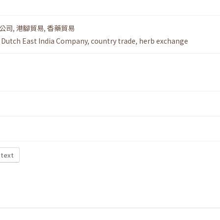
公司
,
港腳貿易
,
香藥貿易
,
Dutch East India Company
,
country trade
,
herb exchange
 text