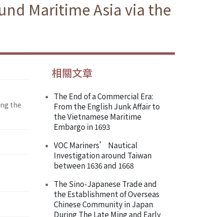
und Maritime Asia via the
相關文章
The End of a Commercial Era:
ing the
From the English Junk Affair to
the Vietnamese Maritime
Embargo in 1693
VOC Mariners’ Nautical
Investigation around Taiwan
between 1636 and 1668
The Sino-Japanese Trade and
the Establishment of Overseas
Chinese Community in Japan
During The Late Ming and Early