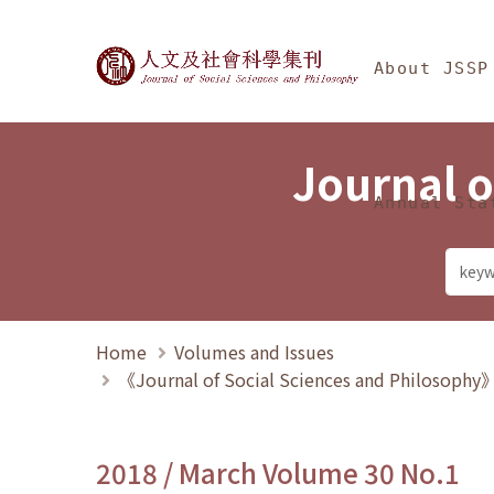
Jump To中央區塊/Ma
:::
Journal of Social Science
About JSSP
Journal o
Annual Sta
Home
Volumes and Issues
《Journal of Social Sciences and Philosoph
2018 / March Volume 30 No.1