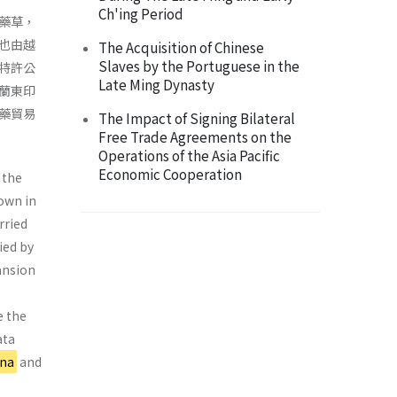
Ch'ing Period
藥草，
也由越
The Acquisition of Chinese
Slaves by the Portuguese in the
特許公
Late Ming Dynasty
蘭東印
藥貿易
The Impact of Signing Bilateral
Free Trade Agreements on the
Operations of the Asia Pacific
Economic Cooperation
 the
rown in
rried
ied by
ansion
e the
ata
ina
and