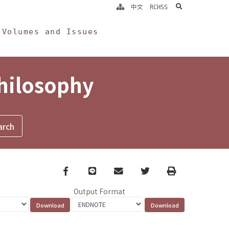
search
中文
RCHSS
Volumes and Issues
Philosophy
Facebook
line
email
Twitter
Print
Output Format