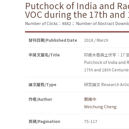
Putchock of India and Ra
VOC during the 17th and 
Number of Clicks：4882；
Number of Abstract Down
發刊日期/Published Date
2018 / March
中英文篇名/Title
印度木香與土伏苓：17 
Putchock of India and 
17th and 18th Centurie
論文屬性/Type
研究論文 Research Artic
作者/Author
鄭維中
Weichung Cheng
頁碼/Pagination
75-117