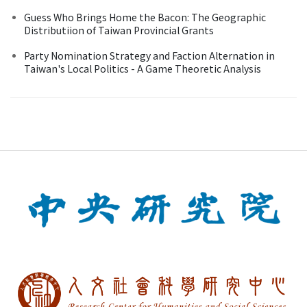
Guess Who Brings Home the Bacon: The Geographic
Distributiion of Taiwan Provincial Grants
Party Nomination Strategy and Faction Alternation in
Taiwan's Local Politics - A Game Theoretic Analysis