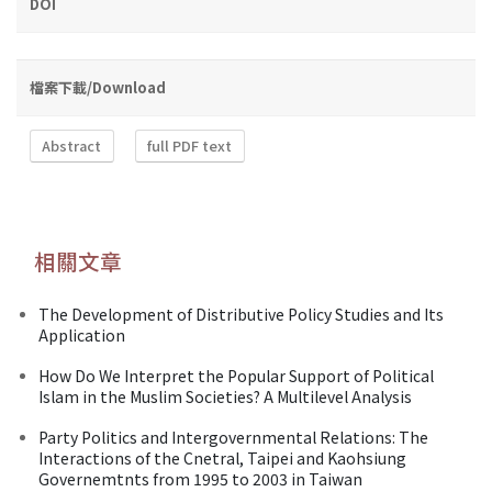
DOI
檔案下載/Download
Abstract
full PDF text
相關文章
The Development of Distributive Policy Studies and Its
Application
How Do We Interpret the Popular Support of Political
Islam in the Muslim Societies? A Multilevel Analysis
Party Politics and Intergovernmental Relations: The
Interactions of the Cnetral, Taipei and Kaohsiung
Governemtnts from 1995 to 2003 in Taiwan