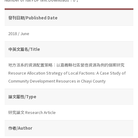
發刊日期/Published Date
2018 / June
中英文篇名/Title
地方派系的資源配置策略：以嘉義縣社區營造資源為例的個案研究
Resource Allocation Strategy of Local Factions: A Case Study of
Community Development Resources in Chiayi County
論文屬性/Type
研究論文 Research Article
作者/Author