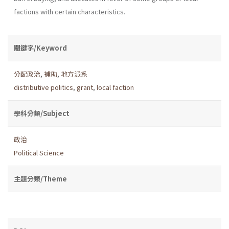
factions with certain characteristics.
關鍵字/Keyword
分配政治
,
補助
,
地方派系
distributive politics
,
grant
,
local faction
學科分類/Subject
政治
Political Science
主題分類/Theme