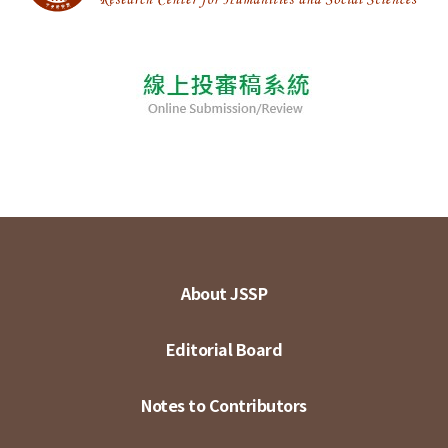
About JSSP
Editorial Board
Notes to Contributors