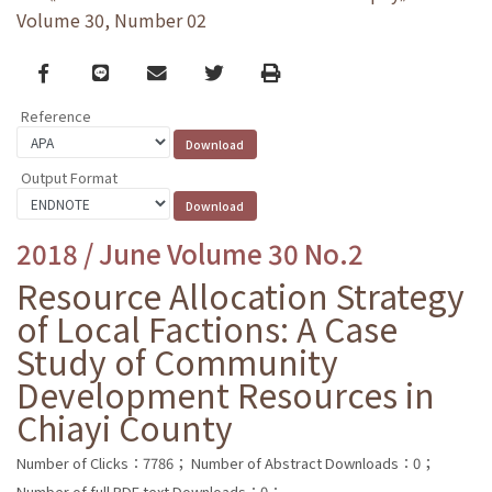
Volume 30, Number 02
Facebook
line
email
Twitter
Print
Reference
Output Format
2018 / June Volume 30 No.2
Resource Allocation Strategy
of Local Factions: A Case
Study of Community
Development Resources in
Chiayi County
Number of Clicks：7786；
Number of Abstract Downloads：0；
Number of full PDF text Downloads：0；