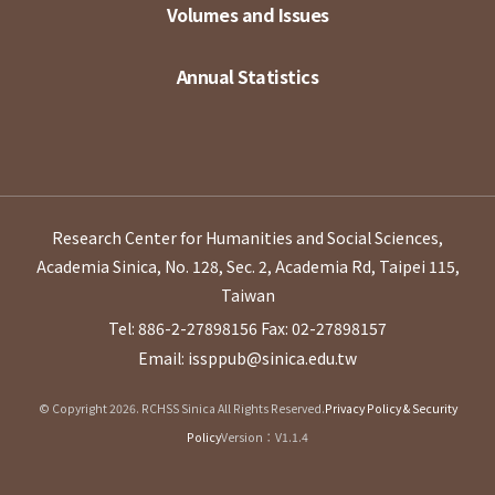
Volumes and Issues
Annual Statistics
Research Center for Humanities and Social Sciences,
Academia Sinica, No. 128, Sec. 2, Academia Rd, Taipei 115,
Taiwan
Tel: 886-2-27898156
Fax: 02-27898157
Email: issppub@sinica.edu.tw
© Copyright 2026. RCHSS Sinica All Rights Reserved.
Privacy Policy & Security
Policy
Version：V1.1.4