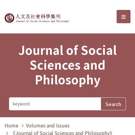
Journal of Social Sciences and P
選單
Journal of Social
Sciences and
Philosophy
Home
Volumes and Issues
《Journal of Social Sciences and Philosophy》