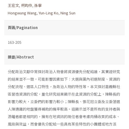
王宏文
,
柯昀伶
,
孫寧
Hongwung Wang
,
Yun-Ling Ko
,
Ning Sun
頁碼/Pagination
163-205
摘要/Abstract
分配政治文獻中常探討政治人物會將資源優先分配給誰，其實證研究
的結果並不一致，可能影響因素如下：大選與黨內初選制度、資源的
分配流程、選區人口特性，及政治人物的特性等。本文探討嘉義縣社
區營造資源的分配，量化研究結果顯示在此資源的分配上，陳縣長的
影響力較大，立委們的影響力較小；陳縣長、張花冠立委及立委落選
人陳適庸的地盤獲得補助的機率較高。這顯示並不是所有的支持者與
游離者都是相同的，擁有在地資訊的現任者會考慮肉桶收買的成本、
風險與效益，而會優先分配給一些具有某些特性的小團體或地方派