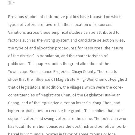
系。
Previous studies of distributive politics have focused on which
types of voters are favored in the allocation of resources.
Variations across these empirical studies can be attributed to
factors such as the voting system and candidate selection rules,
the type of and allocation procedures for resources, the nature
of the district’s population, and the characteristics of
politicians. This paper studies the grant allocation of the
Townscape Renaissance Project in Chiayi County. The results
show that the influence of Magistrate Ming-Wen Chen outweighed
that of legislators. In addition, the villages which were the core-
constituencies of Magistrate Chen, of the Legislator Hua-Kuan
Chang, and of the legislative election loser Shi-Yong Chen, had
higher probabilities to receive the grants. This implies that not all
support voters and swing voters are the same. The politician who
has local information considers the cost, risk and benefit of pork-
barrel buying, and allocates in favor of some groups or local