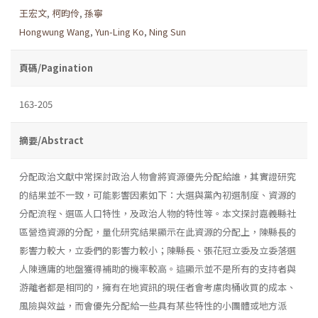
王宏文
,
柯昀伶
,
孫寧
Hongwung Wang
,
Yun-Ling Ko
,
Ning Sun
頁碼/Pagination
163-205
摘要/Abstract
分配政治文獻中常探討政治人物會將資源優先分配給誰，其實證研究
的結果並不一致，可能影響因素如下：大選與黨內初選制度、資源的
分配流程、選區人口特性，及政治人物的特性等。本文探討嘉義縣社
區營造資源的分配，量化研究結果顯示在此資源的分配上，陳縣長的
影響力較大，立委們的影響力較小；陳縣長、張花冠立委及立委落選
人陳適庸的地盤獲得補助的機率較高。這顯示並不是所有的支持者與
游離者都是相同的，擁有在地資訊的現任者會考慮肉桶收買的成本、
風險與效益，而會優先分配給一些具有某些特性的小團體或地方派