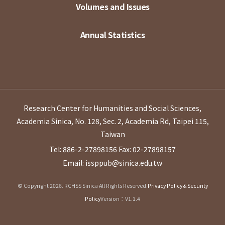
Volumes and Issues
Annual Statistics
Research Center for Humanities and Social Sciences,
Academia Sinica, No. 128, Sec. 2, Academia Rd, Taipei 115,
Taiwan
Tel: 886-2-27898156
Fax: 02-27898157
Email: issppub@sinica.edu.tw
© Copyright 2026. RCHSS Sinica All Rights Reserved.
Privacy Policy & Security
Policy
Version：V1.1.4