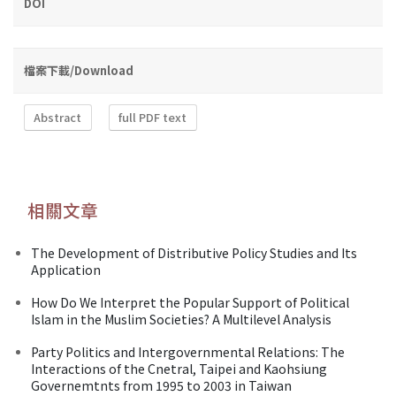
DOI
檔案下載/Download
Abstract
full PDF text
相關文章
The Development of Distributive Policy Studies and Its
Application
How Do We Interpret the Popular Support of Political
Islam in the Muslim Societies? A Multilevel Analysis
Party Politics and Intergovernmental Relations: The
Interactions of the Cnetral, Taipei and Kaohsiung
Governemtnts from 1995 to 2003 in Taiwan