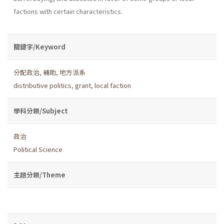
factions with certain characteristics.
關鍵字/Keyword
分配政治
,
補助
,
地方派系
distributive politics
,
grant
,
local faction
學科分類/Subject
政治
Political Science
主題分類/Theme