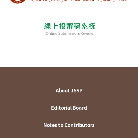
About JSSP
Editorial Board
Notes to Contributors