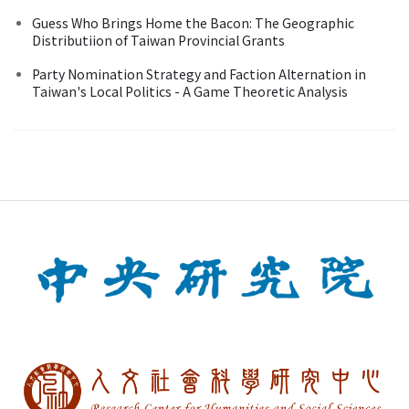
Guess Who Brings Home the Bacon: The Geographic
Distributiion of Taiwan Provincial Grants
Party Nomination Strategy and Faction Alternation in
Taiwan's Local Politics - A Game Theoretic Analysis