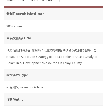
發刊日期/Published Date
2018 / June
中英文篇名/Title
地方派系的資源配置策略：以嘉義縣社區營造資源為例的個案研究
Resource Allocation Strategy of Local Factions: A Case Study of
Community Development Resources in Chiayi County
論文屬性/Type
研究論文 Research Article
作者/Author