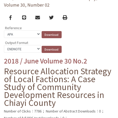
Volume 30, Number 02
Facebook
line
email
Twitter
Print
Reference
Output Format
2018 / June Volume 30 No.2
Resource Allocation Strategy
of Local Factions: A Case
Study of Community
Development Resources in
Chiayi County
Number of Clicks：7786；
Number of Abstract Downloads：0；
Number of full PDF text Downloads：0；