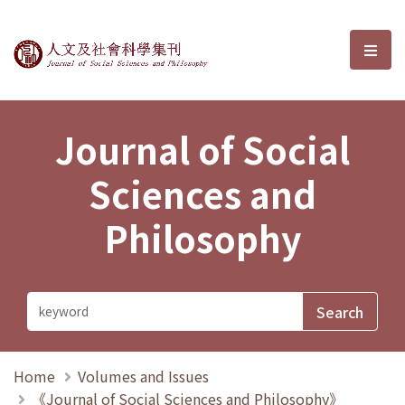
Journal of Social Sciences and P
選單
Journal of Social
Sciences and
Philosophy
Home
Volumes and Issues
《Journal of Social Sciences and Philosophy》