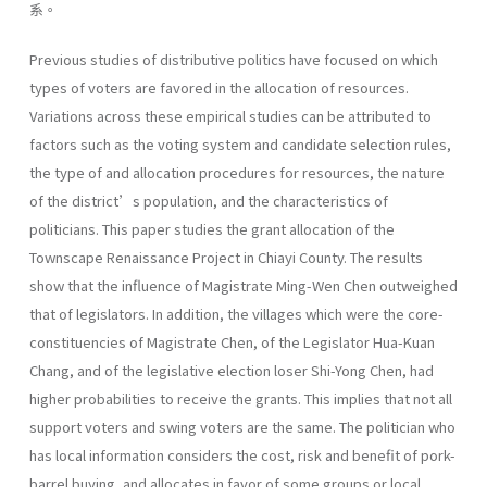
系。
Previous studies of distributive politics have focused on which
types of voters are favored in the allocation of resources.
Variations across these empirical studies can be attributed to
factors such as the voting system and candidate selection rules,
the type of and allocation procedures for resources, the nature
of the district’s population, and the characteristics of
politicians. This paper studies the grant allocation of the
Townscape Renaissance Project in Chiayi County. The results
show that the influence of Magistrate Ming-Wen Chen outweighed
that of legislators. In addition, the villages which were the core-
constituencies of Magistrate Chen, of the Legislator Hua-Kuan
Chang, and of the legislative election loser Shi-Yong Chen, had
higher probabilities to receive the grants. This implies that not all
support voters and swing voters are the same. The politician who
has local information considers the cost, risk and benefit of pork-
barrel buying, and allocates in favor of some groups or local