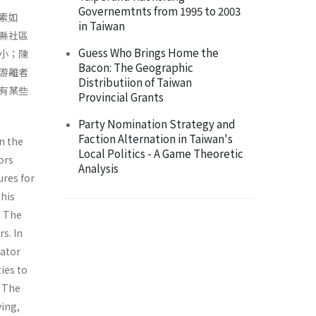
Governemtnts from 1995 to 2003
素如
in Taiwan
縣社區
Guess Who Brings Home the
小；陳
Bacon: The Geographic
游離者
Distributiion of Taiwan
有某些
Provincial Grants
Party Nomination Strategy and
Faction Alternation in Taiwan's
in the
Local Politics - A Game Theoretic
ors
Analysis
ures for
This
. The
s. In
lator
ies to
. The
ying,