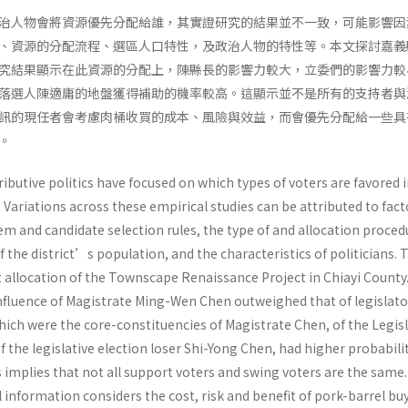
治人物會將資源優先分配給誰，其實證研究的結果並不一致，可能影響因
、資源的分配流程、選區人口特性，及政治人物的特性等。本文探討嘉義
究結果顯示在此資源的分配上，陳縣長的影響力較大，立委們的影響力較
落選人陳適庸的地盤獲得補助的機率較高。這顯示並不是所有的支持者與
訊的現任者會考慮肉桶收買的成本、風險與效益，而會優先分配給一些具
。
ributive politics have focused on which types of voters are favored 
. Variations across these empirical studies can be attributed to fact
em and candidate selection rules, the type of and allocation proced
f the district’s population, and the characteristics of politicians. 
t allocation of the Townscape Renaissance Project in Chiayi County
nfluence of Magistrate Ming-Wen Chen outweighed that of legislator
which were the core-constituencies of Magistrate Chen, of the Legis
the legislative election loser Shi-Yong Chen, had higher probabilit
s implies that not all support voters and swing voters are the same
l information considers the cost, risk and benefit of pork-barrel bu