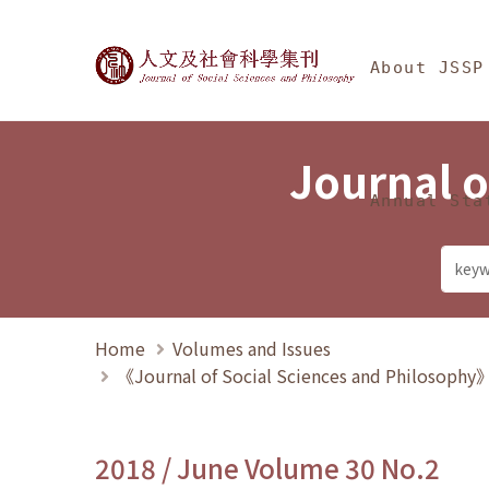
Jump To中央區塊/Ma
:::
Journal of Social Science
About JSSP
Journal o
Annual Sta
Home
Volumes and Issues
《Journal of Social Sciences and Philosoph
2018 / June Volume 30 No.2