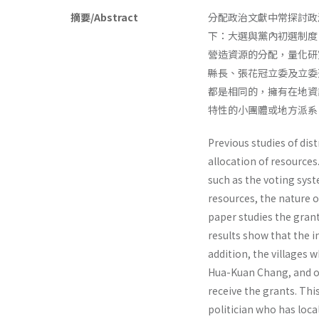
摘要/Abstract
分配政治文獻中常探討政
下：大選與黨內初選制度
營造資源的分配，量化研
縣長、張花冠立委及立委
都是相同的，擁有在地資
特性的小團體或地方派系
Previous studies of dist
allocation of resources
such as the voting syst
resources, the nature o
paper studies the gran
results show that the i
addition, the villages 
Hua-Kuan Chang, and of 
receive the grants. Thi
politician who has loca