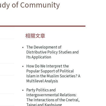
Study of Community
相關文章
The Development of
Distributive Policy Studies and
Its Application
How Do We Interpret the
Popular Support of Political
Islam in the Muslim Societies? A
Multilevel Analysis
Party Politics and
Intergovernmental Relations:
The Interactions of the Cnetral,
Taipei and Kaohsiung