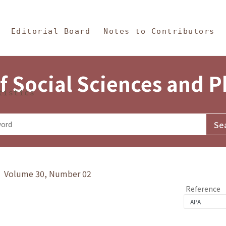
in Content
s and Philosophy
Editorial Board
Notes to Contributors
f Social Sciences and 
tistics
y》 Volume 30, Number 02
Reference