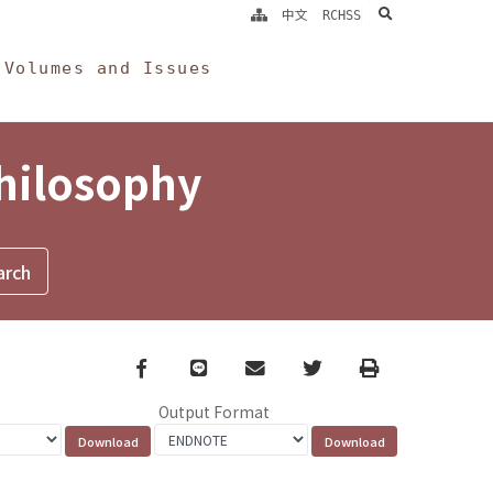
search
中文
RCHSS
Volumes and Issues
Philosophy
Facebook
line
email
Twitter
Print
Output Format