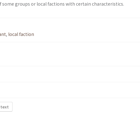
of some groups or local factions with certain characteristics.
ant
,
local faction
 text