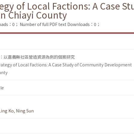
tegy of Local Factions: A Case 
n Chiayi County
loads：0；
Number of full PDF text Downloads：0；
：以嘉義縣社區營造資源為例的個案研究
rategy of Local Factions: A Case Study of Community Development
unty
le
Ling Ko
,
Ning Sun