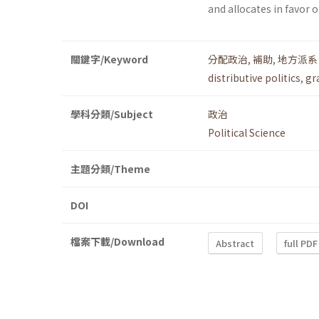
and allocates in favor 
關鍵字/Keyword
分配政治
,
補助
,
地方派系
distributive politics
,
gr
學科分類/Subject
政治
Political Science
主題分類/Theme
DOI
檔案下載/Download
Abstract
full PDF