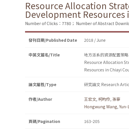
Resource Allocation Stra
Development Resources i
Number of Clicks：7780；
Number of Abstract Down
發刊日期/Published Date
2018 / June
中英文篇名/Title
地方派系的資源配置策略
Resource Allocation St
Resources in Chiayi Co
論文屬性/Type
研究論文 Research Artic
作者/Author
王宏文
,
柯昀伶
,
孫寧
Hongwung Wang
,
Yun-
頁碼/Pagination
163-205