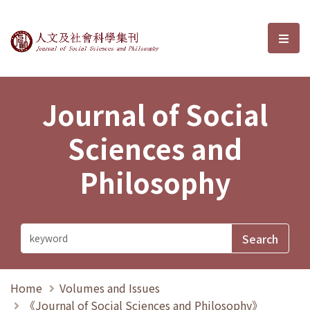
Journal of Social Sciences and P
選單
Journal of Social
Sciences and
Philosophy
Home
Volumes and Issues
《Journal of Social Sciences and Philosophy》