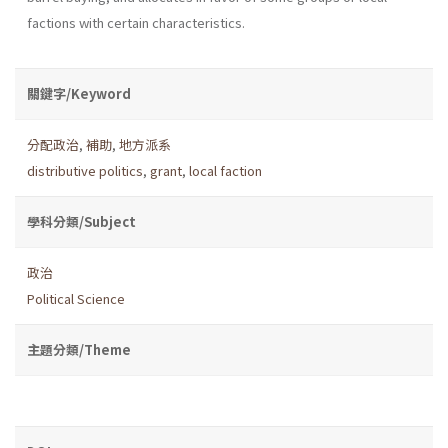
factions with certain characteristics.
關鍵字/Keyword
分配政治
,
補助
,
地方派系
distributive politics
,
grant
,
local faction
學科分類/Subject
政治
Political Science
主題分類/Theme