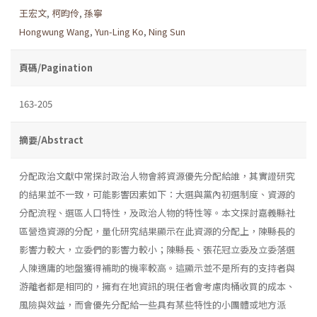
王宏文
,
柯昀伶
,
孫寧
Hongwung Wang
,
Yun-Ling Ko
,
Ning Sun
頁碼/Pagination
163-205
摘要/Abstract
分配政治文獻中常探討政治人物會將資源優先分配給誰，其實證研究
的結果並不一致，可能影響因素如下：大選與黨內初選制度、資源的
分配流程、選區人口特性，及政治人物的特性等。本文探討嘉義縣社
區營造資源的分配，量化研究結果顯示在此資源的分配上，陳縣長的
影響力較大，立委們的影響力較小；陳縣長、張花冠立委及立委落選
人陳適庸的地盤獲得補助的機率較高。這顯示並不是所有的支持者與
游離者都是相同的，擁有在地資訊的現任者會考慮肉桶收買的成本、
風險與效益，而會優先分配給一些具有某些特性的小團體或地方派