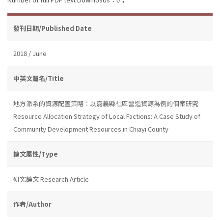
發刊日期/Published Date
2018 / June
中英文篇名/Title
地方派系的資源配置策略：以嘉義縣社區營造資源為例的個案研究
Resource Allocation Strategy of Local Factions: A Case Study of
Community Development Resources in Chiayi County
論文屬性/Type
研究論文 Research Article
作者/Author