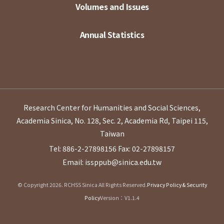
Volumes and Issues
Annual Statistics
Research Center for Humanities and Social Sciences,
Academia Sinica, No. 128, Sec. 2, Academia Rd, Taipei 115,
Taiwan
Tel: 886-2-27898156
Fax: 02-27898157
Email: issppub@sinica.edu.tw
© Copyright 2026. RCHSS Sinica All Rights Reserved.
Privacy Policy & Security
Policy
Version：V1.1.4