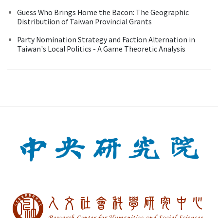
Guess Who Brings Home the Bacon: The Geographic
Distributiion of Taiwan Provincial Grants
Party Nomination Strategy and Faction Alternation in
Taiwan's Local Politics - A Game Theoretic Analysis