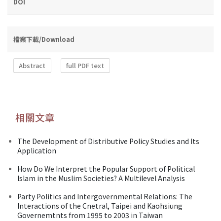
DOI
檔案下載/Download
Abstract
full PDF text
相關文章
The Development of Distributive Policy Studies and Its
Application
How Do We Interpret the Popular Support of Political
Islam in the Muslim Societies? A Multilevel Analysis
Party Politics and Intergovernmental Relations: The
Interactions of the Cnetral, Taipei and Kaohsiung
Governemtnts from 1995 to 2003 in Taiwan