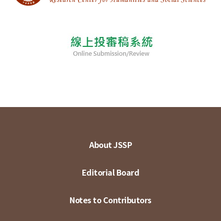
About JSSP
Editorial Board
Notes to Contributors