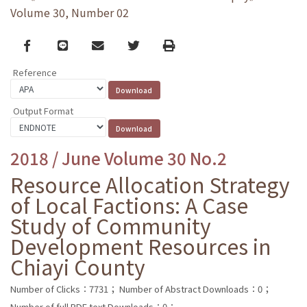
Volume 30, Number 02
Facebook
line
email
Twitter
Print
Reference
Output Format
2018 / June Volume 30 No.2
Resource Allocation Strategy
of Local Factions: A Case
Study of Community
Development Resources in
Chiayi County
Number of Clicks：7731；
Number of Abstract Downloads：0；
Number of full PDF text Downloads：0；