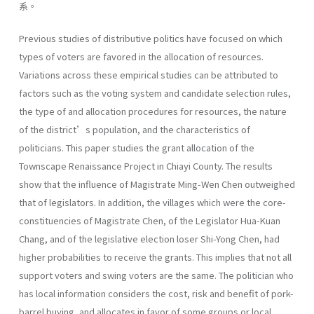
系。
Previous studies of distributive politics have focused on which
types of voters are favored in the allocation of resources.
Variations across these empirical studies can be attributed to
factors such as the voting system and candidate selection rules,
the type of and allocation procedures for resources, the nature
of the district’s population, and the characteristics of
politicians. This paper studies the grant allocation of the
Townscape Renaissance Project in Chiayi County. The results
show that the influence of Magistrate Ming-Wen Chen outweighed
that of legislators. In addition, the villages which were the core-
constituencies of Magistrate Chen, of the Legislator Hua-Kuan
Chang, and of the legislative election loser Shi-Yong Chen, had
higher probabilities to receive the grants. This implies that not all
support voters and swing voters are the same. The politician who
has local information considers the cost, risk and benefit of pork-
barrel buying, and allocates in favor of some groups or local