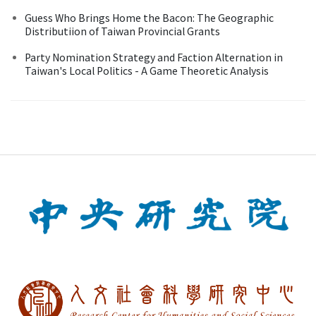
Guess Who Brings Home the Bacon: The Geographic
Distributiion of Taiwan Provincial Grants
Party Nomination Strategy and Faction Alternation in
Taiwan's Local Politics - A Game Theoretic Analysis