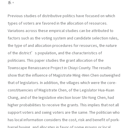
系。
Previous studies of distributive politics have focused on which
types of voters are favored in the allocation of resources.
Variations across these empirical studies can be attributed to
factors such as the voting system and candidate selection rules,
the type of and allocation procedures for resources, the nature
of the district’s population, and the characteristics of
politicians. This paper studies the grant allocation of the
Townscape Renaissance Project in Chiayi County. The results
show that the influence of Magistrate Ming-Wen Chen outweighed
that of legislators. In addition, the villages which were the core-
constituencies of Magistrate Chen, of the Legislator Hua-Kuan
Chang, and of the legislative election loser Shi-Yong Chen, had
higher probabilities to receive the grants. This implies that not all
support voters and swing voters are the same. The politician who
has local information considers the cost, risk and benefit of pork-
barrel buying, and allocates in favor of some groups or local