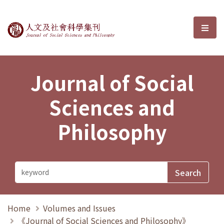
Journal of Social Sciences and P
選單
Journal of Social
Sciences and
Philosophy
Home
Volumes and Issues
《Journal of Social Sciences and Philosophy》