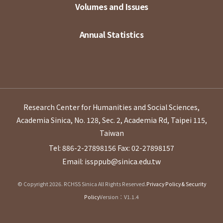
Volumes and Issues
Annual Statistics
Research Center for Humanities and Social Sciences,
Academia Sinica, No. 128, Sec. 2, Academia Rd, Taipei 115,
Taiwan
Tel: 886-2-27898156
Fax: 02-27898157
Email: issppub@sinica.edu.tw
© Copyright 2026. RCHSS Sinica All Rights Reserved.
Privacy Policy & Security
Policy
Version：V1.1.4