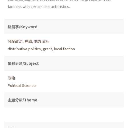
factions with certain characteristics.
關鍵字/Keyword
分配政治
,
補助
,
地方派系
distributive politics
,
grant
,
local faction
學科分類/Subject
政治
Political Science
主題分類/Theme