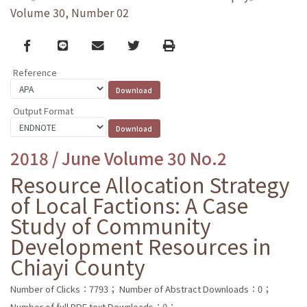
Volume 30, Number 02
Facebook
line
email
Twitter
Print
Reference
Output Format
2018 / June Volume 30 No.2
Resource Allocation Strategy
of Local Factions: A Case
Study of Community
Development Resources in
Chiayi County
Number of Clicks：7793；
Number of Abstract Downloads：0；
Number of full PDF text Downloads：0；