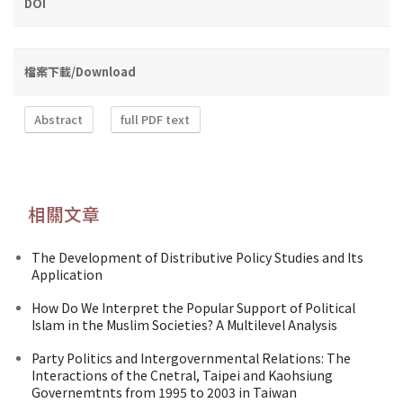
DOI
檔案下載/Download
Abstract
full PDF text
相關文章
The Development of Distributive Policy Studies and Its
Application
How Do We Interpret the Popular Support of Political
Islam in the Muslim Societies? A Multilevel Analysis
Party Politics and Intergovernmental Relations: The
Interactions of the Cnetral, Taipei and Kaohsiung
Governemtnts from 1995 to 2003 in Taiwan