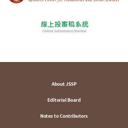
About JSSP
Editorial Board
Notes to Contributors