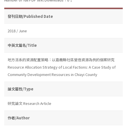
發刊日期/Published Date
2018 / June
中英文篇名/Title
地方派系的資源配置策略：以嘉義縣社區營造資源為例的個案研究
Resource Allocation Strategy of Local Factions: A Case Study of
Community Development Resources in Chiayi County
論文屬性/Type
研究論文 Research Article
作者/Author