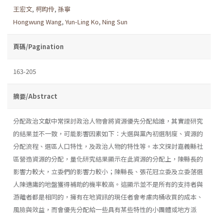
王宏文
,
柯昀伶
,
孫寧
Hongwung Wang
,
Yun-Ling Ko
,
Ning Sun
頁碼/Pagination
163-205
摘要/Abstract
分配政治文獻中常探討政治人物會將資源優先分配給誰，其實證研究
的結果並不一致，可能影響因素如下：大選與黨內初選制度、資源的
分配流程、選區人口特性，及政治人物的特性等。本文探討嘉義縣社
區營造資源的分配，量化研究結果顯示在此資源的分配上，陳縣長的
影響力較大，立委們的影響力較小；陳縣長、張花冠立委及立委落選
人陳適庸的地盤獲得補助的機率較高。這顯示並不是所有的支持者與
游離者都是相同的，擁有在地資訊的現任者會考慮肉桶收買的成本、
風險與效益，而會優先分配給一些具有某些特性的小團體或地方派