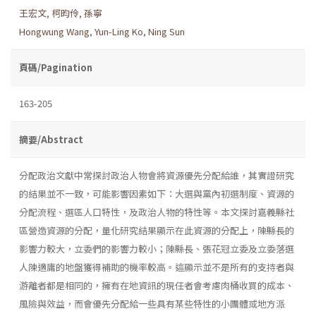
王宏文
,
柯昀伶
,
孫寧
Hongwung Wang
,
Yun-Ling Ko
,
Ning Sun
頁碼/Pagination
163-205
摘要/Abstract
分配政治文獻中常探討政治人物會將資源優先分配給誰，其實證研究
的結果並不一致，可能影響因素如下：大選與黨內初選制度、資源的
分配流程、選區人口特性，及政治人物的特性等。本文探討嘉義縣社
區營造資源的分配，量化研究結果顯示在此資源的分配上，陳縣長的
影響力較大，立委們的影響力較小；陳縣長、張花冠立委及立委落選
人陳適庸的地盤獲得補助的機率較高。這顯示並不是所有的支持者與
游離者都是相同的，擁有在地資訊的現任者會考慮肉桶收買的成本、
風險與效益，而會優先分配給一些具有某些特性的小團體或地方派