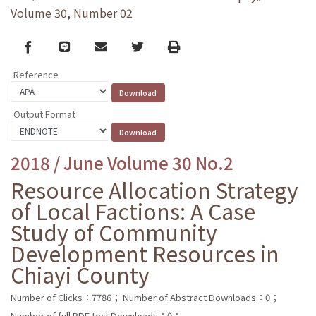
Volume 30, Number 02
Facebook
line
email
Twitter
Print
Reference
Output Format
2018 / June Volume 30 No.2
Resource Allocation Strategy
of Local Factions: A Case
Study of Community
Development Resources in
Chiayi County
Number of Clicks：7786；
Number of Abstract Downloads：0；
Number of full PDF text Downloads：0；