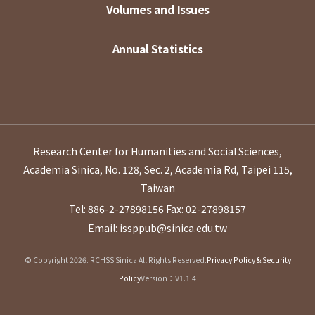
Volumes and Issues
Annual Statistics
Research Center for Humanities and Social Sciences,
Academia Sinica, No. 128, Sec. 2, Academia Rd, Taipei 115,
Taiwan
Tel: 886-2-27898156
Fax: 02-27898157
Email: issppub@sinica.edu.tw
© Copyright 2026. RCHSS Sinica All Rights Reserved.
Privacy Policy & Security
Policy
Version：V1.1.4