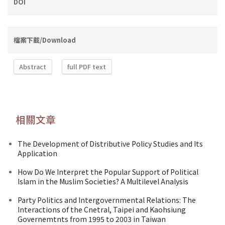
DOI
檔案下載/Download
Abstract
full PDF text
相關文章
The Development of Distributive Policy Studies and Its
Application
How Do We Interpret the Popular Support of Political
Islam in the Muslim Societies? A Multilevel Analysis
Party Politics and Intergovernmental Relations: The
Interactions of the Cnetral, Taipei and Kaohsiung
Governemtnts from 1995 to 2003 in Taiwan