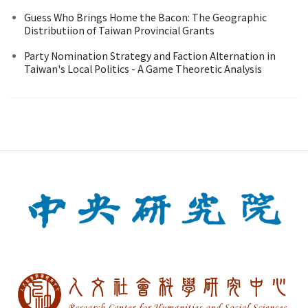
Guess Who Brings Home the Bacon: The Geographic
Distributiion of Taiwan Provincial Grants
Party Nomination Strategy and Faction Alternation in
Taiwan's Local Politics - A Game Theoretic Analysis