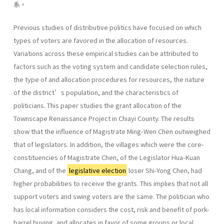
系。
Previous studies of distributive politics have focused on which
types of voters are favored in the allocation of resources.
Variations across these empirical studies can be attributed to
factors such as the voting system and candidate selection rules,
the type of and allocation procedures for resources, the nature
of the district’s population, and the characteristics of
politicians. This paper studies the grant allocation of the
Townscape Renaissance Project in Chiayi County. The results
show that the influence of Magistrate Ming-Wen Chen outweighed
that of legislators. In addition, the villages which were the core-
constituencies of Magistrate Chen, of the Legislator Hua-Kuan
Chang, and of the
legislative election
loser Shi-Yong Chen, had
higher probabilities to receive the grants. This implies that not all
support voters and swing voters are the same. The politician who
has local information considers the cost, risk and benefit of pork-
barrel buying, and allocates in favor of some groups or local