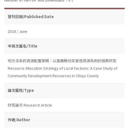
發刊日期/Published Date
2018 / June
中英文篇名/Title
地方派系的資源配置策略：以嘉義縣社區營造資源為例的個案研究
Resource Allocation Strategy of Local Factions: A Case Study of
Community Development Resources in Chiayi County
論文屬性/Type
研究論文 Research Article
作者/Author