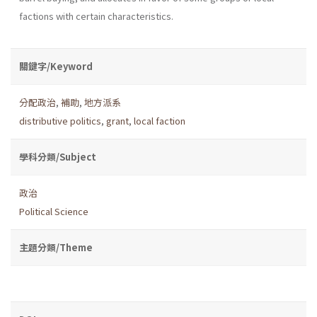
factions with certain characteristics.
關鍵字/Keyword
分配政治
,
補助
,
地方派系
distributive politics
,
grant
,
local faction
學科分類/Subject
政治
Political Science
主題分類/Theme