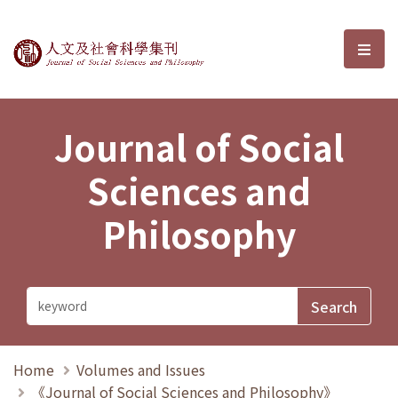
Journal of Social Sciences and P
選單
Journal of Social
Sciences and
Philosophy
Home
Volumes and Issues
《Journal of Social Sciences and Philosophy》