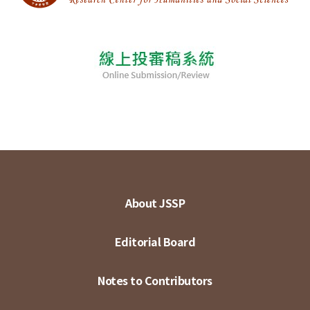
About JSSP
Editorial Board
Notes to Contributors