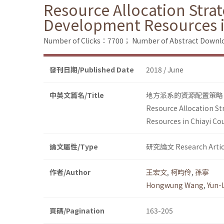
Resource Allocation Stra
Development Resources i
Number of Clicks：7700；
Number of Abstract Down
發刊日期/Published Date
2018 / June
中英文篇名/Title
地方派系的資源配置策略
Resource Allocation St
Resources in Chiayi Co
論文屬性/Type
研究論文 Research Artic
作者/Author
王宏文
,
柯昀伶
,
孫寧
Hongwung Wang
,
Yun-
頁碼/Pagination
163-205