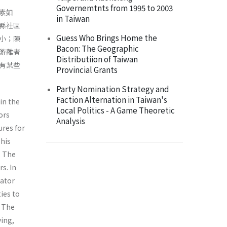
Governemtnts from 1995 to 2003
素如
in Taiwan
縣社區
Guess Who Brings Home the
小；陳
Bacon: The Geographic
游離者
Distributiion of Taiwan
有某些
Provincial Grants
Party Nomination Strategy and
Faction Alternation in Taiwan's
in the
Local Politics - A Game Theoretic
ors
Analysis
ures for
This
. The
s. In
lator
ies to
. The
ying,