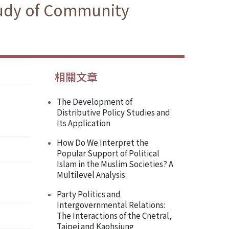
Study of Community
相關文章
The Development of
Distributive Policy Studies and
Its Application
How Do We Interpret the
Popular Support of Political
Islam in the Muslim Societies? A
Multilevel Analysis
Party Politics and
Intergovernmental Relations:
The Interactions of the Cnetral,
Taipei and Kaohsiung