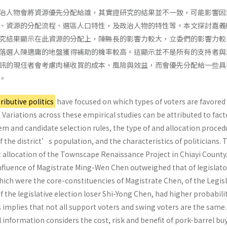
治人物會將資源優先分配給誰，其實證研究的結果並不一致，可能影響因
、資源的分配流程、選區人口特性，及政治人物的特性等。本文探討嘉義
究結果顯示在此資源的分配上，陳縣長的影響力較大，立委們的影響力較
落選人陳適庸的地盤獲得補助的機率較高。這顯示並不是所有的支持者與
訊的現任者會考慮肉桶收買的成本、風險與效益，而會優先分配給一些具
。
tributive politics
have focused on which types of voters are favored 
. Variations across these empirical studies can be attributed to fact
em and candidate selection rules, the type of and allocation proced
f the district’s population, and the characteristics of politicians. 
t allocation of the Townscape Renaissance Project in Chiayi County
nfluence of Magistrate Ming-Wen Chen outweighed that of legislator
which were the core-constituencies of Magistrate Chen, of the Legis
the legislative election loser Shi-Yong Chen, had higher probabilit
s implies that not all support voters and swing voters are the same
l information considers the cost, risk and benefit of pork-barrel bu