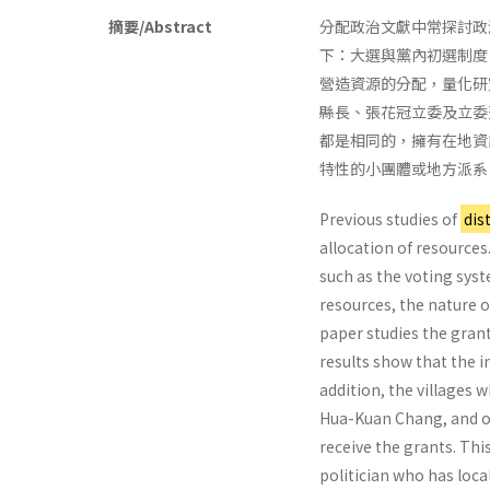
摘要/Abstract
分配政治文獻中常探討政
下：大選與黨內初選制度
營造資源的分配，量化研
縣長、張花冠立委及立委
都是相同的，擁有在地資
特性的小團體或地方派系
Previous studies of
dis
allocation of resources
such as the voting syst
resources, the nature o
paper studies the gran
results show that the i
addition, the villages 
Hua-Kuan Chang, and of 
receive the grants. Thi
politician who has loca