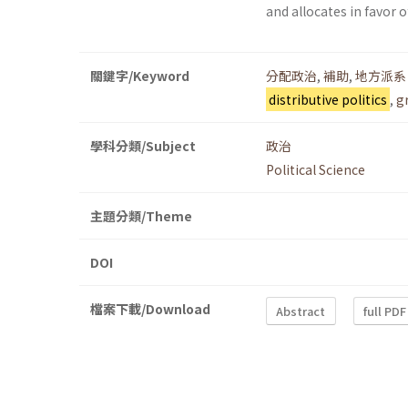
and allocates in favor 
關鍵字/Keyword
分配政治
,
補助
,
地方派系
distributive politics
,
g
學科分類/Subject
政治
Political Science
主題分類/Theme
DOI
檔案下載/Download
Abstract
full PDF