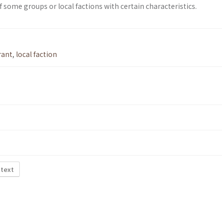
of some groups or local factions with certain characteristics.
rant
,
local faction
 text