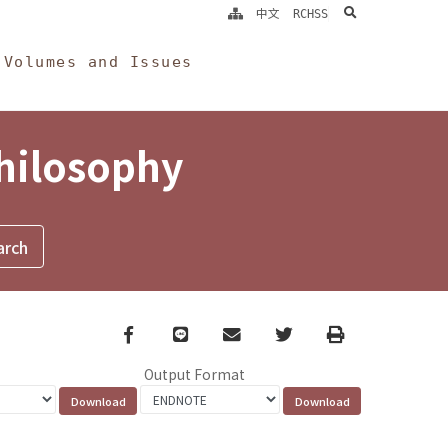
search
中文
RCHSS
Volumes and Issues
Philosophy
Facebook
line
email
Twitter
Print
Output Format