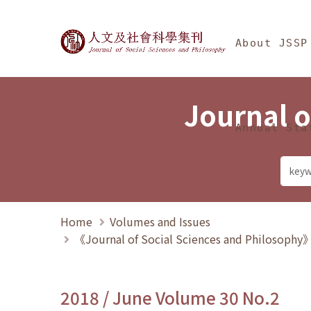
Jump To中央區塊/Ma
:::
Journal of Social Science
About JSSP
Journal o
Annual Sta
Home
Volumes and Issues
《Journal of Social Sciences and Philosoph
2018 / June Volume 30 No.2