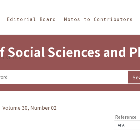
in Content
s and Philosophy
Editorial Board
Notes to Contributors
f Social Sciences and 
tistics
y》 Volume 30, Number 02
Reference