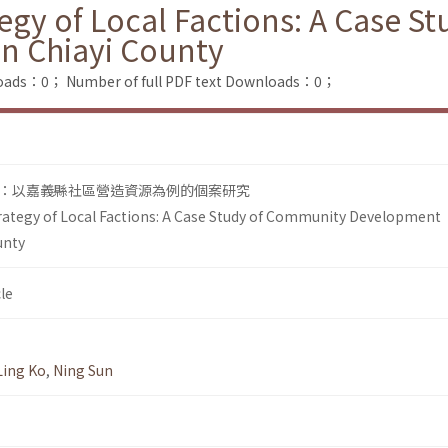
tegy of Local Factions: A Case 
n Chiayi County
loads：0；
Number of full PDF text Downloads：0；
：以嘉義縣社區營造資源為例的個案研究
rategy of Local Factions: A Case Study of Community Development
unty
le
Ling Ko
,
Ning Sun