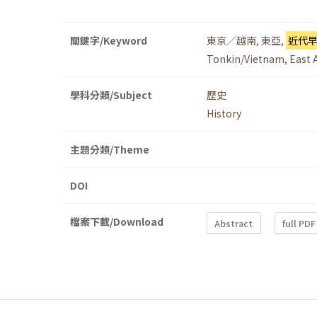
關鍵字/Keyword
東京╱越南
,
東亞
,
近代
Tonkin/Vietnam
,
East 
學科分類/Subject
歷史
History
主題分類/Theme
DOI
檔案下載/Download
Abstract
full PDF