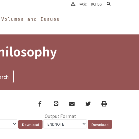
search
中文
RCHSS
Volumes and Issues
Philosophy
Facebook
line
email
Twitter
Print
Output Format