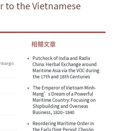
ir to the Vietnamese
相關文章
Putchock of India and Radix
Embargo
China: Herbal Exchange around
Maritime Asia via the VOC during
the 17th and 18th Centuries
The Emperor of Vietnam Minh-
Mang’s Dream of a Powerful
Maritime Country: Focusing on
Shipbuilding and Overseas
Business, 1820–1840
Reordering Maritime Order in
the Early Qing Period: Chosŏn