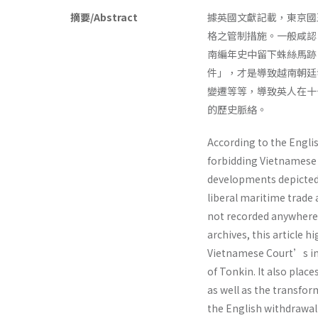
摘要/Abstract
據英國文獻記載，東京國
格之管制措施。一般咸認
南編年史中留下蛛絲馬跡
件」，才是導致越南朝廷
變遷等等，導致英人在十
的歷史脈絡。
According to the Englis
forbidding Vietnamese 
developments depicted 
liberal maritime trade
not recorded anywhere 
archives, this article 
Vietnamese Court’s im
of Tonkin. It also plac
as well as the transfo
the English withdrawal