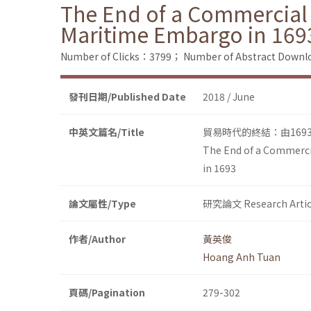
The End of a Commercial 
Maritime Embargo in 169
Number of Clicks：3799；
Number of Abstract Down
發刊日期/Published Date
2018 / June
中英文篇名/Title
貿易時代的終結：由16
The End of a Commercia
in 1693
論文屬性/Type
研究論文 Research Artic
作者/Author
黃英俊
Hoang Anh Tuan
頁碼/Pagination
279-302