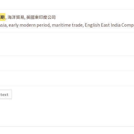
早期
,
海洋貿易
,
英國東印度公司
Asia
,
early modern period
,
maritime trade
,
English East India Com
 text