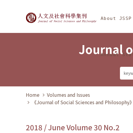
Jump To中央區塊/Ma
:::
Journal of Social Science
About JSSP
Journal o
Annual Sta
Home
Volumes and Issues
《Journal of Social Sciences and Philosoph
2018 / June Volume 30 No.2