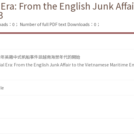
Era: From the English Junk Affa
3
loads：0；
Number of full PDF text Downloads：0；
93年英籍中式帆船事件談越南海禁年代的開始
l Era: From the English Junk Affair to the Vietnamese Maritime 
le