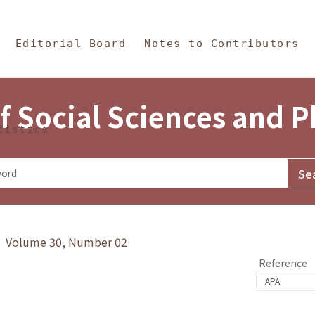
in Content
s and Philosophy
Editorial Board
Notes to Contributors
f Social Sciences and 
tistics
y》 Volume 30, Number 02
Reference