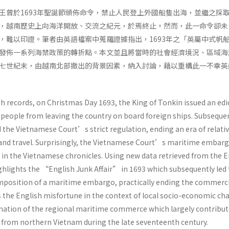
王曾於1693年聖誕節頒佈命令，禁止人民登上外國船隻出海，並繼之採
，越南歷史上向海洋開放、交流之紀元，於焉終止。然而，此一命令卻未
，難以印證。筆者由英語檔案中蒐羅證據指出，1693年之「英屬中式帆
發佈一系列海禁政策的轉折點。本文並且將當時的社會經濟境況、區域海
七世紀末，由越南北部撤出的背景因素，納入討論，藉以重構此一不幸英
h records, on Christmas Day 1693, the King of Tonkin issued an edi
people from leaving the country on board foreign ships. Subseque
the Vietnamese Court’s strict regulation, ending an era of relativ
 and travel. Surprisingly, the Vietnamese Court’s maritime embar
in the Vietnamese chronicles. Using new data retrieved from the E
highlights the “English Junk Affair” in 1693 which subsequently led 
position of a maritime embargo, practically ending the commerci
es the English misfortune in the context of local socio-economic c
rmation of the regional maritime commerce which largely contribut
 from northern Vietnam during the late seventeenth century.