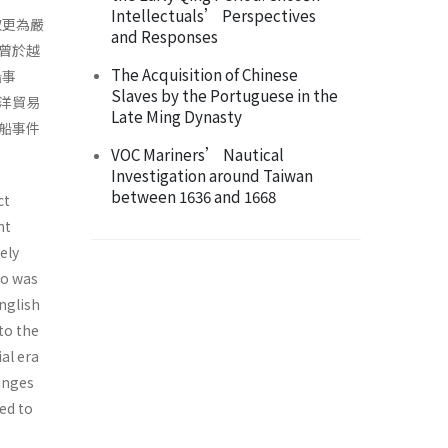
Intellectuals’ Perspectives
取更為嚴
and Responses
曾於越
The Acquisition of Chinese
船事
Slaves by the Portuguese in the
洋貿易
Late Ming Dynasty
船事件
VOC Mariners’ Nautical
Investigation around Taiwan
between 1636 and 1668
ct
nt
ely
go was
nglish
to the
al era
hanges
ed to