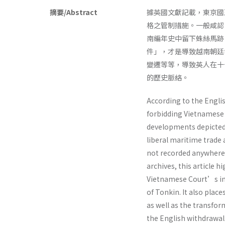
摘要/Abstract
據英國文獻記載，東京國
格之管制措施。一般咸認
南編年史中留下蛛絲馬跡
件」，才是導致越南朝廷
變遷等等，導致英人在十
的歷史脈絡。
According to the Englis
forbidding Vietnamese 
developments depicted 
liberal maritime trade
not recorded anywhere 
archives, this article 
Vietnamese Court’s im
of Tonkin. It also plac
as well as the transfo
the English withdrawal