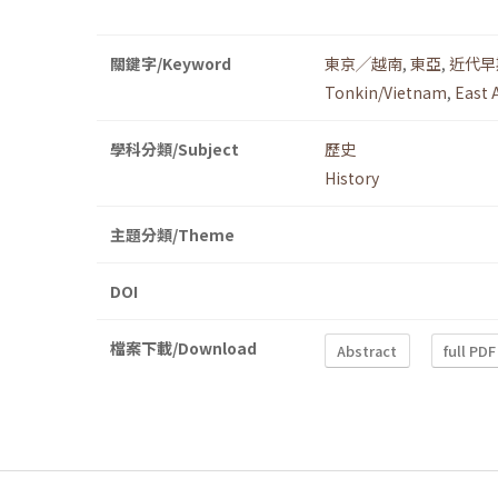
關鍵字/Keyword
東京╱越南
,
東亞
,
近代早
Tonkin/Vietnam
,
East 
學科分類/Subject
歷史
History
主題分類/Theme
DOI
檔案下載/Download
Abstract
full PDF