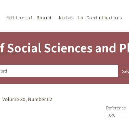
in Content
s and Philosophy
Editorial Board
Notes to Contributors
f Social Sciences and 
tistics
y》 Volume 30, Number 02
Reference