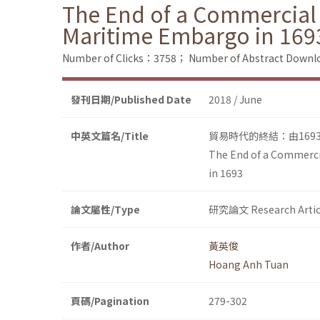
The End of a Commercial 
Maritime Embargo in 169
Number of Clicks：3758；
Number of Abstract Down
發刊日期/Published Date
2018 / June
中英文篇名/Title
貿易時代的終結：由16
The End of a Commercia
in 1693
論文屬性/Type
研究論文 Research Artic
作者/Author
黃英俊
Hoang Anh Tuan
頁碼/Pagination
279-302