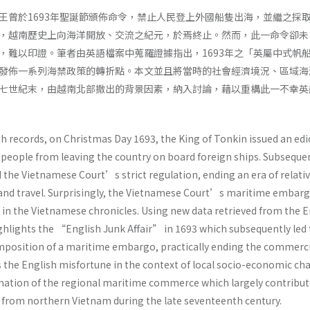
王曾於1693年聖誕節頒佈命令，禁止人民登上外國船隻出海，並繼之採
，越南歷史上向海洋開放、交流之紀元，於焉終止。然而，此一命令卻未
，難以印證。筆者由英語檔案中蒐羅證據指出，1693年之「英屬中式帆
發佈一系列海禁政策的轉折點。本文並且將當時的社會經濟境況、區域海
七世紀末，由越南北部撤出的背景因素，納入討論，藉以重構此一不幸英
h records, on Christmas Day 1693, the King of Tonkin issued an edi
people from leaving the country on board foreign ships. Subseque
the Vietnamese Court’s strict regulation, ending an era of relativ
 and travel. Surprisingly, the Vietnamese Court’s maritime embar
in the Vietnamese chronicles. Using new data retrieved from the E
highlights the “English Junk Affair” in 1693 which subsequently led 
position of a maritime embargo, practically ending the commerci
es the English misfortune in the context of local socio-economic c
rmation of the regional maritime commerce which largely contribut
 from northern Vietnam during the late seventeenth century.