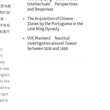
Intellectuals’ Perspectives
取更為嚴
and Responses
曾於越
The Acquisition of Chinese
船事
Slaves by the Portuguese in the
洋貿易
Late Ming Dynasty
船事件
VOC Mariners’ Nautical
Investigation around Taiwan
between 1636 and 1668
ct
nt
ely
go was
nglish
to the
al era
hanges
ed to