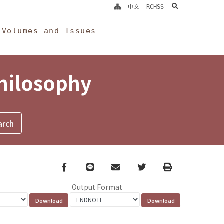
search
中文
RCHSS
Volumes and Issues
Philosophy
Facebook
line
email
Twitter
Print
Output Format