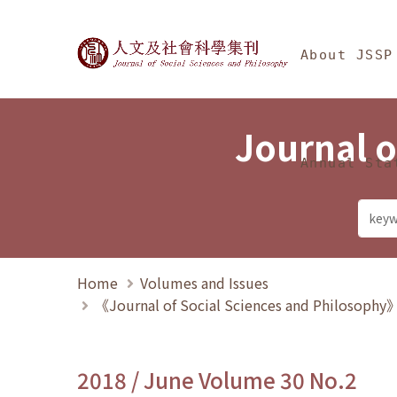
Jump To中央區塊/Ma
:::
Journal of Social Science
About JSSP
Journal o
Annual Sta
Home
Volumes and Issues
《Journal of Social Sciences and Philosoph
2018 / June Volume 30 No.2