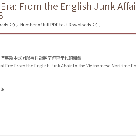
Era: From the English Junk Affa
3
loads：0；
Number of full PDF text Downloads：0；
93年英籍中式帆船事件談越南海禁年代的開始
l Era: From the English Junk Affair to the Vietnamese Maritime 
le