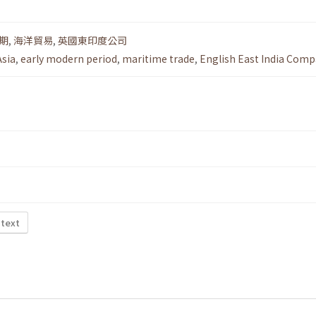
期
,
海洋貿易
,
英國東印度公司
Asia
,
early modern period
,
maritime trade
,
English East India Com
 text