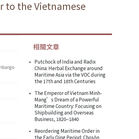
ir to the Vietnamese
相關文章
Putchock of India and Radix
Embargo
China: Herbal Exchange around
Maritime Asia via the VOC during
the 17th and 18th Centuries
The Emperor of Vietnam Minh-
Mang’s Dream of a Powerful
Maritime Country: Focusing on
Shipbuilding and Overseas
Business, 1820–1840
Reordering Maritime Order in
the Early Qing Period: Chosŏn