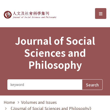
Journal of Social Sciences and P
選單
Journal of Social
Sciences and
Philosophy
Home
Volumes and Issues
《Journal of Social Sciences and Philosophy》