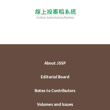
About JSSP
Editorial Board
Notes to Contributors
Volumes and Issues