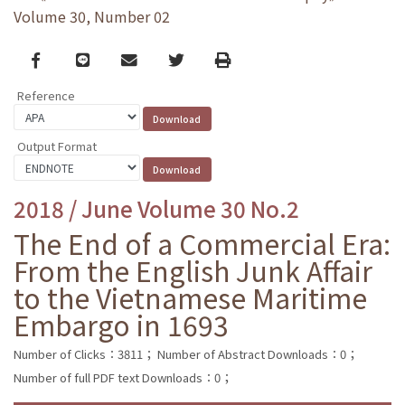
Volume 30, Number 02
Facebook
line
email
Twitter
Print
Reference
Output Format
2018 / June Volume 30 No.2
The End of a Commercial Era:
From the English Junk Affair
to the Vietnamese Maritime
Embargo in 1693
Number of Clicks：3811；
Number of Abstract Downloads：0；
Number of full PDF text Downloads：0；