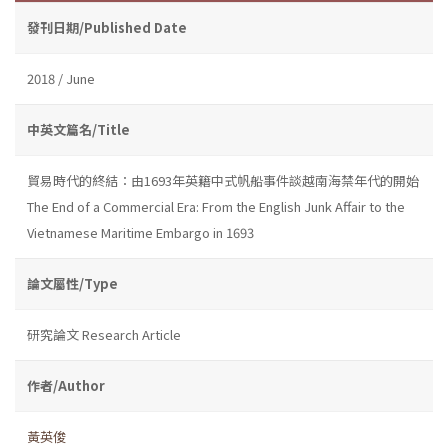
發刊日期/Published Date
2018 / June
中英文篇名/Title
貿易時代的終結：由1693年英籍中式帆船事件談越南海禁年代的開始
The End of a Commercial Era: From the English Junk Affair to the
Vietnamese Maritime Embargo in 1693
論文屬性/Type
研究論文 Research Article
作者/Author
黃英俊