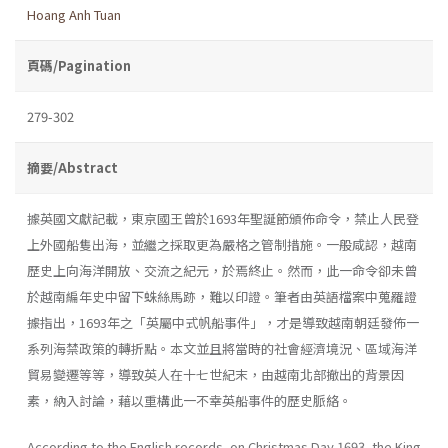
Hoang Anh Tuan
頁碼/Pagination
279-302
摘要/Abstract
據英國文獻記載，東京國王曾於1693年聖誕節頒佈命令，禁止人民登
上外國船隻出海，並繼之採取更為嚴格之管制措施。一般咸認，越南
歷史上向海洋開放、交流之紀元，於焉終止。然而，此一命令卻未曾
於越南編年史中留下蛛絲馬跡，難以印證。筆者由英語檔案中蒐羅證
據指出，1693年之「英屬中式帆船事件」，才是導致越南朝廷發佈一
系列海禁政策的轉折點。本文並且將當時的社會經濟境況、區域海洋
貿易變遷等等，導致英人在十七世紀末，由越南北部撤出的背景因
素，納入討論，藉以重構此一不幸英船事件的歷史脈絡。
According to the English records, on Christmas Day 1693, the King