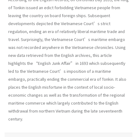
of Tonkin issued an edict forbidding Vietnamese people from
leaving the country on board foreign ships. Subsequent
developments depicted the Vietnamese Court’s strict
regulation, ending an era of relatively liberal maritime trade and
travel. Surprisingly, the Vietnamese Court’s maritime embargo
was not recorded anywhere in the Vietnamese chronicles. Using
new data retrieved from the English archives, this article
highlights the “English Junk Affair” in 1693 which subsequently
led to the Vietnamese Court’s imposition of a maritime
embargo, practically ending the commercial era of Tonkin. It also
places the English misfortune in the context of local socio-
economic changes as well as the transformation of the regional
maritime commerce which largely contributed to the English
withdrawal from northern Vietnam during the late seventeenth
century.