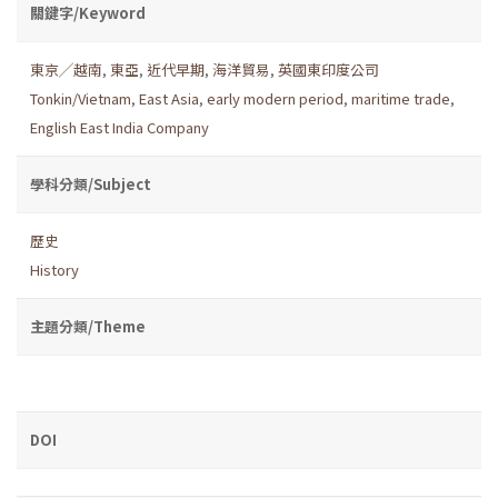
關鍵字/Keyword
東京╱越南
,
東亞
,
近代早期
,
海洋貿易
,
英國東印度公司
Tonkin/Vietnam
,
East Asia
,
early modern period
,
maritime trade
,
English East India Company
學科分類/Subject
歷史
History
主題分類/Theme
DOI