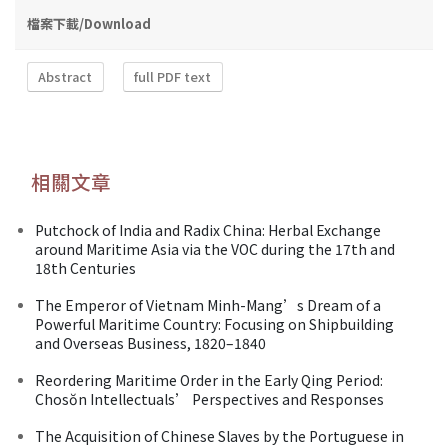
檔案下載/Download
Abstract
full PDF text
相關文章
Putchock of India and Radix China: Herbal Exchange
around Maritime Asia via the VOC during the 17th and
18th Centuries
The Emperor of Vietnam Minh-Mang’s Dream of a
Powerful Maritime Country: Focusing on Shipbuilding
and Overseas Business, 1820–1840
Reordering Maritime Order in the Early Qing Period:
Chosŏn Intellectuals’ Perspectives and Responses
The Acquisition of Chinese Slaves by the Portuguese in