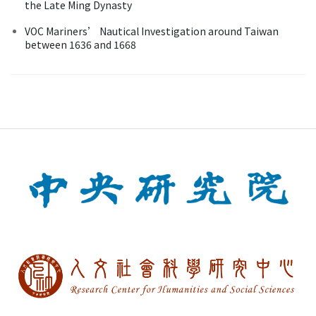
the Late Ming Dynasty
VOC Mariners’ Nautical Investigation around Taiwan
between 1636 and 1668