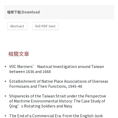
檔案下載/Download
Abstract
full PDF text
相關文章
VOC Mariners’ Nautical Investigation around Taiwan
between 1636 and 1668
Estalbishment of Native Place Associations of Overseas
Formosans and Their Functions, 1945-48
Shipwrecks of the Taiwan Strait under the Perspective
of Maritime Environmental History: The Case Study of
Qing’s Rotating Soldiers and Navy
The End of a Commercial Era: From the English Junk