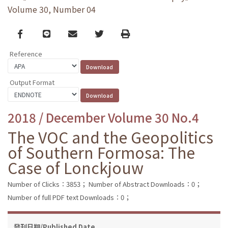
Volume 30, Number 04
Facebook
line
email
Twitter
Print
Reference
Output Format
2018 / December Volume 30 No.4
The VOC and the Geopolitics
of Southern Formosa: The
Case of Lonckjouw
Number of Clicks：3853；
Number of Abstract Downloads：0；
Number of full PDF text Downloads：0；
發刊日期/Published Date