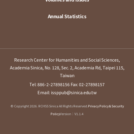
Annual Statistics
Research Center for Humanities and Social Sciences,
Academia Sinica, No. 128, Sec. 2, Academia Rd, Taipei 115,
Taiwan
Tel: 886-2-27898156
Fax: 02-27898157
Email: issppub@sinica.edu.tw
© Copyright 2026. RCHSS Sinica All Rights Reserved.
Privacy Policy & Security
Policy
Version：V1.1.4