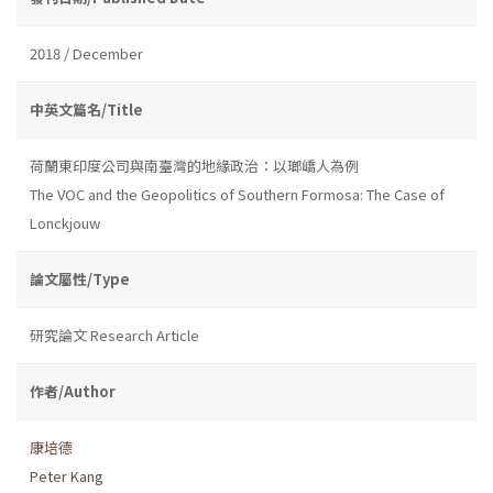
2018 / December
中英文篇名/Title
荷蘭東印度公司與南臺灣的地緣政治：以瑯嶠人為例
The VOC and the Geopolitics of Southern Formosa: The Case of
Lonckjouw
論文屬性/Type
研究論文 Research Article
作者/Author
康培德
Peter Kang