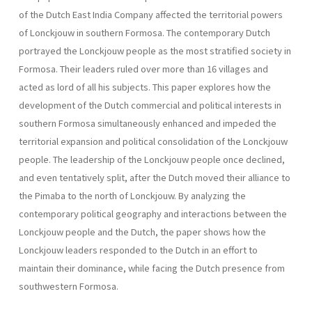
of the Dutch East India Company affected the territorial powers
of Lonckjouw in southern Formosa. The contemporary Dutch
portrayed the Lonckjouw people as the most stratified society in
Formosa. Their leaders ruled over more than 16 villages and
acted as lord of all his subjects. This paper explores how the
development of the Dutch commercial and political interests in
southern Formosa simultaneously enhanced and impeded the
territorial expansion and political consolidation of the Lonckjouw
people. The leadership of the Lonckjouw people once declined,
and even tentatively split, after the Dutch moved their alliance to
the Pimaba to the north of Lonckjouw. By analyzing the
contemporary political geography and interactions between the
Lonckjouw people and the Dutch, the paper shows how the
Lonckjouw leaders responded to the Dutch in an effort to
maintain their dominance, while facing the Dutch presence from
southwestern Formosa.