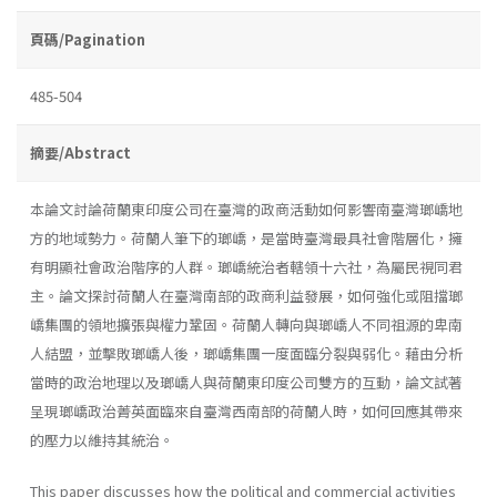
頁碼/Pagination
485-504
摘要/Abstract
本論文討論荷蘭東印度公司在臺灣的政商活動如何影響南臺灣瑯嶠地
方的地域勢力。荷蘭人筆下的瑯嶠，是當時臺灣最具社會階層化，擁
有明顯社會政治階序的人群。瑯嶠統治者轄領十六社，為屬民視同君
主。論文探討荷蘭人在臺灣南部的政商利益發展，如何強化或阻擋瑯
嶠集團的領地擴張與權力鞏固。荷蘭人轉向與瑯嶠人不同祖源的卑南
人結盟，並擊敗瑯嶠人後，瑯嶠集團一度面臨分裂與弱化。藉由分析
當時的政治地理以及瑯嶠人與荷蘭東印度公司雙方的互動，論文試著
呈現瑯嶠政治菁英面臨來自臺灣西南部的荷蘭人時，如何回應其帶來
的壓力以維持其統治。
This paper discusses how the political and commercial activities