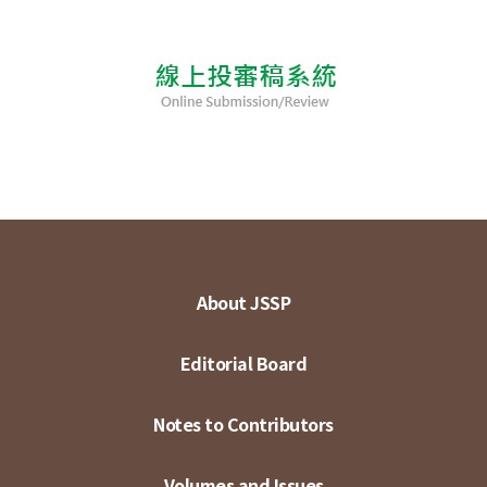
About JSSP
Editorial Board
Notes to Contributors
Volumes and Issues