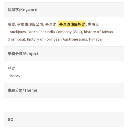
關鍵字/Keyword
瑯嶠
,
荷蘭東印度公司
,
臺灣史
,
臺灣原住民族史
,
卑南覓
Lonckjouw
,
Dutch East India Company (VOC)
,
history of Taiwan
(Formosa)
,
history of Formosan Austronesians
,
Pimaba
學科分類/Subject
歷史
History
主題分類/Theme
DOI