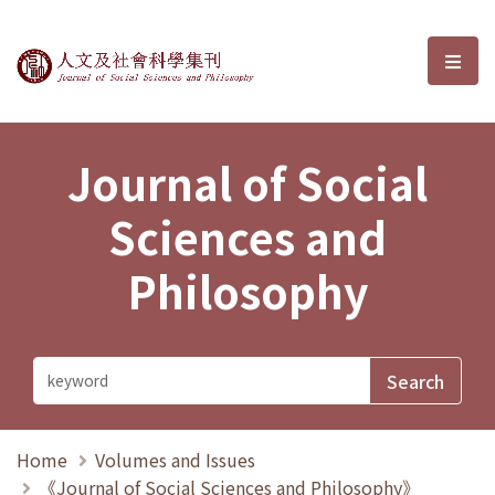
Journal of Social Sciences and P
選單
Journal of Social
Sciences and
Philosophy
Home
Volumes and Issues
《Journal of Social Sciences and Philosophy》