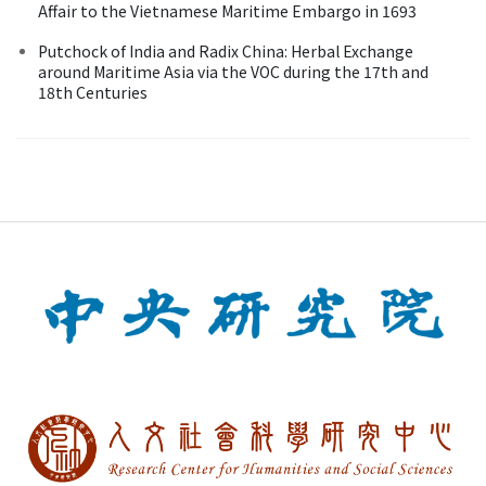
Affair to the Vietnamese Maritime Embargo in 1693
Putchock of India and Radix China: Herbal Exchange
around Maritime Asia via the VOC during the 17th and
18th Centuries