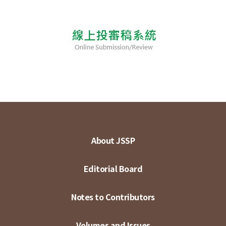
About JSSP
Editorial Board
Notes to Contributors
Volumes and Issues