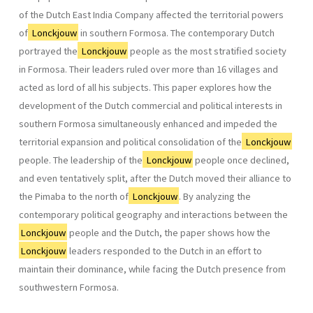
of the Dutch East India Company affected the territorial powers
of
Lonckjouw
in southern Formosa. The contemporary Dutch
portrayed the
Lonckjouw
people as the most stratified society
in Formosa. Their leaders ruled over more than 16 villages and
acted as lord of all his subjects. This paper explores how the
development of the Dutch commercial and political interests in
southern Formosa simultaneously enhanced and impeded the
territorial expansion and political consolidation of the
Lonckjouw
people. The leadership of the
Lonckjouw
people once declined,
and even tentatively split, after the Dutch moved their alliance to
the Pimaba to the north of
Lonckjouw
. By analyzing the
contemporary political geography and interactions between the
Lonckjouw
people and the Dutch, the paper shows how the
Lonckjouw
leaders responded to the Dutch in an effort to
maintain their dominance, while facing the Dutch presence from
southwestern Formosa.