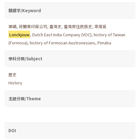
關鍵字/Keyword
瑯嶠
,
荷蘭東印度公司
,
臺灣史
,
臺灣原住民族史
,
卑南覓
Lonckjouw
,
Dutch East India Company (VOC)
,
history of Taiwan
(Formosa)
,
history of Formosan Austronesians
,
Pimaba
學科分類/Subject
歷史
History
主題分類/Theme
DOI