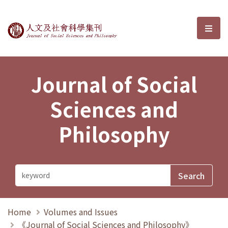
Journal of Social Sciences and P
選單
Journal of Social
Sciences and
Philosophy
Home
Volumes and Issues
《Journal of Social Sciences and Philosophy》