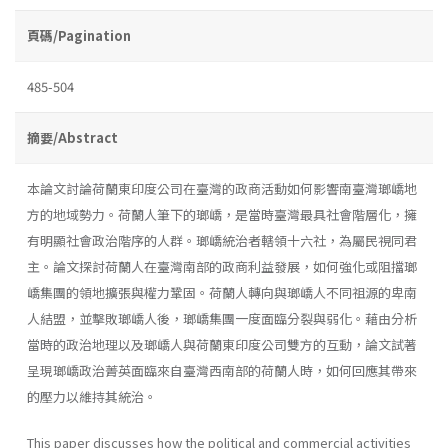
頁碼/Pagination
485-504
摘要/Abstract
本論文討論荷蘭東印度公司在臺灣的政商活動如何影響南臺灣瑯嶠地
方的地域勢力。荷蘭人筆下的瑯嶠，是當時臺灣最具社會階層化，擁
有明顯社會政治階序的人群。瑯嶠統治者轄領十六社，為屬民視同君
主。論文探討荷蘭人在臺灣南部的政商利益發展，如何強化或阻擋瑯
嶠集團的領地擴張與權力鞏固。荷蘭人轉向與瑯嶠人不同祖源的卑南
人結盟，並擊敗瑯嶠人後，瑯嶠集團一度面臨分裂與弱化。藉由分析
當時的政治地理以及瑯嶠人與荷蘭東印度公司雙方的互動，論文試著
呈現瑯嶠政治菁英面臨來自臺灣西南部的荷蘭人時，如何回應其帶來
的壓力以維持其統治。
This paper discusses how the political and commercial activities