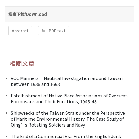
檔案下載/Download
Abstract
full PDF text
相關文章
VOC Mariners’ Nautical Investigation around Taiwan
between 1636 and 1668
Estalbishment of Native Place Associations of Overseas
Formosans and Their Functions, 1945-48
Shipwrecks of the Taiwan Strait under the Perspective
of Maritime Environmental History: The Case Study of
Qing’s Rotating Soldiers and Navy
The End of a Commercial Era: From the English Junk