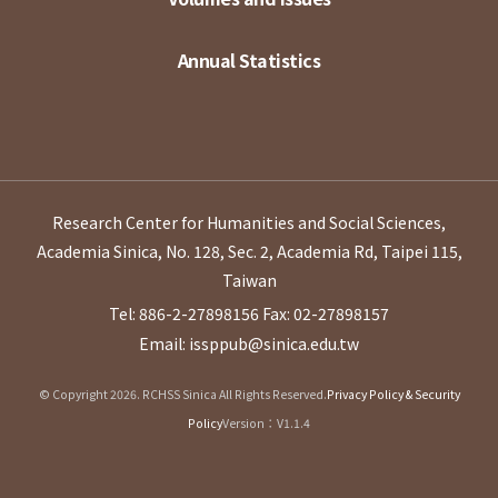
Annual Statistics
Research Center for Humanities and Social Sciences,
Academia Sinica, No. 128, Sec. 2, Academia Rd, Taipei 115,
Taiwan
Tel: 886-2-27898156
Fax: 02-27898157
Email: issppub@sinica.edu.tw
© Copyright 2026. RCHSS Sinica All Rights Reserved.
Privacy Policy & Security
Policy
Version：V1.1.4