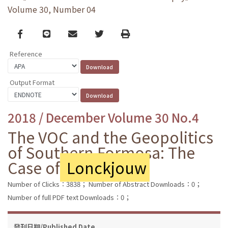
Volume 30, Number 04
Facebook
line
email
Twitter
Print
Reference
Output Format
2018 / December Volume 30 No.4
The VOC and the Geopolitics
of Southern Formosa: The
Case of
Lonckjouw
Number of Clicks：3838；
Number of Abstract Downloads：0；
Number of full PDF text Downloads：0；
發刊日期/Published Date