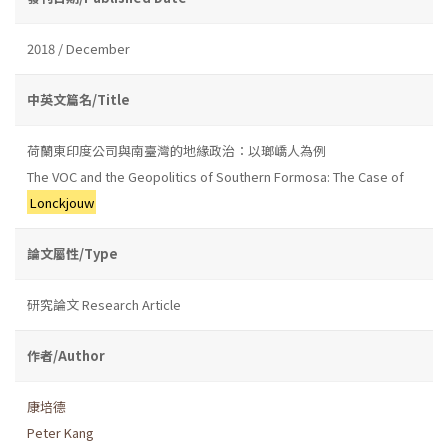
2018 / December
中英文篇名/Title
荷蘭東印度公司與南臺灣的地緣政治：以瑯嶠人為例
The VOC and the Geopolitics of Southern Formosa: The Case of
Lonckjouw
論文屬性/Type
研究論文 Research Article
作者/Author
康培德
Peter Kang