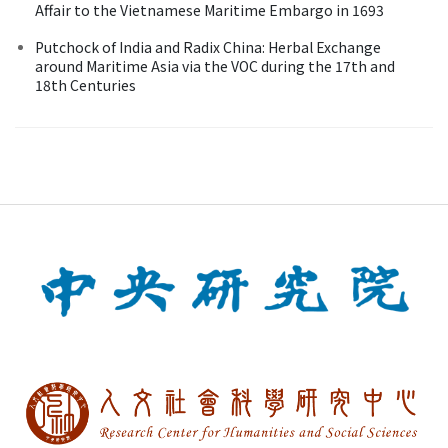
Affair to the Vietnamese Maritime Embargo in 1693
Putchock of India and Radix China: Herbal Exchange
around Maritime Asia via the VOC during the 17th and
18th Centuries