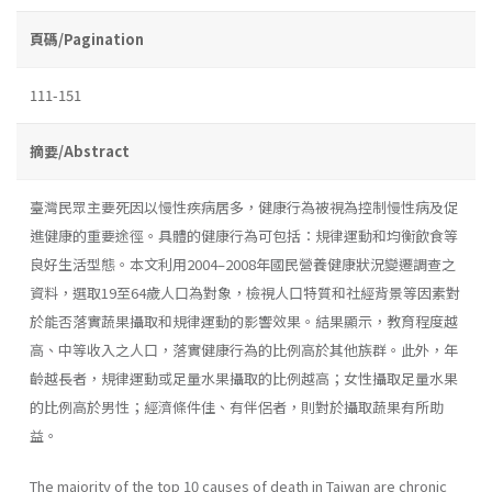
頁碼/Pagination
111-151
摘要/Abstract
臺灣民眾主要死因以慢性疾病居多，健康行為被視為控制慢性病及促
進健康的重要途徑。具體的健康行為可包括：規律運動和均衡飲食等
良好生活型態。本文利用2004–2008年國民營養健康狀況變遷調查之
資料，選取19至64歲人口為對象，檢視人口特質和社經背景等因素對
於能否落實蔬果攝取和規律運動的影響效果。結果顯示，教育程度越
高、中等收入之人口，落實健康行為的比例高於其他族群。此外，年
齡越長者，規律運動或足量水果攝取的比例越高；女性攝取足量水果
的比例高於男性；經濟條件佳、有伴侶者，則對於攝取蔬果有所助
益。
The majority of the top 10 causes of death in Taiwan are chronic