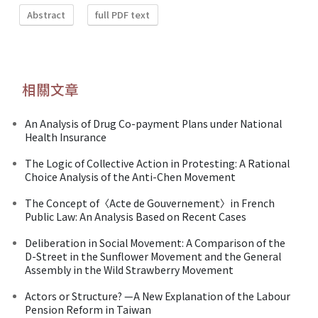
Abstract
full PDF text
相關文章
An Analysis of Drug Co-payment Plans under National
Health Insurance
The Logic of Collective Action in Protesting: A Rational
Choice Analysis of the Anti-Chen Movement
The Concept of〈Acte de Gouvernement〉in French
Public Law: An Analysis Based on Recent Cases
Deliberation in Social Movement: A Comparison of the
D-Street in the Sunflower Movement and the General
Assembly in the Wild Strawberry Movement
Actors or Structure? —A New Explanation of the Labour
Pension Reform in Taiwan