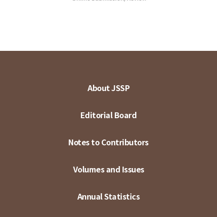
About JSSP
Editorial Board
Notes to Contributors
Volumes and Issues
Annual Statistics