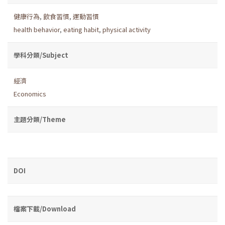
健康行為
,
飲食習慣
,
運動習慣
health behavior
,
eating habit
,
physical activity
學科分類/Subject
經濟
Economics
主題分類/Theme
DOI
檔案下載/Download