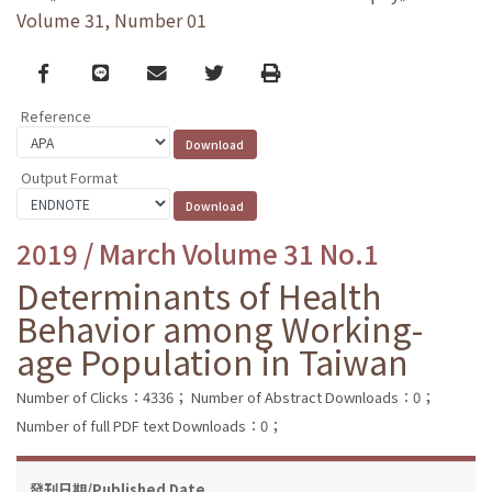
Volume 31, Number 01
Facebook
line
email
Twitter
Print
Reference
Output Format
2019 / March Volume 31 No.1
Determinants of Health
Behavior among Working-
age Population in Taiwan
Number of Clicks：4336；
Number of Abstract Downloads：0；
Number of full PDF text Downloads：0；
發刊日期/Published Date