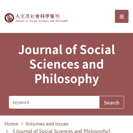
Journal of Social Sciences and P
選單
Journal of Social
Sciences and
Philosophy
Home
Volumes and Issues
《Journal of Social Sciences and Philosophy》