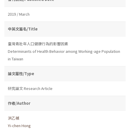
2019 / March
中英文篇名/Title
臺灣青壯年人口健康行為的影響因素
Determinants of Health Behavior among Working-age Population
in Taiwan
論文屬性/Type
研究論文 Research Article
作者/Author
洪乙禎
Yi-chen Hong