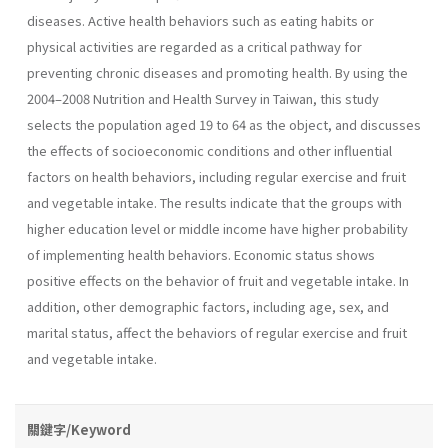
diseases. Active health behaviors such as eating habits or
physical activities are regarded as a critical pathway for
preventing chronic diseases and promoting health. By using the
2004–2008 Nutrition and Health Survey in Taiwan, this study
selects the population aged 19 to 64 as the object, and discusses
the effects of socioeconomic conditions and other influential
factors on health behaviors, including regular exercise and fruit
and vegetable intake. The results indicate that the groups with
higher education level or middle income have higher probability
of implementing health behaviors. Economic status shows
positive effects on the behavior of fruit and vegetable intake. In
addition, other demographic factors, including age, sex, and
marital status, affect the behaviors of regular exercise and fruit
and vegetable intake.
關鍵字/Keyword