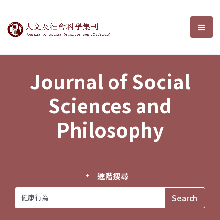
Journal of Social Sciences and P
選單
Journal of Social
Sciences and
Philosophy
進階搜尋