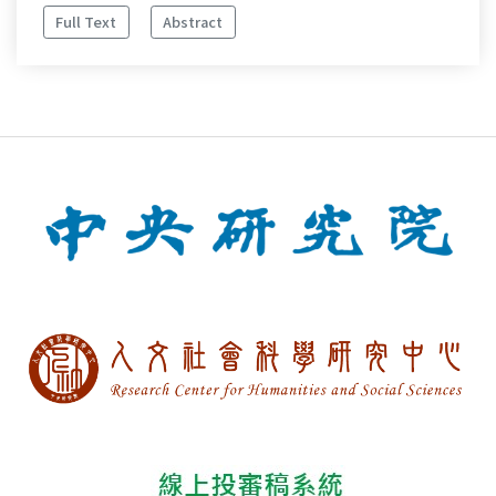
Full Text
Abstract