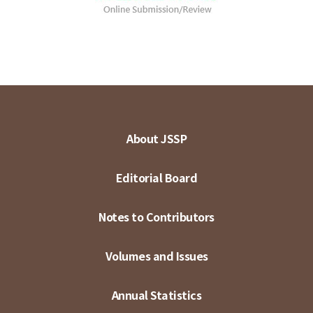
About JSSP
Editorial Board
Notes to Contributors
Volumes and Issues
Annual Statistics