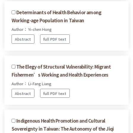
Determinants of Health Behavior among
Working-age Population in Taiwan
Author： Yi-chen Hong
Abstract
full PDF text
The Elegy of Structural Vulnerability: Migrant
Fishermen’s Working and Health Experiences
Author： Li-Fang Liang
Abstract
full PDF text
Indigenous Health Promotion and Cultural
Sovereignty in Taiwan: The Autonomy of the Jiqi