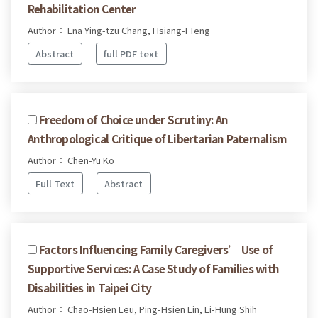
Rehabilitation Center
Author： Ena Ying-tzu Chang, Hsiang-I Teng
Abstract
full PDF text
Freedom of Choice under Scrutiny: An
Anthropological Critique of Libertarian Paternalism
Author： Chen-Yu Ko
Full Text
Abstract
Factors Influencing Family Caregivers’ Use of
Supportive Services: A Case Study of Families with
Disabilities in Taipei City
Author： Chao-Hsien Leu, Ping-Hsien Lin, Li-Hung Shih