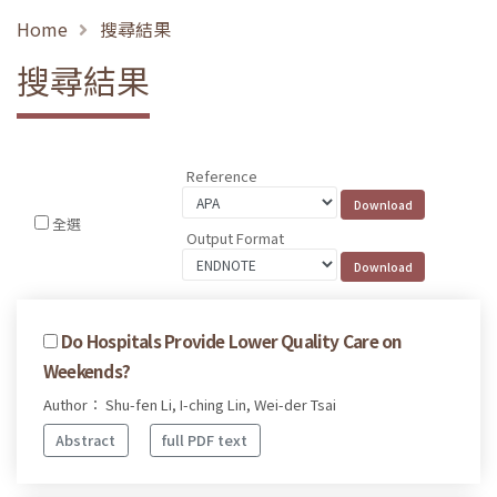
Home
搜尋結果
搜尋結果
Reference
全選
Output Format
Do Hospitals Provide Lower Quality Care on
Weekends?
Author： Shu-fen Li, I-ching Lin, Wei-der Tsai
Abstract
full PDF text