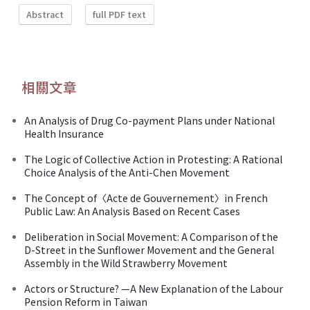
Abstract
full PDF text
相關文章
An Analysis of Drug Co-payment Plans under National
Health Insurance
The Logic of Collective Action in Protesting: A Rational
Choice Analysis of the Anti-Chen Movement
The Concept of〈Acte de Gouvernement〉in French
Public Law: An Analysis Based on Recent Cases
Deliberation in Social Movement: A Comparison of the
D-Street in the Sunflower Movement and the General
Assembly in the Wild Strawberry Movement
Actors or Structure? —A New Explanation of the Labour
Pension Reform in Taiwan