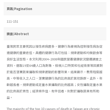
頁碼/Pagination
111-151
摘要/Abstract
臺灣民眾主要死因以慢性疾病居多，健康行為被視為控制慢性病及促
進健康的重要途徑。具體的健康行為可包括：規律運動和均衡飲食等
良好生活型態。本文利用2004–2008年國民營養健康狀況變遷調查之
資料，選取19至64歲人口為對象，檢視人口特質和社經背景等因素對
於能否落實蔬果攝取和規律運動的影響效果。結果顯示，教育程度越
高、中等收入之人口，落實健康行為的比例高於其他族群。此外，年
齡越長者，規律運動或足量水果攝取的比例越高；女性攝取足量水果
的比例高於男性；經濟條件佳、有伴侶者，則對於攝取蔬果有所助
益。
The majority of the top 10 causes of death in Taiwan are chronic