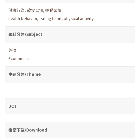
健康行為
,
飲食習慣
,
運動習慣
health behavior
,
eating habit
,
physical activity
學科分類/Subject
經濟
Economics
主題分類/Theme
DOI
檔案下載/Download