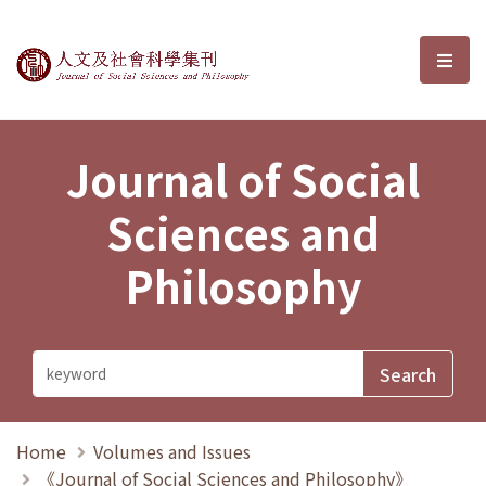
Journal of Social Sciences and P
選單
Journal of Social
Sciences and
Philosophy
Home
Volumes and Issues
《Journal of Social Sciences and Philosophy》