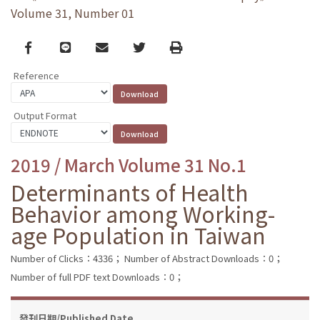
Volume 31, Number 01
Facebook
line
email
Twitter
Print
Reference
Output Format
2019 / March Volume 31 No.1
Determinants of Health
Behavior among Working-
age Population in Taiwan
Number of Clicks：4336；
Number of Abstract Downloads：0；
Number of full PDF text Downloads：0；
發刊日期/Published Date