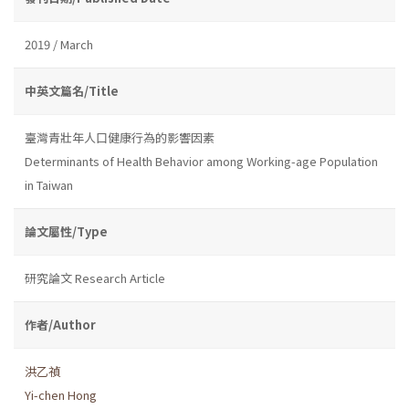
2019 / March
中英文篇名/Title
臺灣青壯年人口健康行為的影響因素
Determinants of Health Behavior among Working-age Population
in Taiwan
論文屬性/Type
研究論文 Research Article
作者/Author
洪乙禎
Yi-chen Hong