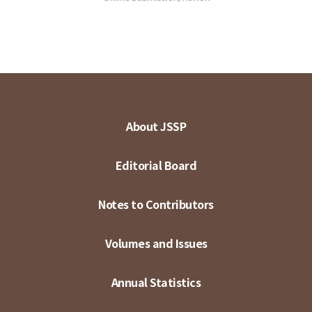
About JSSP
Editorial Board
Notes to Contributors
Volumes and Issues
Annual Statistics