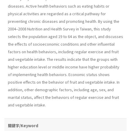
diseases. Active health behaviors such as eating habits or
physical activities are regarded as a critical pathway for
preventing chronic diseases and promoting health. By using the
2004–2008 Nutrition and Health Survey in Taiwan, this study
selects the population aged 19 to 64 as the object, and discusses
the effects of socioeconomic conditions and other influential
factors on health behaviors, including regular exercise and fruit
and vegetable intake. The results indicate that the groups with
higher education level or middle income have higher probability
of implementing health behaviors. Economic status shows
positive effects on the behavior of fruit and vegetable intake. In
addition, other demographic factors, including age, sex, and
marital status, affect the behaviors of regular exercise and fruit
and vegetable intake.
關鍵字/Keyword