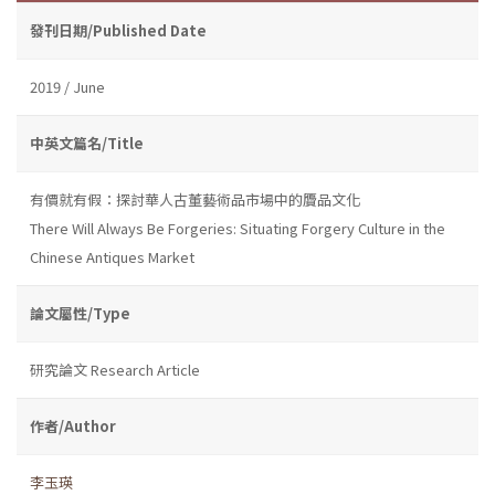
發刊日期/Published Date
2019 / June
中英文篇名/Title
有價就有假：探討華人古董藝術品市場中的贗品文化
There Will Always Be Forgeries: Situating Forgery Culture in the
Chinese Antiques Market
論文屬性/Type
研究論文 Research Article
作者/Author
李玉瑛