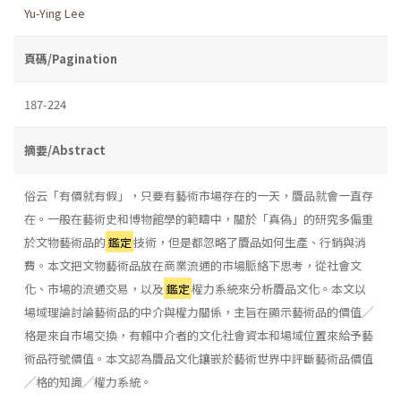
Yu-Ying Lee
頁碼/Pagination
187-224
摘要/Abstract
俗云「有價就有假」，只要有藝術市場存在的一天，贗品就會一直存
在。一般在藝術史和博物館學的範疇中，關於「真偽」的研究多偏重
於文物藝術品的
鑑定
技術，但是都忽略了贗品如何生產、行銷與消
費。本文把文物藝術品放在商業流通的市場脈絡下思考，從社會文
化、市場的流通交易，以及
鑑定
權力系統來分析贗品文化。本文以
場域理論討論藝術品的中介與權力關係，主旨在顯示藝術品的價值╱
格是來自市場交換，有賴中介者的文化社會資本和場域位置來給予藝
術品符號價值。本文認為贗品文化鑲嵌於藝術世界中評斷藝術品價值
╱格的知識╱權力系統。