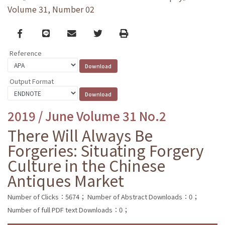
Volume 31, Number 02
Facebook
line
email
Twitter
Print
Reference
Output Format
2019 / June Volume 31 No.2
There Will Always Be
Forgeries: Situating Forgery
Culture in the Chinese
Antiques Market
Number of Clicks：5674；
Number of Abstract Downloads：0；
Number of full PDF text Downloads：0；