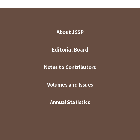
About JSSP
Editorial Board
Notes to Contributors
Volumes and Issues
Annual Statistics