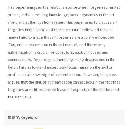
This paper analyzes the relationships between forgeries, market
prices, and the existing knowledge/power dynamics in the art
world and authentication system. This paper aims to discuss art
forgeries in the context of Chinese cultural relics and the art
market and to argue that art forgeries are socially embedded.
Forgeries are common in the art market, and therefore,
authentication is crucial for collectors, auction houses and
connoisseurs. Regarding authenticity, many discussions in the
field of art history and museology focus mainly on the skill or
professional knowledge of authentication. However, this paper
argues that the skill of authentication cannot explain the fact that
forgeries are still restricted by social aspects of the market and
the sign value.
關鍵字/Keyword