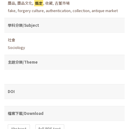
贗品
,
贗品文化
,
鑑定
,
收藏
,
古董市場
fake
,
forgery culture
,
authentication
,
collection
,
antique market
學科分類/Subject
社會
Sociology
主題分類/Theme
DOI
檔案下載/Download
Abstract
full PDF text