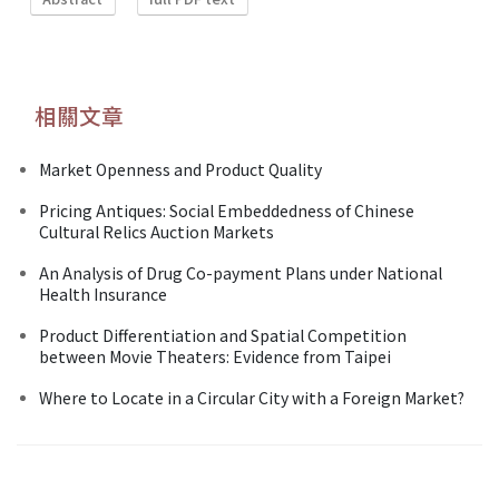
相關文章
Market Openness and Product Quality
Pricing Antiques: Social Embeddedness of Chinese
Cultural Relics Auction Markets
An Analysis of Drug Co-payment Plans under National
Health Insurance
Product Differentiation and Spatial Competition
between Movie Theaters: Evidence from Taipei
Where to Locate in a Circular City with a Foreign Market?