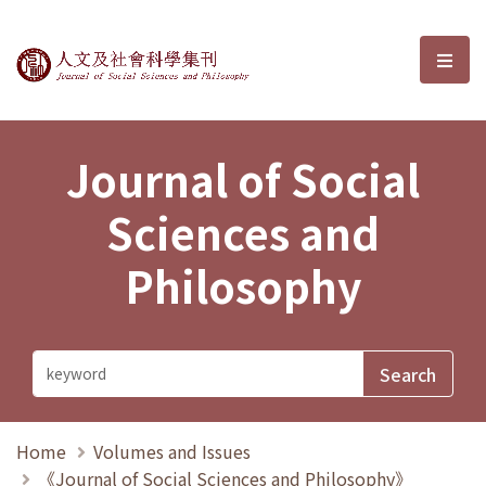
Journal of Social Sciences and P
選單
Journal of Social
Sciences and
Philosophy
Home
Volumes and Issues
《Journal of Social Sciences and Philosophy》