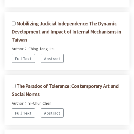
Mobilizing Judicial Independence: The Dynamic
Development and Impact of Internal Mechanisms in
Taiwan
Author： Ching-fang Hsu
Full Text
Abstract
The Paradox of Tolerance: Contemporary Art and
Social Norms
Author： Yi-Chun Chen
Full Text
Abstract