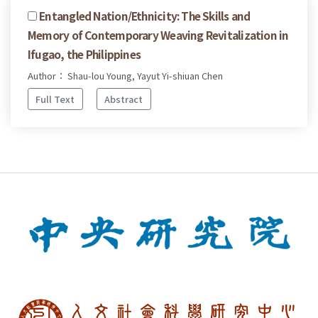
Entangled Nation/Ethnicity: The Skills and
Memory of Contemporary Weaving Revitalization in
Ifugao, the Philippines
Author： Shau-lou Young, Yayut Yi-shiuan Chen
Full Text
Abstract