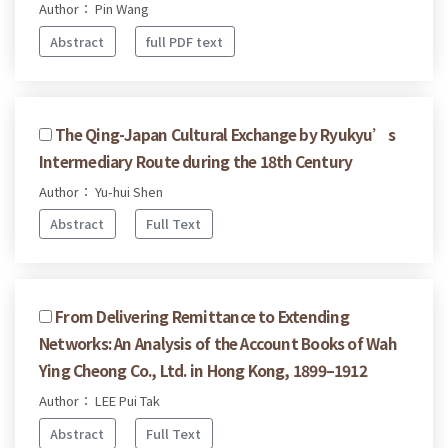
Author： Pin Wang
Abstract
full PDF text
The Qing-Japan Cultural Exchange by Ryukyu’s
Intermediary Route during the 18th Century
Author： Yu-hui Shen
Abstract
Full Text
From Delivering Remittance to Extending
Networks: An Analysis of the Account Books of Wah
Ying Cheong Co., Ltd. in Hong Kong, 1899–1912
Author： LEE Pui Tak
Abstract
Full Text