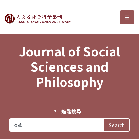
Journal of Social Sciences and P
選單
Journal of Social
Sciences and
Philosophy
進階搜尋