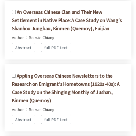
An Overseas Chinese Clan and Their New
Settlement in Native Place: A Case Study on Wang's
Shanhou Jungbau, Kinmen (Quemoy), Fuijian
Author： Bo-wie Chiang
Abstract
full PDF text
Appling Overseas Chinese Newsletters to the
Research on Emigrant's Hometowns (1920s-40s): A
Case Study on the Shinging Monthly of Jushan,
Kinmen (Quemoy)
Author： Bo-wei Chiang
Abstract
full PDF text