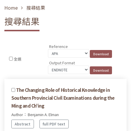
Home
搜尋結果
搜尋結果
Reference
全選
Output Format
The Changing Role of Historical Knowledge in
Southern Provincial Civil Examinations during the
Ming and Ch'ing
Author： Benjamin A. Elman
Abstract
full PDF text