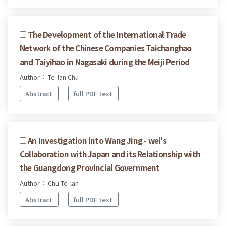
The Development of the International Trade
Network of the Chinese Companies Taichanghao
and Taiyihao in Nagasaki during the Meiji Period
Author： Te-lan Chu
Abstract
full PDF text
An Investigation into Wang Jing - wei's
Collaboration with Japan and its Relationship with
the Guangdong Provincial Government
Author： Chu Te-lan
Abstract
full PDF text