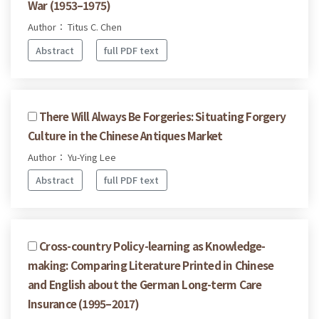
War (1953–1975)
Author： Titus C. Chen
Abstract
full PDF text
There Will Always Be Forgeries: Situating Forgery
Culture in the Chinese Antiques Market
Author： Yu-Ying Lee
Abstract
full PDF text
Cross-country Policy-learning as Knowledge-
making: Comparing Literature Printed in Chinese
and English about the German Long-term Care
Insurance (1995–2017)