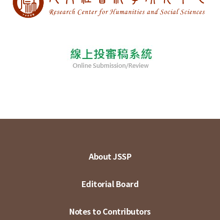
About JSSP
Editorial Board
Notes to Contributors