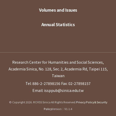
Volumes and Issues
Annual Statistics
Research Center for Humanities and Social Sciences,
Academia Sinica, No. 128, Sec. 2, Academia Rd, Taipei 115,
Taiwan
Tel: 886-2-27898156
Fax: 02-27898157
Email: issppub@sinica.edu.tw
© Copyright 2026. RCHSS Sinica All Rights Reserved.
Privacy Policy & Security
Policy
Version：V1.1.4