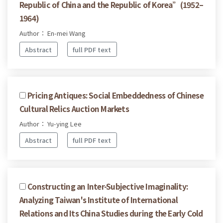
Republic of China and the Republic of Korea”(1952–
1964)
Author： En-mei Wang
Abstract
full PDF text
Pricing Antiques: Social Embeddedness of Chinese
Cultural Relics Auction Markets
Author： Yu-ying Lee
Abstract
full PDF text
Constructing an Inter-Subjective Imaginality:
Analyzing Taiwan's Institute of International
Relations and Its China Studies during the Early Cold