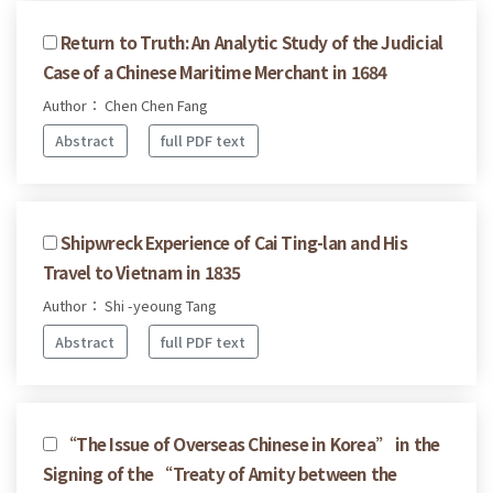
Return to Truth: An Analytic Study of the Judicial
Case of a Chinese Maritime Merchant in 1684
Author： Chen Chen Fang
Abstract
full PDF text
Shipwreck Experience of Cai Ting-lan and His
Travel to Vietnam in 1835
Author： Shi -yeoung Tang
Abstract
full PDF text
“The Issue of Overseas Chinese in Korea” in the
Signing of the “Treaty of Amity between the