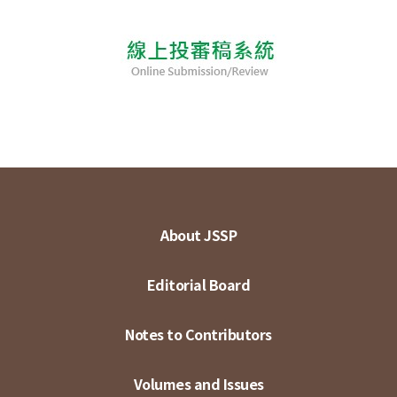
About JSSP
Editorial Board
Notes to Contributors
Volumes and Issues