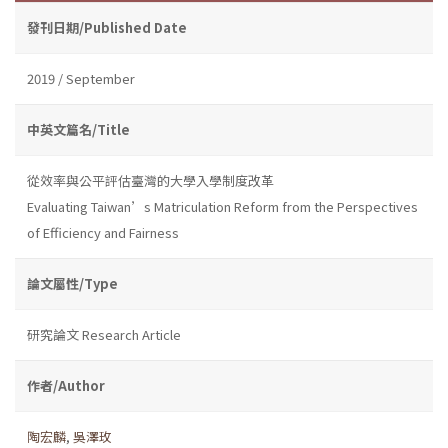
發刊日期/Published Date
2019 / September
中英文篇名/Title
從效率與公平評估臺灣的大學入學制度改革
Evaluating Taiwan’s Matriculation Reform from the Perspectives
of Efficiency and Fairness
論文屬性/Type
研究論文 Research Article
作者/Author
陶宏麟
,
吳澤玫