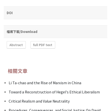
DOI
檔案下載/Download
Abstract
full PDF text
相關文章
Li Ta-chao and the Rise of Marxism in China
Toward a Reconstruction of Hegel's Ethical Liberalism
Critical Realism and Value Neutrality
Procedures, Consequences, and Social Justice: On David