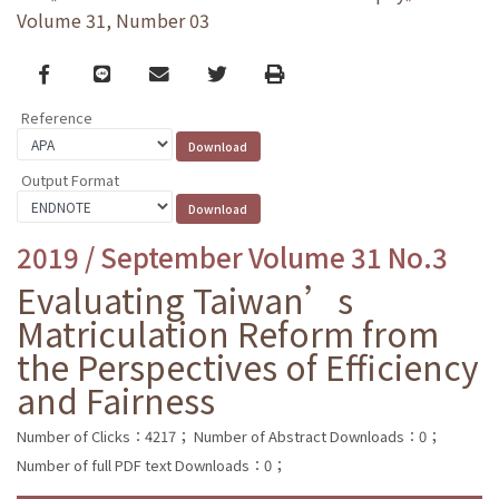
Volume 31, Number 03
Facebook
line
email
Twitter
Print
Reference
Output Format
2019 / September Volume 31 No.3
Evaluating Taiwan’s
Matriculation Reform from
the Perspectives of Efficiency
and Fairness
Number of Clicks：4217；
Number of Abstract Downloads：0；
Number of full PDF text Downloads：0；