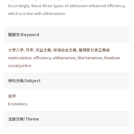
Accordingly, these three types of admission enhanced efficiency,
which is in line with utilitarianism.
關鍵字/Keyword
大學入學
,
效率
,
效益主義
,
極端自由主義
,
羅爾斯社會正義論
matriculation
,
efficiency
,
utilitarianism
,
libertarianism
,
Rawlsian
social justice
學科分類/Subject
經濟
Economics
主題分類/Theme