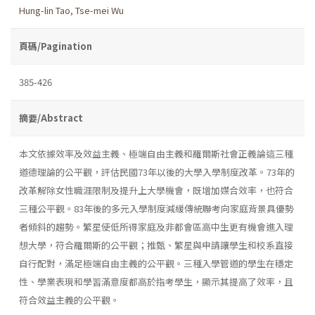
Hung-lin Tao
,
Tse-mei Wu
頁碼/Pagination
385-426
摘要/Abstract
本文依據效率及效益主義、極端自由主義和羅爾斯社會正義論這三種
道德理論的公平觀，評估民國73年以後的大學入學制度改革。73年的
改革解除女性職涯限制及提升上大學機會，既增加媒合效率，也符合
三種公平觀。83年後的多元入學制度減緩傳統聯考向家庭背景具優勢
者傾斜的趨勢。繁星使低所得家庭及非都會區高中生更有機會進入理
想大學，符合羅爾斯的公平觀；推甄、繁星與申請讓學生和校系直接
自行配對，滿足極端自由主義的公平觀。三種入學管道的學生在穩定
性、學業表現和學習滿意度都高於指考學生，顯示其提高了效率，且
符合效益主義的公平觀。