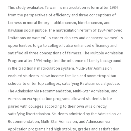
This study evaluates Taiwan’s matriculation reform after 1984
from the perspectives of efficiency and three conceptions of
fairness in moral theory— utilitarianism, libertarianism, and
Rawlsian social justice. The matriculation reform of 1984 removed
limitations on women’s career choices and enhanced women’s
opportunities to go to college. It also enhanced efficiency and
satisfied all three conceptions of fairness. The Multiple Admission
Program after 1994 mitigated the influence of family background
in the traditional matriculation system. Multi-Star Admission
enabled students in low-income families and nonmetropolitan
schools to enter top colleges, satisfying Rawlsian social justice.
The Admission via Recommendation, Multi-Star Admission, and
Admission via Application programs allowed students to be
paired with colleges according to their own wills directly,
satisfying libertarianism. Students admitted by the Admission via
Recommendation, Multi-Star Admission, and Admission via
Application programs had high stability, grades and satisfaction.