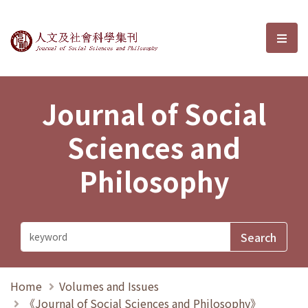
Journal of Social Sciences and P
選單
Journal of Social
Sciences and
Philosophy
Home
Volumes and Issues
《Journal of Social Sciences and Philosophy》