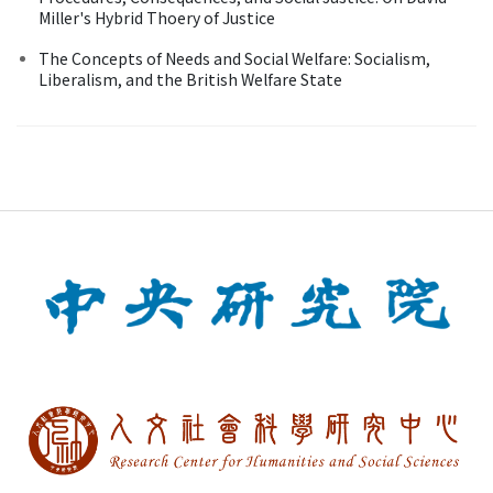
Miller's Hybrid Thoery of Justice
The Concepts of Needs and Social Welfare: Socialism,
Liberalism, and the British Welfare State