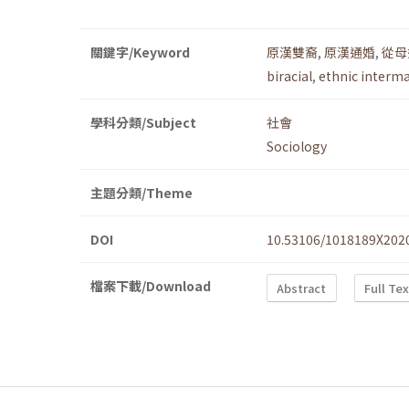
關鍵字/Keyword
原漢雙裔
,
原漢通婚
,
從母
biracial
,
ethnic interm
學科分類/Subject
社會
Sociology
主題分類/Theme
DOI
10.53106/1018189X202
檔案下載/Download
Abstract
Full Te