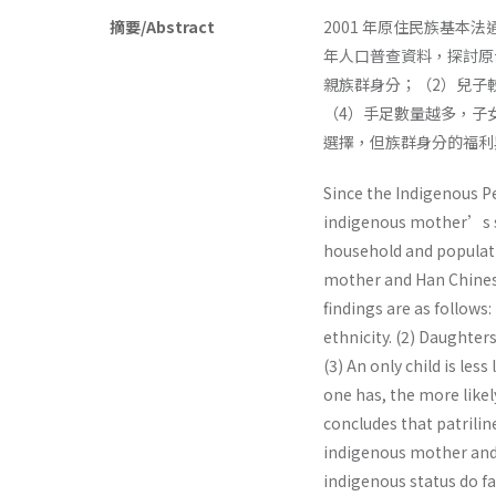
摘要/Abstract
2001 年原住民族基本
年人口普查資料，探討原
親族群身分；（2）兒子
（4）手足數量越多，子
選擇，但族群身分的福利
Since the Indigenous P
indigenous mother’s su
household and populati
mother and Han Chinese
findings are as follows:
ethnicity. (2) Daughter
(3) An only child is les
one has, the more likel
concludes that patriline
indigenous mother and 
indigenous status do f