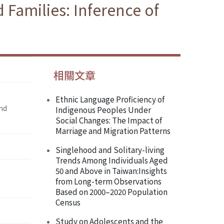
 Families: Inference of
相關文章
Ethnic Language Proficiency of
and
Indigenous Peoples Under
Social Changes: The Impact of
Marriage and Migration Patterns
Singlehood and Solitary-living
Trends Among Individuals Aged
50 and Above in Taiwan:Insights
from Long-term Observations
Based on 2000–2020 Population
Census
Study on Adolescents and the