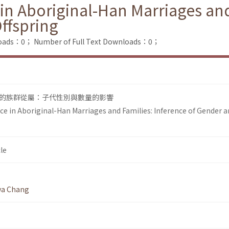
 in Aboriginal-Han Marriages and
ffspring
loads：0；
Number of Full Text Downloads：0；
的族群從屬：子代性別與數量的影響
nce in Aboriginal-Han Marriages and Families: Inference of Gender 
le
wa Chang