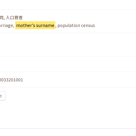
姓
,
人口普查
arriage
,
mother's surname
,
population census
0033201001
xt