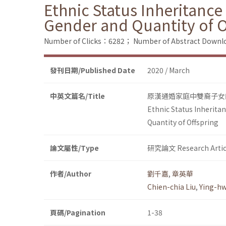
Ethnic Status Inheritance
Gender and Quantity of O
Number of Clicks：6282；
Number of Abstract Down
發刊日期/Published Date
2020 / March
中英文篇名/Title
原漢通婚家庭中雙裔子女
Ethnic Status Inherita
Quantity of Offspring
論文屬性/Type
研究論文 Research Artic
作者/Author
劉千嘉
,
章英華
Chien-chia Liu
,
Ying-h
頁碼/Pagination
1-38