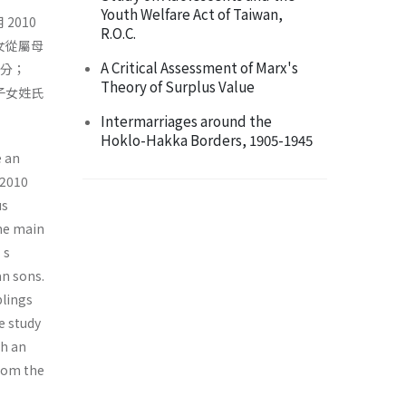
Youth Welfare Act of Taiwan,
2010
R.O.C.
女從屬母
A Critical Assessment of Marx's
身分；
Theory of Surplus Value
子女姓氏
Intermarriages around the
Hoklo-Hakka Borders, 1905-1945
e an
 2010
us
The main
’s
an sons.
blings
e study
th an
from the