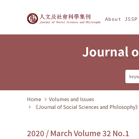
Jump To中央區塊/Ma
:::
Journal of Social Science
About JSSP
Journal o
Annual Sta
Home
Volumes and Issues
《Journal of Social Sciences and Philosoph
2020 / March Volume 32 No.1