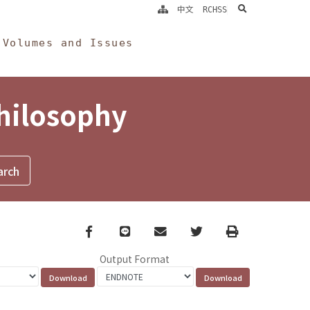
search
中文
RCHSS
Volumes and Issues
Philosophy
Facebook
line
email
Twitter
Print
Output Format