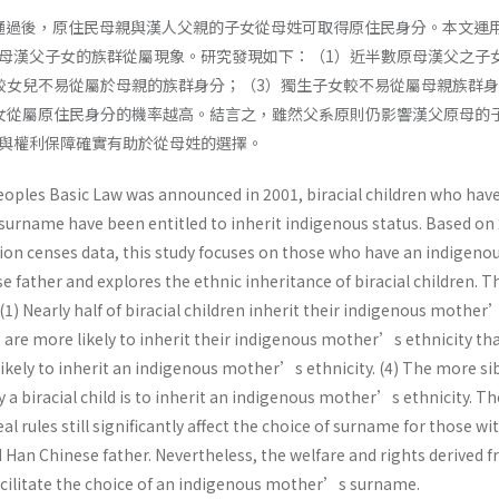
法通過後，原住民母親與漢人父親的子女從母姓可取得原住民身分。本文運用 
母漢父子女的族群從屬現象。研究發現如下：（1）近半數原母漢父之子
較女兒不易從屬於母親的族群身分；（3）獨生子女較不易從屬母親族群
女從屬原住民身分的機率越高。結言之，雖然父系原則仍影響漢父原母的
與權利保障確實有助於從母姓的選擇。
eoples Basic Law was announced in 2001, biracial children who hav
rname have been entitled to inherit indigenous status. Based on
on censes data, this study focuses on those who have an indigeno
 father and explores the ethnic inheritance of biracial children. 
 (1) Nearly half of biracial children inherit their indigenous mother
s are more likely to inherit their indigenous mother’s ethnicity th
s likely to inherit an indigenous mother’s ethnicity. (4) The more si
y a biracial child is to inherit an indigenous mother’s ethnicity. Th
al rules still significantly affect the choice of surname for those wi
Han Chinese father. Nevertheless, the welfare and rights derived 
acilitate the choice of an indigenous mother’s surname.