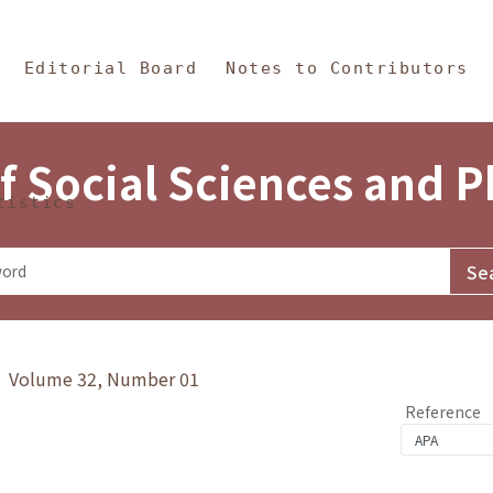
in Content
s and Philosophy
Editorial Board
Notes to Contributors
f Social Sciences and 
tistics
y》 Volume 32, Number 01
Reference