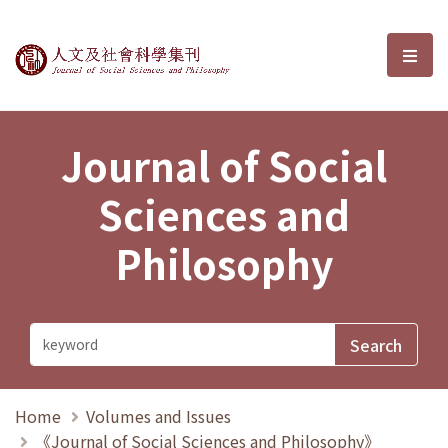
Journal of Social Sciences and P
選單
Journal of Social
Sciences and
Philosophy
Home
Volumes and Issues
《Journal of Social Sciences and Philosophy》