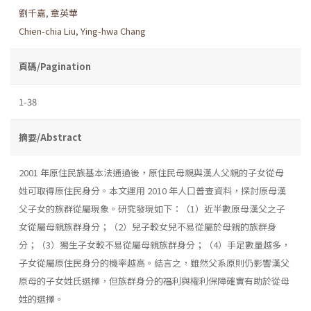
劉千嘉
,
章英華
Chien-chia Liu
,
Ying-hwa Chang
頁碼/Pagination
1-38
摘要/Abstract
2001 年原住民族基本法通過後，原住民母親與漢人父親的子女從母
姓可取得原住民身分。本文運用 2010 年人口普查資料，探討原母漢
父子女的族群從屬現象。研究發現如下：（1）近半數原母漢父之子
女從屬母親族群身分；（2）兒子較女兒不易從屬於母親的族群身
分；（3）獨生子女較不易從屬母親族群身分；（4）手足數量越多，
子女從屬原住民身分的機率越高。結言之，雖然父系原則仍影響漢父
原母的子女姓氏選擇，但族群身分的福利與權利保障確實有助於從母
姓的選擇。