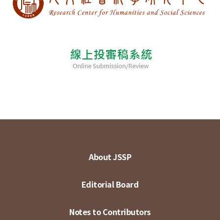
About JSSP
Editorial Board
Notes to Contributors