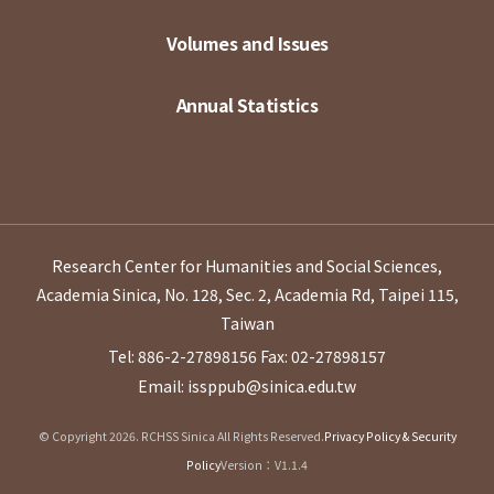
Volumes and Issues
Annual Statistics
Research Center for Humanities and Social Sciences,
Academia Sinica, No. 128, Sec. 2, Academia Rd, Taipei 115,
Taiwan
Tel: 886-2-27898156
Fax: 02-27898157
Email: issppub@sinica.edu.tw
© Copyright 2026. RCHSS Sinica All Rights Reserved.
Privacy Policy & Security
Policy
Version：V1.1.4