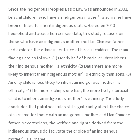
Since the Indigenous Peoples Basic Law was announced in 2001,
biracial children who have an indigenous mother’s surname have
been entitled to inherit indigenous status. Based on 2010
household and population censes data, this study focuses on
those who have an indigenous mother and Han Chinese father
and explores the ethnic inheritance of biracial children. The main
findings are as follows: (1) Nearly half of biracial children inherit
their indigenous mother’s ethnicity. (2) Daughters are more
likely to inherit their indigenous mother’s ethnicity than sons. (3)
An only child is less likely to inherit an indigenous mother’s
ethnicity. (4) The more siblings one has, the more likely a biracial
child is to inherit an indigenous mother’s ethnicity. The study
concludes that patrilineal rules still significantly affect the choice
of surname for those with an indigenous mother and Han Chinese
father. Nevertheless, the welfare and rights derived from the
indigenous status do facilitate the choice of an indigenous
mother’s surname.