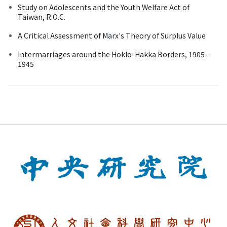
Study on Adolescents and the Youth Welfare Act of
Taiwan, R.O.C.
A Critical Assessment of Marx's Theory of Surplus Value
Intermarriages around the Hoklo-Hakka Borders, 1905-
1945