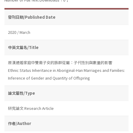
發刊日期/Published Date
2020 / March
中英文篇名/Title
原漢通婚家庭中雙裔子女的族群從屬：子代性別與數量的影響
Ethnic Status Inheritance in Aboriginal-Han Marriages and Families:
Inference of Gender and Quantity of Offspring
論文屬性/Type
研究論文 Research Article
作者/Author