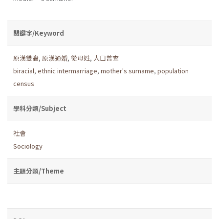
關鍵字/Keyword
原漢雙裔
,
原漢通婚
,
從母姓
,
人口普查
biracial
,
ethnic intermarriage
,
mother's surname
,
population
census
學科分類/Subject
社會
Sociology
主題分類/Theme