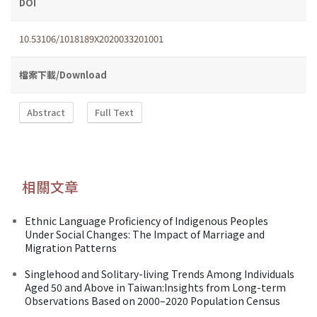
DOI
10.53106/1018189X2020033201001
檔案下載/Download
Abstract
Full Text
相關文章
Ethnic Language Proficiency of Indigenous Peoples
Under Social Changes: The Impact of Marriage and
Migration Patterns
Singlehood and Solitary-living Trends Among Individuals
Aged 50 and Above in Taiwan:Insights from Long-term
Observations Based on 2000–2020 Population Census