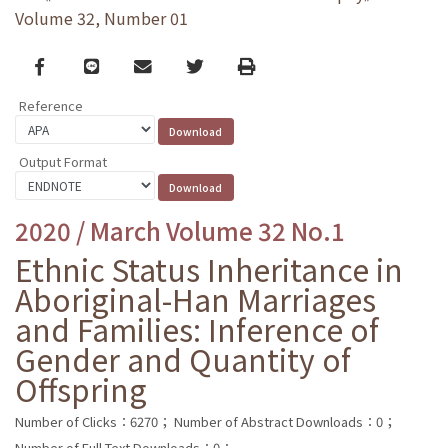
Volume 32, Number 01
Facebook
line
email
Twitter
Print
Reference
Output Format
2020 / March Volume 32 No.1
Ethnic Status Inheritance in
Aboriginal-Han Marriages
and Families: Inference of
Gender and Quantity of
Offspring
Number of Clicks：6270；
Number of Abstract Downloads：0；
Number of Full Text Downloads：0；