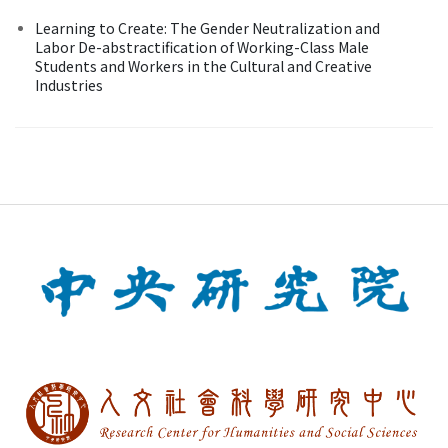
Learning to Create: The Gender Neutralization and
Labor De-abstractification of Working-Class Male
Students and Workers in the Cultural and Creative
Industries