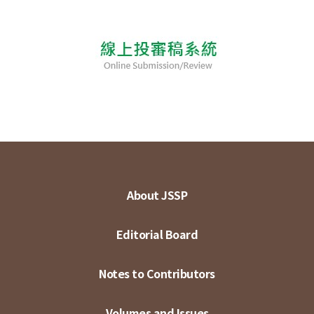
About JSSP
Editorial Board
Notes to Contributors
Volumes and Issues