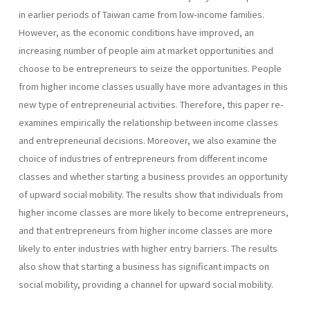
in earlier periods of Taiwan came from low-income families.
However, as the economic conditions have improved, an
increasing number of people aim at market opportunities and
choose to be entrepreneurs to seize the opportunities. People
from higher income classes usually have more advantages in this
new type of entrepreneurial activities. Therefore, this paper re-
examines empirically the relationship between income classes
and entrepreneurial decisions. Moreover, we also examine the
choice of industries of entrepreneurs from different income
classes and whether starting a business provides an opportunity
of upward social mobility. The results show that individuals from
higher income classes are more likely to become entrepreneurs,
and that entrepreneurs from higher income classes are more
likely to enter industries with higher entry barriers. The results
also show that starting a business has significant impacts on
social mobility, providing a channel for upward social mobility.