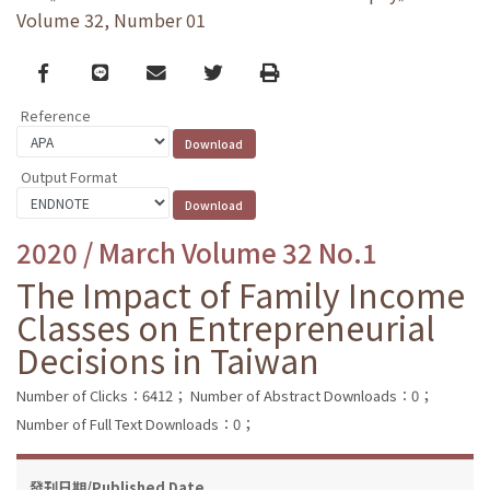
Volume 32, Number 01
Facebook
line
email
Twitter
Print
Reference
Output Format
2020 / March Volume 32 No.1
The Impact of Family Income
Classes on Entrepreneurial
Decisions in Taiwan
Number of Clicks：6412；
Number of Abstract Downloads：0；
Number of Full Text Downloads：0；
發刊日期/Published Date