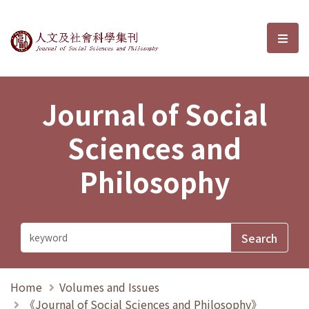
Journal of Social Sciences and P
選單
Journal of Social
Sciences and
Philosophy
Home
Volumes and Issues
《Journal of Social Sciences and Philosophy》