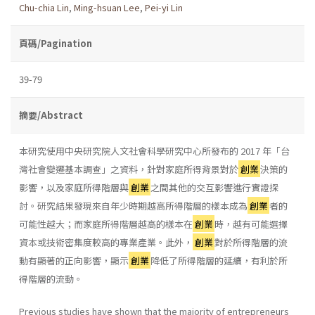
Chu-chia Lin
,
Ming-hsuan Lee
,
Pei-yi Lin
頁碼/Pagination
39-79
摘要/Abstract
本研究使用中央研究院人文社會科學研究中心所發布的 2017 年「台
灣社會變遷基本調查」之資料，針對家庭所得背景對於
創業
決策的
影響，以及家庭所得階層與
創業
之間其他的交互影響進行實證探
討。研究結果發現來自年少時期越高所得階層的樣本成為
創業
者的
可能性越大；而家庭所得階層越高的樣本在
創業
時，越有可能選擇
資本或技術密集度較高的專業產業。此外，
創業
對於所得階層的流
動有顯著的正向影響，顯示
創業
降低了所得階層的延續，有利於所
得階層的流動。
Previous studies have shown that the majority of entrepreneurs