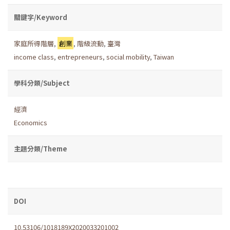
關鍵字/Keyword
家庭所得階層
,
創業
,
階級流動
,
臺灣
income class
,
entrepreneurs
,
social mobility
,
Taiwan
學科分類/Subject
經濟
Economics
主題分類/Theme
DOI
10.53106/1018189X2020033201002