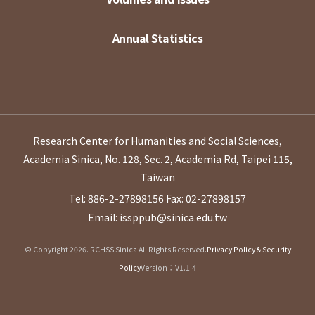
Annual Statistics
Research Center for Humanities and Social Sciences,
Academia Sinica, No. 128, Sec. 2, Academia Rd, Taipei 115,
Taiwan
Tel: 886-2-27898156
Fax: 02-27898157
Email: issppub@sinica.edu.tw
© Copyright 2026. RCHSS Sinica All Rights Reserved.
Privacy Policy & Security
Policy
Version：V1.1.4