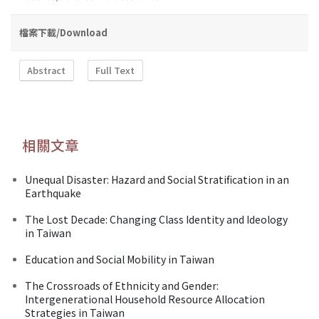
檔案下載/Download
Abstract
Full Text
相關文章
Unequal Disaster: Hazard and Social Stratification in an
Earthquake
The Lost Decade: Changing Class Identity and Ideology
in Taiwan
Education and Social Mobility in Taiwan
The Crossroads of Ethnicity and Gender:
Intergenerational Household Resource Allocation
Strategies in Taiwan