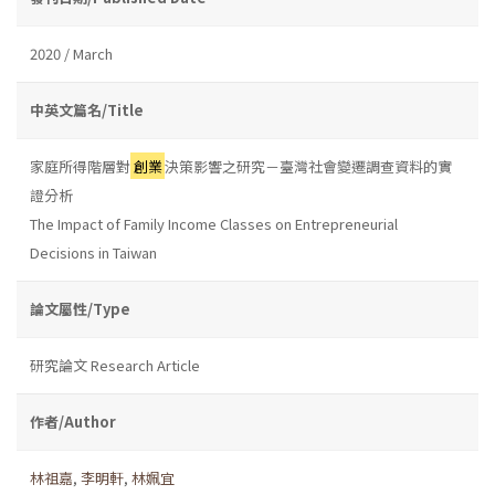
2020 / March
中英文篇名/Title
家庭所得階層對
創業
決策影響之研究－臺灣社會變遷調查資料的實
證分析
The Impact of Family Income Classes on Entrepreneurial
Decisions in Taiwan
論文屬性/Type
研究論文 Research Article
作者/Author
林祖嘉
,
李明軒
,
林姵宜