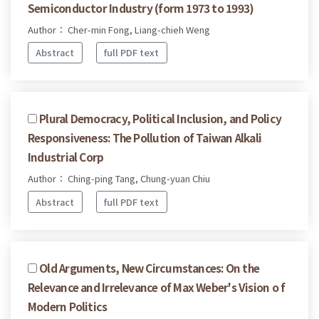
Semiconductor Industry (form 1973 to 1993)
Author： Cher-min Fong, Liang-chieh Weng
Abstract
full PDF text
Plural Democracy, Political Inclusion, and Policy
Responsiveness: The Pollution of Taiwan Alkali
Industrial Corp
Author： Ching-ping Tang, Chung-yuan Chiu
Abstract
full PDF text
Old Arguments, New Circumstances: On the
Relevance and Irrelevance of Max Weber's Vision o f
Modern Politics