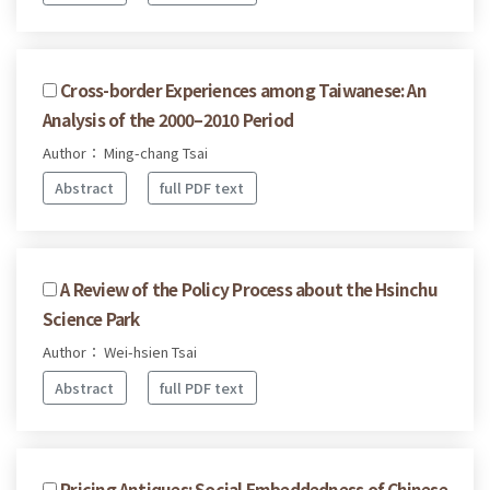
Cross-border Experiences among Taiwanese: An
Analysis of the 2000–2010 Period
Author： Ming-chang Tsai
Abstract
full PDF text
A Review of the Policy Process about the Hsinchu
Science Park
Author： Wei-hsien Tsai
Abstract
full PDF text
Pricing Antiques: Social Embeddedness of Chinese