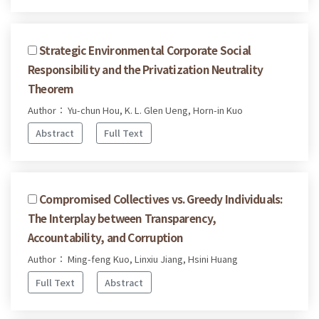
Strategic Environmental Corporate Social
Responsibility and the Privatization Neutrality
Theorem
Author： Yu-chun Hou, K. L. Glen Ueng, Horn-in Kuo
Abstract
Full Text
Compromised Collectives vs. Greedy Individuals:
The Interplay between Transparency,
Accountability, and Corruption
Author： Ming-feng Kuo, Linxiu Jiang, Hsini Huang
Full Text
Abstract