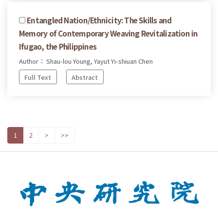
Entangled Nation/Ethnicity: The Skills and
Memory of Contemporary Weaving Revitalization in
Ifugao, the Philippines
Author： Shau-lou Young, Yayut Yi-shiuan Chen
Full Text
Abstract
1
2
>
>>