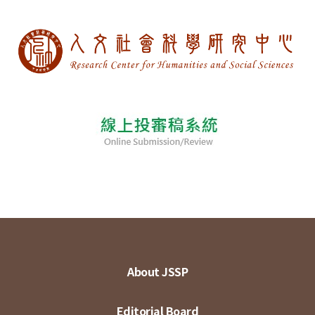
About JSSP
Editorial Board