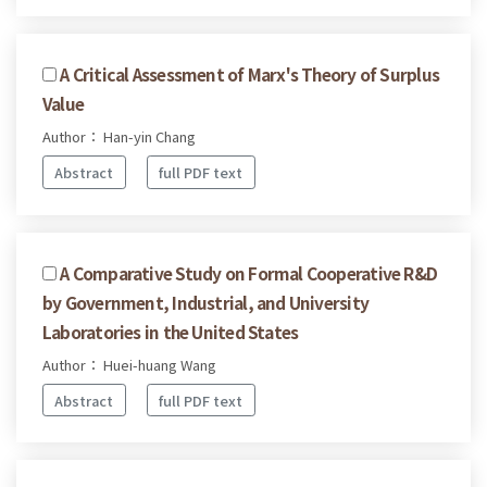
A Critical Assessment of Marx's Theory of Surplus
Value
Author： Han-yin Chang
Abstract
full PDF text
A Comparative Study on Formal Cooperative R&D
by Government, Industrial, and University
Laboratories in the United States
Author： Huei-huang Wang
Abstract
full PDF text