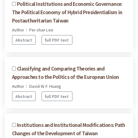
Political Institutions and Economic Governance:
The Political Economy of Hybrid Presidentialism in
Postauthoritarian Taiwan
Author： Pei-shan Lee
Abstract
full PDF text
Classifying and Comparing Theories and
Approaches to the Politics of the European Union
Author： David W. F. Huang
Abstract
full PDF text
Institutions and Institutional Modifications: Path
Changes of the Development of Taiwan