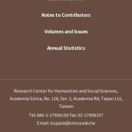
Notes to Contributors
Volumes and Issues
Annual Statistics
Research Center for Humanities and Social Sciences,
Academia Sinica, No. 128, Sec. 2, Academia Rd, Taipei 115,
Taiwan
Tel: 886-2-27898156
Fax: 02-27898157
Email: issppub@sinica.edu.tw