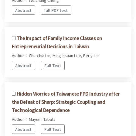
Author： Weichung Cheng
Abstract
full PDF text
The Impact of Family Income Classes on
Entrepreneurial Decisions in Taiwan
Author： Chu-chia Lin, Ming-hsuan Lee, Pei-yi Lin
Abstract
Full Text
Hidden Worries of Taiwanese FPD Industry after
the Defeat of Sharp: Strategic Coupling and
Technological Dependence
Author： Mayumi Tabata
Abstract
Full Text