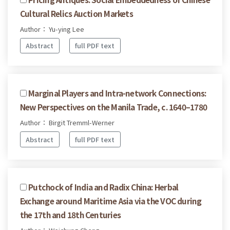
Cultural Relics Auction Markets
Author： Yu-ying Lee
Abstract
full PDF text
Marginal Players and Intra-network Connections:
New Perspectives on the Manila Trade, c. 1640–1780
Author： Birgit Tremml-Werner
Abstract
full PDF text
Putchock of India and Radix China: Herbal
Exchange around Maritime Asia via the VOC during
the 17th and 18th Centuries