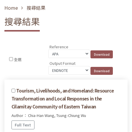
Home
搜尋結果
搜尋結果
Reference
全選
Output Format
Tourism, Livelihoods, and Homeland: Resource
Transformation and Local Responses in the
Cilamitay Community of Eastern Taiwan
Author： Chia-Han Wang, Tsung-Chiung Wu
Full Text