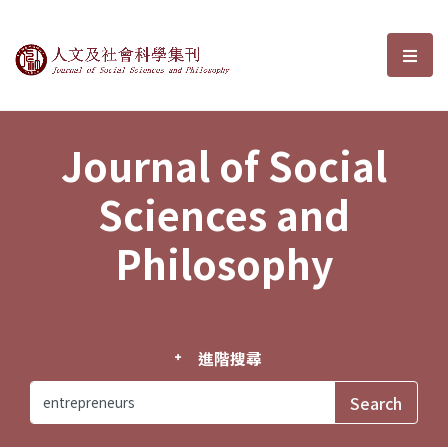
Journal of Social Sciences and P
選單
Journal of Social
Sciences and
Philosophy
進階搜尋