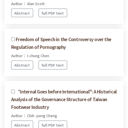
Author： Alan Scott
Abstract
full PDF text
Freedom of Speech in the Controversy over the
Regulation of Pornography
Author： I-chung Chen
Abstract
full PDF text
“Internal Goes before International": A Historical
Analysis of the Governance Structure of Taiwan
Footwear Industry
Author： Chih -peng Cheng
Abstract
full PDF text