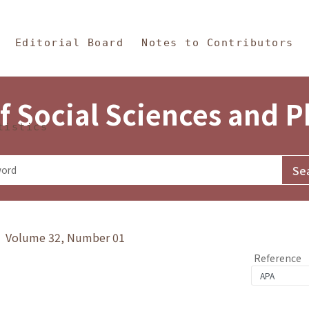
in Content
s and Philosophy
Editorial Board
Notes to Contributors
f Social Sciences and 
tistics
y》 Volume 32, Number 01
Reference