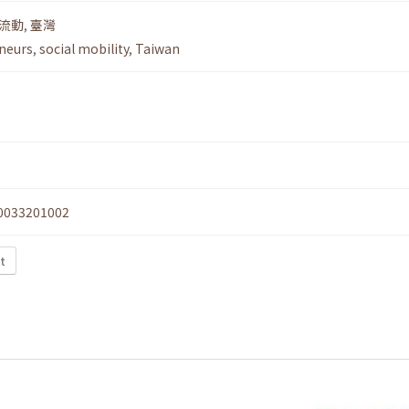
流動
,
臺灣
neurs
,
social mobility
,
Taiwan
0033201002
xt