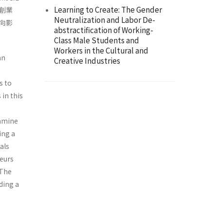
Learning to Create: The Gender
創業
Neutralization and Labor De-
向影
abstractification of Working-
Class Male Students and
Workers in the Cultural and
an
Creative Industries
s to
in this
xamine
ing a
als
eurs
 The
ding a