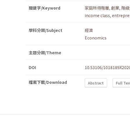
關鍵字/Keyword
家庭所得階層
,
創業
,
階級
income class
,
entrepre
學科分類/Subject
經濟
Economics
主題分類/Theme
DOI
10.53106/1018189X202
檔案下載/Download
Abstract
Full Te