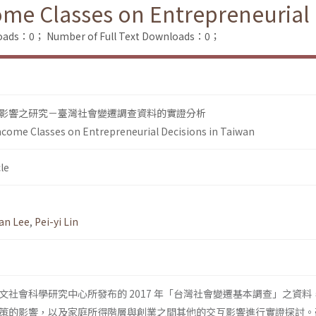
ome Classes on Entrepreneurial 
loads：0；
Number of Full Text Downloads：0；
影響之研究－臺灣社會變遷調查資料的實證分析
ncome Classes on Entrepreneurial Decisions in Taiwan
le
an Lee
,
Pei-yi Lin
文社會科學研究中心所發布的 2017 年「台灣社會變遷基本調查」之資料
策的影響，以及家庭所得階層與創業之間其他的交互影響進行實證探討。