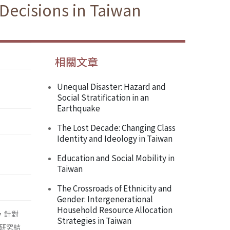
Decisions in Taiwan
相關文章
Unequal Disaster: Hazard and
Social Stratification in an
Earthquake
The Lost Decade: Changing Class
Identity and Ideology in Taiwan
Education and Social Mobility in
Taiwan
The Crossroads of Ethnicity and
Gender: Intergenerational
Household Resource Allocation
，針對
Strategies in Taiwan
研究結