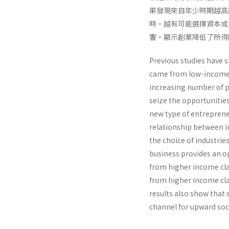
果發現來自年少時期越高
時，越有可能選擇資本或
響，顯示創業降低了所
Previous studies have s
came from low-income 
increasing number of p
seize the opportunitie
new type of entrepreneu
relationship between i
the choice of industrie
business provides an op
from higher income cla
from higher income clas
results also show that 
channel for upward soci