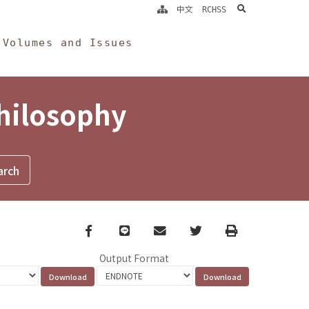
search
中文
RCHSS
Volumes and Issues
Philosophy
Facebook
line
email
Twitter
Print
Output Format