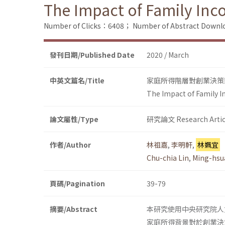
The Impact of Family Inc
Number of Clicks：6408；
Number of Abstract Down
發刊日期/Published Date
2020 / March
中英文篇名/Title
家庭所得階層對創業決策
The Impact of Family I
論文屬性/Type
研究論文 Research Artic
作者/Author
林祖嘉
,
李明軒
,
林姵宜
Chu-chia Lin
,
Ming-hsu
頁碼/Pagination
39-79
摘要/Abstract
本研究使用中央研究院人
家庭所得背景對於創業決