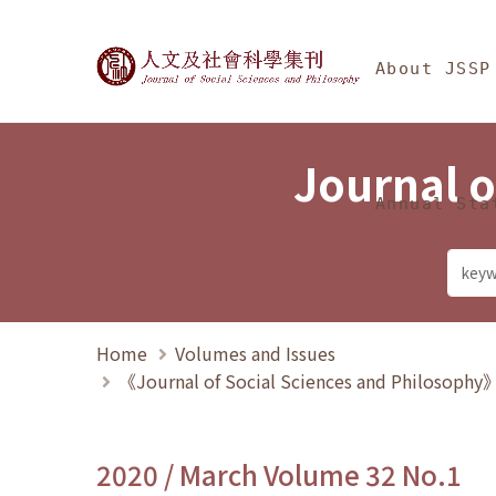
Jump To中央區塊/Ma
:::
Journal of Social Science
About JSSP
Journal o
Annual Sta
Home
Volumes and Issues
《Journal of Social Sciences and Philosoph
2020 / March Volume 32 No.1