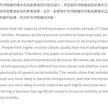
所得階層的樣本成為創業者的可能性越大；而家庭所得階層越高的樣本在
技術密集度較高的專業產業。此外，創業對於所得階層的流動有顯著的正
得階層的延續，有利於所得階層的流動。
hown that the majority of entrepreneurs in earlier periods of Taiw
families. However, as the economic conditions have improved, an
eople aim at market opportunities and choose to be entrepreneur
s. People from higher income classes usually have more advantages 
rial activities. Therefore, this paper re-examines empirically the
ncome classes and entrepreneurial decisions. Moreover, we also e
s of entrepreneurs from different income classes and whether start
portunity of upward social mobility. The results show that individu
sses are more likely to become entrepreneurs, and that entrepren
ses are more likely to enter industries with higher entry barriers.
starting a business has significant impacts on social mobility, provi
al mobility.