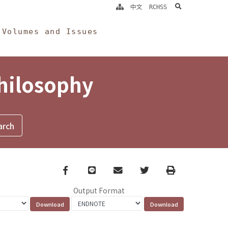
search
中文
RCHSS
Volumes and Issues
Philosophy
Facebook
line
email
Twitter
Print
Output Format