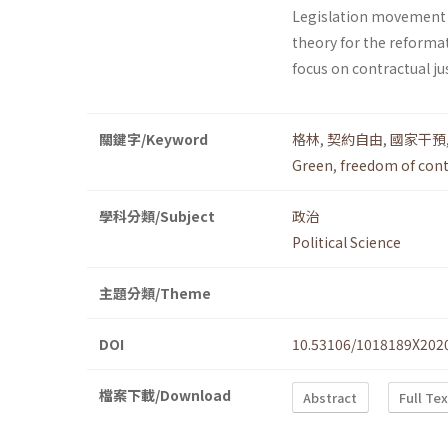
Legislation movement 
theory for the reforma
focus on contractual jus
關鍵字/Keyword
格林
,
契約自由
,
國家干預
Green
,
freedom of cont
學科分類/Subject
政治
Political Science
主題分類/Theme
DOI
10.53106/1018189X202
檔案下載/Download
Abstract
Full Te