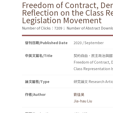
Freedom of Contract, Demo
Reflection on the Class R
Legislation Movement
Number of Clicks：7209；
Number of Abstract Down
發刊日期/Published Date
2020 / September
中英文篇名/Title
契約自由、民主政治與國
Freedom of Contract, D
Class Representation I
論文屬性/Type
研究論文 Research Artic
作者/Author
劉佳昊
Jia-hau Liu