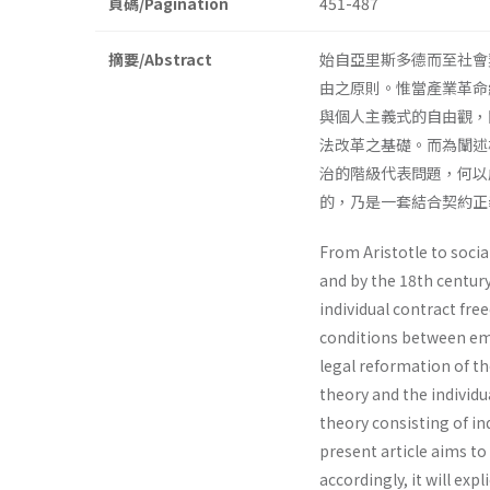
頁碼/Pagination
451-487
摘要/Abstract
始自亞里斯多德而至社會
由之原則。惟當產業革命
與個人主義式的自由觀，
法改革之基礎。而為闡述
治的階級代表問題，何以
的，乃是一套結合契約
From Aristotle to soci
and by the 18th century
individual contract fr
conditions between emp
legal reformation of th
theory and the individ
theory consisting of 
present article aims to
accordingly, it will ex