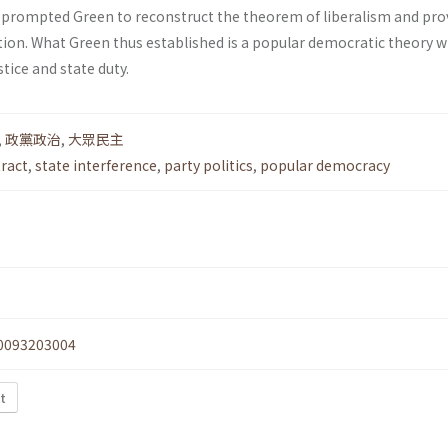
prompted Green to reconstruct the theorem of liberalism and pro
tion. What Green thus established is a popular democratic theory w
tice and state duty.
,
政黨政治
,
大眾民主
ract
,
state interference
,
party politics
,
popular democracy
0093203004
xt