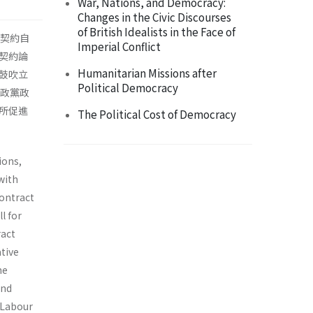
War, Nations, and Democracy:
Changes in the Civic Discourses
of British Idealists in the Face of
人契約自
Imperial Conflict
契約論
Humanitarian Missions after
鼓吹立
Political Democracy
明政黨政
所促進
The Political Cost of Democracy
ions,
with
contract
l for
ract
tive
he
and
h Labour