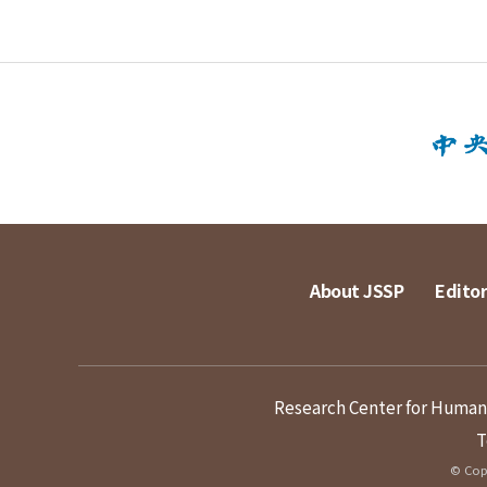
About JSSP
Editor
Research Center for Humanit
T
© Copy