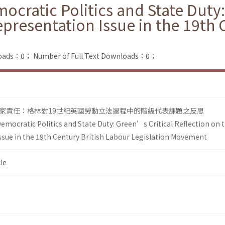
cratic Politics and State Duty:
epresentation Issue in the 19th 
loads：0；
Number of Full Text Downloads：0；
家責任：格林對19世紀英國勞動立法過程中的階級代表課題之反思
emocratic Politics and State Duty: Green’s Critical Reflection on 
ssue in the 19th Century British Labour Legislation Movement
le