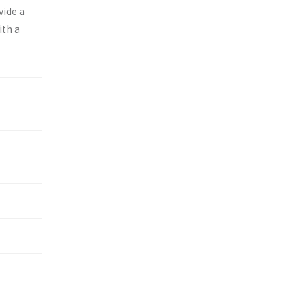
vide a
ith a