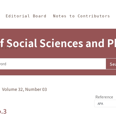
in Content
s and Philosophy
Editorial Board
Notes to Contributors
f Social Sciences and 
tistics
y》 Volume 32, Number 03
Reference
o.3