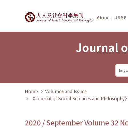
Jump To中央區塊/Ma
:::
Journal of Social Science
About JSSP
Journal o
Annual Sta
Home
Volumes and Issues
《Journal of Social Sciences and Philosoph
2020 / September Volume 32 N