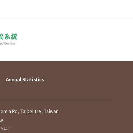
Annual Statistics
demia Rd, Taipei 115, Taiwan
tw
V1.1.4