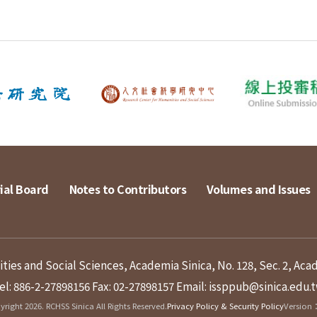
ial Board
Notes to Contributors
Volumes and Issues
ies and Social Sciences, Academia Sinica, No. 128, Sec. 2, Aca
el: 886-2-27898156
Fax: 02-27898157
Email: issppub@sinica.edu.
right 2026. RCHSS Sinica All Rights Reserved.
Privacy Policy & Security Policy
Version：