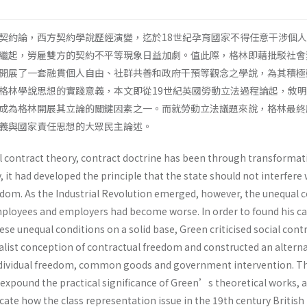
契約論，西方契約學說歷經演變，迄於18世紀孕育國家不得任意干涉個
繼起，勞雇雙方的契約不平等現象日益加劇。值此際，格林即藉批駁社會
開展了一套融貫個人自由、社群共善和政府干預等觀念之學說，為其積極
格林學說思想的實踐意義，本文即從19世紀英國勞動立法過程論起，敘
成為格林開展其立論的關鍵因素之一。而就勞動立法議題來說，格林最終
正義與國家責任思想的大眾民主論述。
al contract theory, contract doctrine has been through transformat
, it had developed the principle that the state should not interfere 
eedom. As the Industrial Revolution emerged, however, the unequal 
loyees and employers had become worse. In order to found his cal
ese unequal conditions on a solid base, Green criticised social cont
ualist conception of contractual freedom and constructed an alterna
individual freedom, common goods and government intervention. T
 expound the practical significance of Green’s theoretical works, 
plicate how the class representation issue in the 19th century Britis