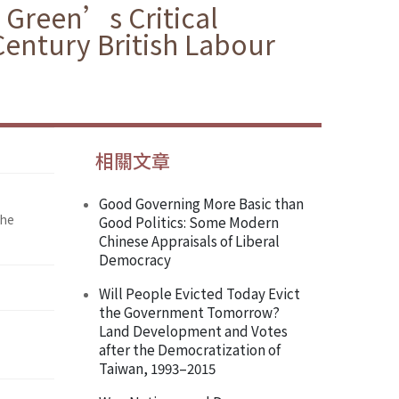
 Green’s Critical
Century British Labour
相關文章
Good Governing More Basic than
the
Good Politics: Some Modern
Chinese Appraisals of Liberal
Democracy
Will People Evicted Today Evict
the Government Tomorrow?
Land Development and Votes
after the Democratization of
Taiwan, 1993–2015