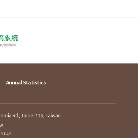
Annual Statistics
demia Rd, Taipei 115, Taiwan
tw
V1.1.4