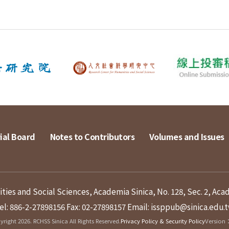
ial Board
Notes to Contributors
Volumes and Issues
ies and Social Sciences, Academia Sinica, No. 128, Sec. 2, Aca
el: 886-2-27898156
Fax: 02-27898157
Email: issppub@sinica.edu.
right 2026. RCHSS Sinica All Rights Reserved.
Privacy Policy & Security Policy
Version：