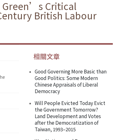
 Green’s Critical
Century British Labour
相關文章
Good Governing More Basic than
the
Good Politics: Some Modern
Chinese Appraisals of Liberal
Democracy
Will People Evicted Today Evict
the Government Tomorrow?
Land Development and Votes
after the Democratization of
Taiwan, 1993–2015