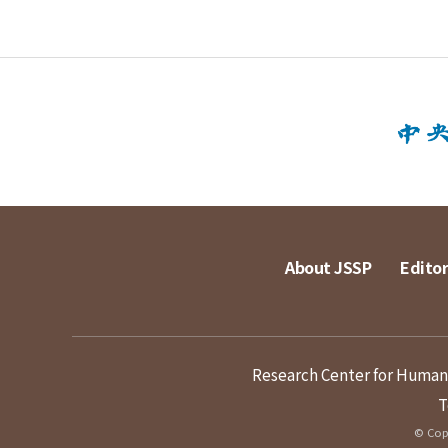
About JSSP
Editor
Research Center for Humanit
T
© Copy