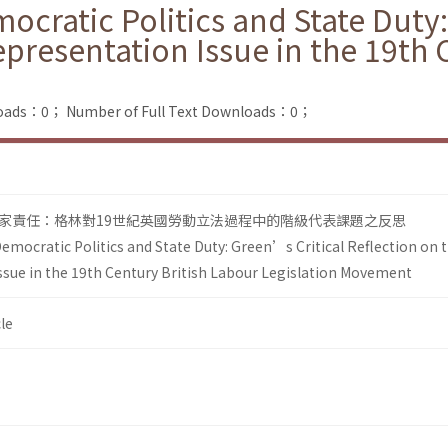
cratic Politics and State Duty:
epresentation Issue in the 19th 
loads：0；
Number of Full Text Downloads：0；
家責任：格林對19世紀英國勞動立法過程中的階級代表課題之反思
emocratic Politics and State Duty: Green’s Critical Reflection on 
ssue in the 19th Century British Labour Legislation Movement
le