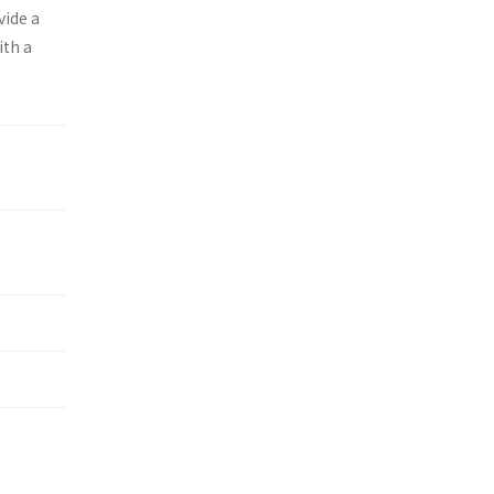
vide a
ith a