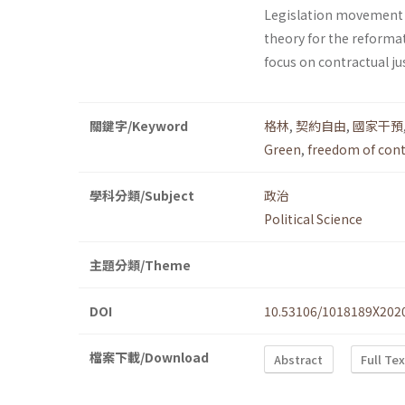
Legislation movement 
theory for the reforma
focus on contractual jus
關鍵字/Keyword
格林
,
契約自由
,
國家干預
Green
,
freedom of cont
學科分類/Subject
政治
Political Science
主題分類/Theme
DOI
10.53106/1018189X202
檔案下載/Download
Abstract
Full Te