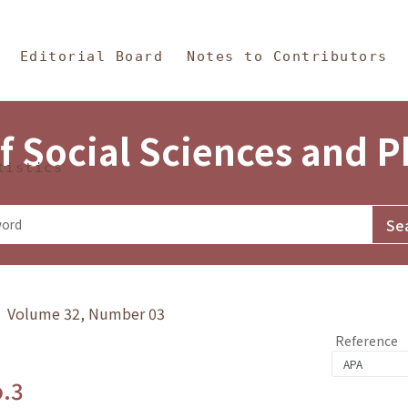
in Content
s and Philosophy
Editorial Board
Notes to Contributors
f Social Sciences and 
tistics
y》 Volume 32, Number 03
Reference
o.3