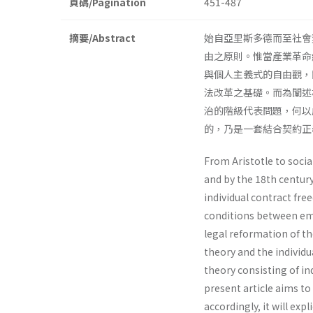
頁碼/Pagination
451-487
摘要/Abstract
始自亞里斯多德而至社會
由之原則。惟當產業革命
與個人主義式的自由觀，
法改革之基礎。而為闡述
治的階級代表問題，何以
的，乃是一套結合契約
From Aristotle to soci
and by the 18th century
individual contract fr
conditions between emp
legal reformation of th
theory and the individ
theory consisting of 
present article aims to
accordingly, it will ex