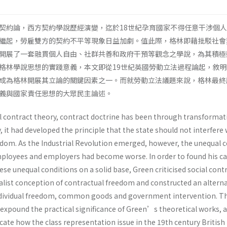
契約論，西方契約學說歷經演變，迄於18世紀孕育國家不得任意干涉個
繼起，勞雇雙方的契約不平等現象日益加劇。值此際，格林即藉批駁社會
開展了一套融貫個人自由、社群共善和政府干預等觀念之學說，為其積極
格林學說思想的實踐意義，本文即從19世紀英國勞動立法過程論起，敘
成為格林開展其立論的關鍵因素之一。而就勞動立法議題來說，格林最終
正義與國家責任思想的大眾民主論述。
al contract theory, contract doctrine has been through transformat
, it had developed the principle that the state should not interfere 
eedom. As the Industrial Revolution emerged, however, the unequal 
loyees and employers had become worse. In order to found his cal
ese unequal conditions on a solid base, Green criticised social cont
ualist conception of contractual freedom and constructed an alterna
individual freedom, common goods and government intervention. T
 expound the practical significance of Green’s theoretical works, 
plicate how the class representation issue in the 19th century Britis