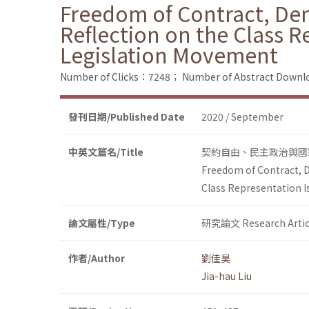
Freedom of Contract, Demo
Reflection on the Class R
Legislation Movement
Number of Clicks：7248；
Number of Abstract Down
發刊日期/Published Date
2020 / September
中英文篇名/Title
契約自由、民主政治與國
Freedom of Contract, D
Class Representation I
論文屬性/Type
研究論文 Research Artic
作者/Author
劉佳昊
Jia-hau Liu