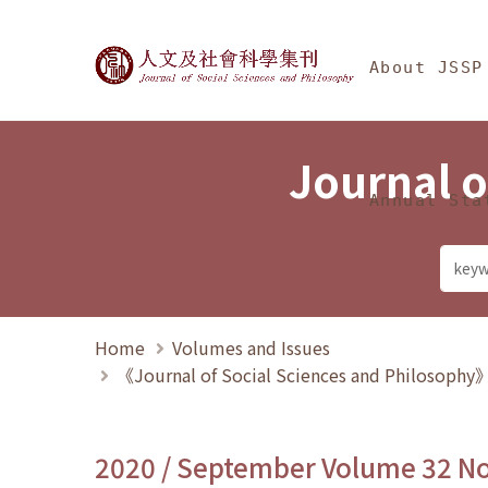
Jump To中央區塊/Ma
:::
Journal of Social Science
About JSSP
Journal o
Annual Sta
Home
Volumes and Issues
《Journal of Social Sciences and Philosoph
2020 / September Volume 32 N