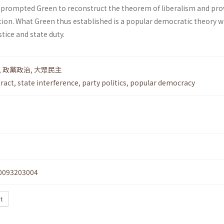
prompted Green to reconstruct the theorem of liberalism and pro
tion. What Green thus established is a popular democratic theory w
tice and state duty.
,
政黨政治
,
大眾民主
ract
,
state interference
,
party politics
,
popular democracy
0093203004
xt