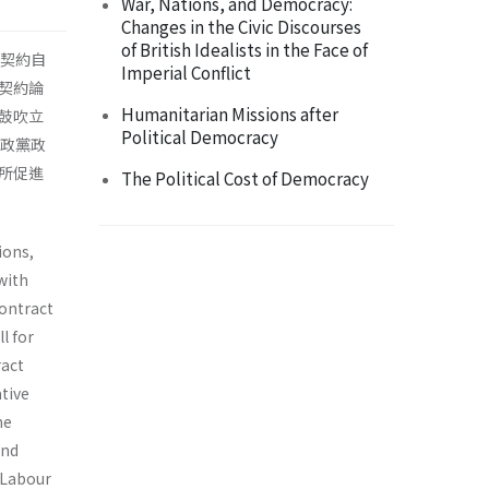
War, Nations, and Democracy:
Changes in the Civic Discourses
of British Idealists in the Face of
人契約自
Imperial Conflict
契約論
Humanitarian Missions after
鼓吹立
Political Democracy
明政黨政
所促進
The Political Cost of Democracy
ions,
with
contract
l for
ract
tive
he
and
h Labour