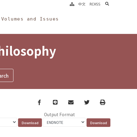
search
中文
RCHSS
Volumes and Issues
Philosophy
Facebook
line
email
Twitter
Print
Output Format