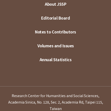
About JSSP
Editorial Board
Notes to Contributors
Volumes and Issues
Annual Statistics
Research Center for Humanities and Social Sciences,
Academia Sinica, No. 128, Sec. 2, Academia Rd, Taipei 115,
Taiwan