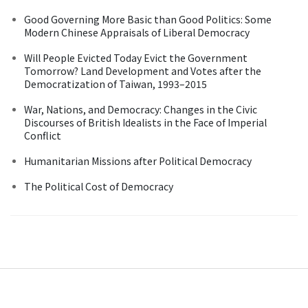
Good Governing More Basic than Good Politics: Some
Modern Chinese Appraisals of Liberal Democracy
Will People Evicted Today Evict the Government
Tomorrow? Land Development and Votes after the
Democratization of Taiwan, 1993–2015
War, Nations, and Democracy: Changes in the Civic
Discourses of British Idealists in the Face of Imperial
Conflict
Humanitarian Missions after Political Democracy
The Political Cost of Democracy