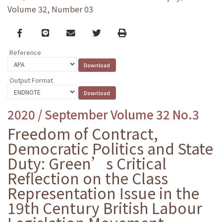
Volume 32, Number 03
Facebook
line
email
Twitter
Print
Reference
Output Format
2020 / September Volume 32 No.3
Freedom of Contract,
Democratic Politics and State
Duty: Green’s Critical
Reflection on the Class
Representation Issue in the
19th Century British Labour