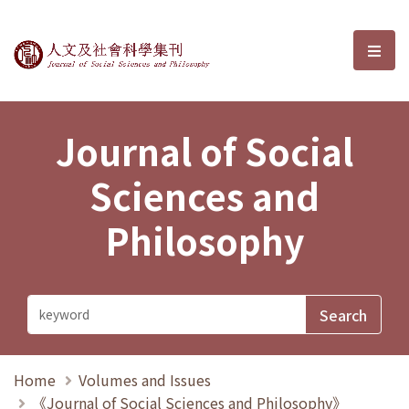
Journal of Social Sciences and P
選單
Journal of Social
Sciences and
Philosophy
Home
Volumes and Issues
《Journal of Social Sciences and Philosophy》