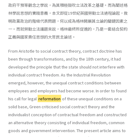
政府干預等觀念之學說，為其積極鼓吹立法改革之基礎。而為闡述格
林學說思想的實踐意義，本文即從19世紀英國勞動立法過程論起，敘
明政黨政治的階級代表問題，何以成為格林開展其立論的關鍵因素之
一。而就勞動立法議題來說，格林最終所促進的，乃是一套結合契約
正義與國家責任思想的大眾民主論述。
From Aristotle to social contract theory, contract doctrine has
been through transformations, and by the 18th century, it had
developed the principle that the state should not interfere with
individual contract freedom. As the Industrial Revolution
emerged, however, the unequal contract conditions between
employees and employers had become worse. In order to found
his call for legal
reformation
of these unequal conditions on a
solid base, Green criticised social contract theory and the
individualist conception of contractual freedom and constructed
an alternative theory consisting of individual freedom, common
goods and government intervention. The present article aims to