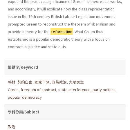
expound the practical significance of Green’s theoretical works,
and accordingly, it will explicate how the class representation
issue in the 19th century British Labour Legislation movement
prompted Green to reconstruct the theorem of liberalism and
provide a theory for the
reformation
. What Green thus
established is a popular democratic theory with a focus on
contractual justice and state duty.
關鍵字/Keyword
格林
,
契約自由
,
國家干預
,
政黨政治
,
大眾民主
Green
,
freedom of contract
,
state interference
,
party politics
,
popular democracy
學科分類/Subject
政治