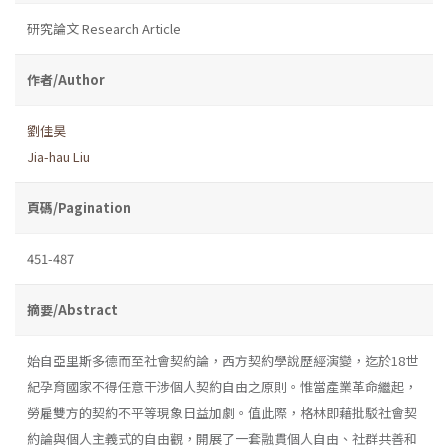
研究論文 Research Article
作者/Author
劉佳昊
Jia-hau Liu
頁碼/Pagination
451-487
摘要/Abstract
始自亞里斯多德而至社會契約論，西方契約學說歷經演變，迄於18世
紀孕育國家不得任意干涉個人契約自由之原則。惟當產業革命繼起，
勞雇雙方的契約不平等現象日益加劇。值此際，格林即藉批駁社會契
約論與個人主義式的自由觀，開展了一套融貫個人自由、社群共善和