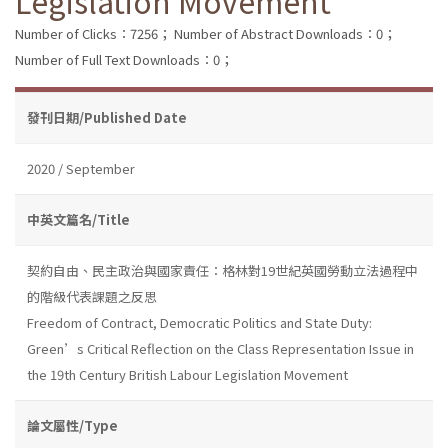
Legislation Movement
Number of Clicks：7256；
Number of Abstract Downloads：0；
Number of Full Text Downloads：0；
發刊日期/Published Date
2020 / September
中英文篇名/Title
契約自由、民主政治與國家責任：格林對19世紀英國勞動立法過程中
的階級代表課題之反思
Freedom of Contract, Democratic Politics and State Duty:
Green’s Critical Reflection on the Class Representation Issue in
the 19th Century British Labour Legislation Movement
論文屬性/Type