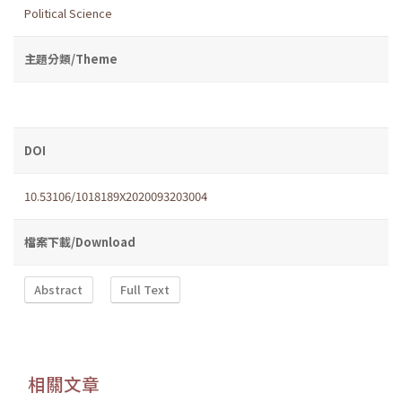
Political Science
主題分類/Theme
DOI
10.53106/1018189X2020093203004
檔案下載/Download
Abstract
Full Text
相關文章