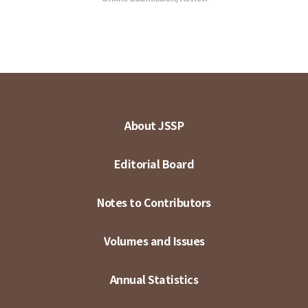
About JSSP
Editorial Board
Notes to Contributors
Volumes and Issues
Annual Statistics