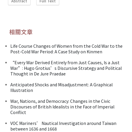
Abstract
Full Text
相關文章
Life Course Changes of Women from the Cold War to the
Post-Cold War Period: A Case Study on Kinmen
“Every War Derived Entirely from Just Causes, Is a Just
War”: Hugo Grotius’s Discursive Strategy and Political
Thought in De Jure Praedae
Anticipated Shocks and Misadjustment: A Graphical
Illustration
War, Nations, and Democracy: Changes in the Civic
Discourses of British Idealists in the Face of Imperial
Conflict
VOC Mariners’ Nautical Investigation around Taiwan
between 1636 and 1668