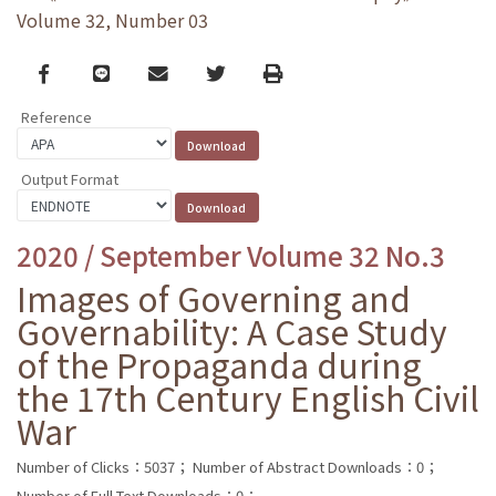
Volume 32, Number 03
Facebook
line
email
Twitter
Print
Reference
Output Format
2020 / September Volume 32 No.3
Images of Governing and
Governability: A Case Study
of the Propaganda during
the 17th Century English Civil
War
Number of Clicks：5037；
Number of Abstract Downloads：0；
Number of Full Text Downloads：0；