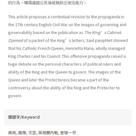
的行為，嘲諷護國公克倫威爾缺乏統治能力。
This article proposes a contextual revision to the propaganda in
the 17th century English Civil War on the images of governing and
governability based on the publication as
The King’s Cabinet
Opened
of a packet of the King’s letters. Said pamphlet showed
that his Catholic French Queen, Henrietta Maria, wholly managed
King Charles I and his Council. This offensive propaganda raised a
huge debate on the personal characters of political rulers and
ability of the King and the Queen to govern. The images of the
Queen and later the Protectoress became a part of the
controversy about the ability of the King and the Protector to
govern.
關鍵字/Keyword
再現
,
圖像
,
文宣
,
英格蘭內戰
,
查理一世