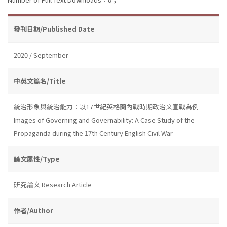
發刊日期/Published Date
2020 / September
中英文篇名/Title
統治形象與統治能力：以17世紀英格蘭內戰時期政治文宣戰為例
Images of Governing and Governability: A Case Study of the
Propaganda during the 17th Century English Civil War
論文屬性/Type
研究論文 Research Article
作者/Author