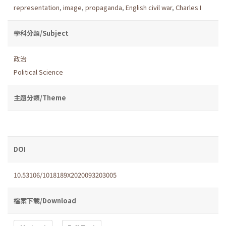
representation
,
image
,
propaganda
,
English civil war
,
Charles I
學科分類/Subject
政治
Political Science
主題分類/Theme
DOI
10.53106/1018189X2020093203005
檔案下載/Download