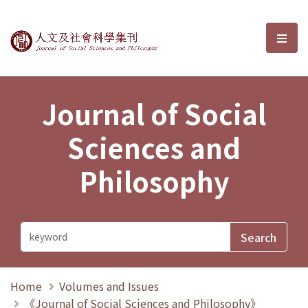
Journal of Social Sciences and P
選單
Journal of Social
Sciences and
Philosophy
Home
Volumes and Issues
《Journal of Social Sciences and Philosophy》