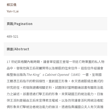
賴芸儀
Yun-I Lai
頁碼/Pagination
489-521
摘要/Abstract
17 世紀英格蘭內戰時期，議會軍從國王查理一世逃亡時棄置的私人物
品中，發現他與王后荷麗葉特以及朝臣的往來信件。這些信件經議會
編整後出版為
The
King’s Cabinet Opened
（1645）一書，呈現國
王聽憑王后指示的軟弱個性，重創國王形象。本文透過脈絡主義式的
研究途徑，梳理與建構相關史料，試圖探討當時圍繞該書有關政治能
力之論述。該書透過打擊王后的形象，來質疑國王的統治能力。日後
保王派則是藉由王后來宣傳君主權威，以及仿效議會派利用統治者配
偶形象來打擊統治者統治能力的做法，透過指責護國公夫人有欠高雅