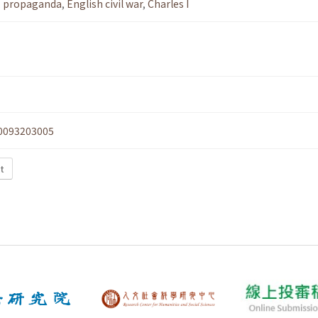
,
propaganda
,
English civil war
,
Charles I
0093203005
xt