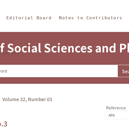
in Content
s and Philosophy
Editorial Board
Notes to Contributors
f Social Sciences and 
tistics
y》 Volume 32, Number 03
Reference
o.3