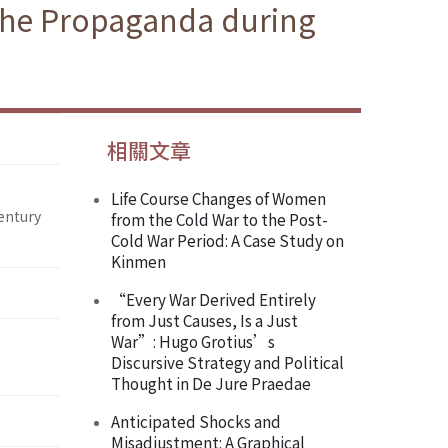
 the Propaganda during
相關文章
Life Course Changes of Women
entury
from the Cold War to the Post-
Cold War Period: A Case Study on
Kinmen
“Every War Derived Entirely
from Just Causes, Is a Just
War”: Hugo Grotius’s
Discursive Strategy and Political
Thought in De Jure Praedae
Anticipated Shocks and
Misadjustment: A Graphical