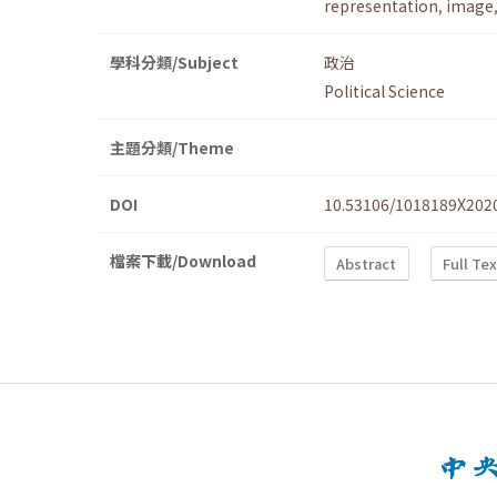
representation
,
image
學科分類/Subject
政治
Political Science
主題分類/Theme
DOI
10.53106/1018189X202
檔案下載/Download
Abstract
Full Te