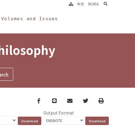
search
中文
RCHSS
Volumes and Issues
Philosophy
Facebook
line
email
Twitter
Print
Output Format