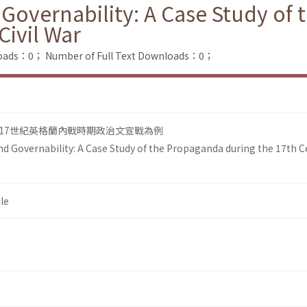
Governability: A Case Study of
Civil War
loads：0；
Number of Full Text Downloads：0；
17世紀英格蘭內戰時期政治文宣戰為例
d Governability: A Case Study of the Propaganda during the 17th C
le