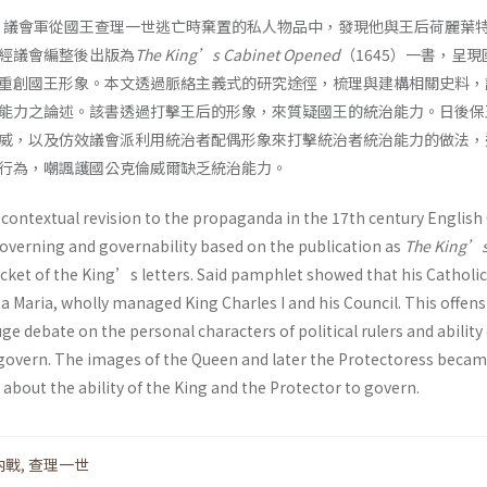
期，議會軍從國王查理一世逃亡時棄置的私人物品中，發現他與王后荷麗葉
經議會編整後出版為
The
King’s Cabinet Opened
（1645）一書，呈
重創國王形象。本文透過脈絡主義式的研究途徑，梳理與建構相關史料，
能力之論述。該書透過打擊王后的形象，來質疑國王的統治能力。日後保
威，以及仿效議會派利用統治者配偶形象來打擊統治者統治能力的做法，
行為，嘲諷護國公克倫威爾缺乏統治能力。
 contextual revision to the propaganda in the 17th century English 
overning and governability based on the publication as
The King’
cket of the King’s letters. Said pamphlet showed that his Catholic
 Maria, wholly managed King Charles I and his Council. This offens
e debate on the personal characters of political rulers and ability 
govern. The images of the Queen and later the Protectoress becam
 about the ability of the King and the Protector to govern.
內戰
,
查理一世