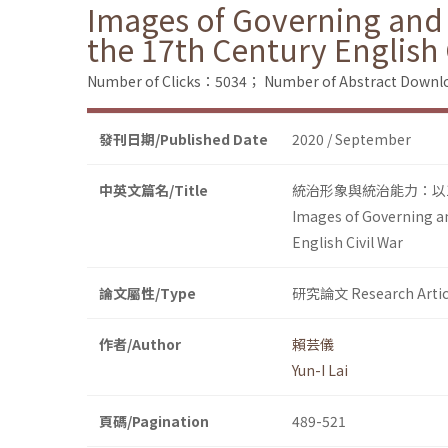
Images of Governing and 
the 17th Century English 
Number of Clicks：5034；
Number of Abstract Down
發刊日期/Published Date
2020 / September
中英文篇名/Title
統治形象與統治能力：以
Images of Governing an
English Civil War
論文屬性/Type
研究論文 Research Artic
作者/Author
賴芸儀
Yun-I Lai
頁碼/Pagination
489-521