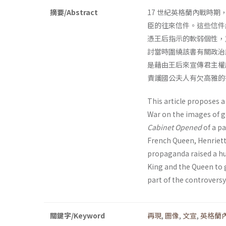
摘要/Abstract
17 世紀英格蘭內戰時
臣的往來信件。這些信件
憑王后指示的軟弱個性，
討當時圍繞該書有關政治
是藉由王后來宣傳君主權
責護國公夫人有欠高雅的
This article proposes a
War on the images of g
Cabinet Opened
of a pa
French Queen, Henrietta
propaganda raised a hug
King and the Queen to 
part of the controversy
關鍵字/Keyword
再現
,
圖像
,
文宣
,
英格蘭