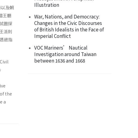
Illustration
特以及朝
現國王聽
War, Nations, and Democracy:
Changes in the Civic Discourses
試圖探
of British Idealists in the Face of
王派則
Imperial Conflict
透過指
VOC Mariners’ Nautical
Investigation around Taiwan
between 1636 and 1668
Civil
s
ive
of the
e a