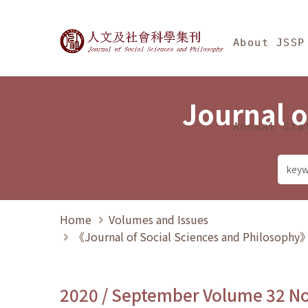
Jump To中央區塊/Ma
:::
Journal of Social Science
About JSSP
Journal o
Annual Sta
Home
Volumes and Issues
《Journal of Social Sciences and Philosoph
2020 / September Volume 32 N