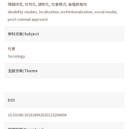
障礙研究
,
在地化
,
建制化
,
社會模式
,
後殖民取向
disability studies
,
localization
,
institutionalization
,
social model
,
post-colonial approach
學科分類/Subject
社會
Sociology
主題分類/Theme
DOI
10.53106/1018189X2020123204004