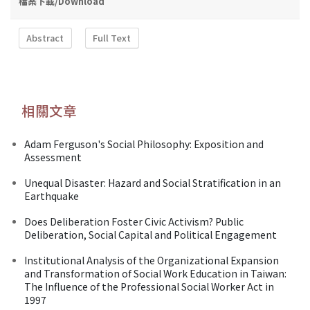
檔案下載/Download
Abstract
Full Text
相關文章
Adam Ferguson's Social Philosophy: Exposition and
Assessment
Unequal Disaster: Hazard and Social Stratification in an
Earthquake
Does Deliberation Foster Civic Activism? Public
Deliberation, Social Capital and Political Engagement
Institutional Analysis of the Organizational Expansion
and Transformation of Social Work Education in Taiwan:
The Influence of the Professional Social Worker Act in
1997