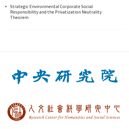
Strategic Environmental Corporate Social
Responsibility and the Privatization Neutrality
Theorem