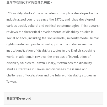
臺灣障礙研究未來的圖像及展望。
“Disability studies” is an academic discipline developed in the
industrialized countries since the 1970s, and it has developed
various social, cultural and political epistemologies. This research
reviews the theoretical developments of disability studies in
social science, including the social model, minority model, human
rights model and post-colonial approach, and discusses the
institutionalization of disability studies in the English-speaking
world. In addition, it reviews the process of introduction of
disability studies to Taiwan. Finally, it examines the disability
studies literature in Taiwan and discusses the issues and
challenges of localization and the future of disability studies in
Taiwan.
關鍵字/Keyword