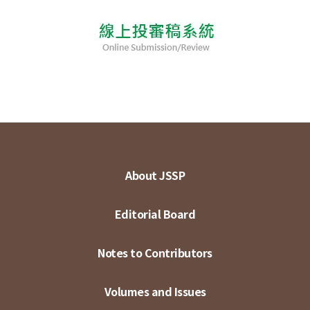
About JSSP
Editorial Board
Notes to Contributors
Volumes and Issues