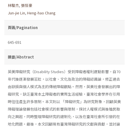
林駿杰
,
張恒豪
Jun-jie Lin
,
Heng-hao Chang
頁碼/Pagination
645-691
摘要/Abstract
英美障礙研究（Disability Studies）受到障礙者權利運動影響，自70
年代後逐漸發展茁壯，以社會、文化及政治的障礙認識論，修正過去
由缺損與個人模式為主的傳統障礙觀點。然而，英美社會發展出的障
礙研究，缺乏臺灣本土障礙者的實際生活經驗，臺灣社會學界在引用
時往往產生許多限制。本文則以 「障礙研究」為研究對象，回顧英美
障礙理論發展包括社會模式的影響與限制，探討人權模式與後殖民取
向之興起，同時整理障礙研究的建制化，以及在臺灣社會所引發的在
地化問題。最後，本文回顧現有臺灣障礙研究的文獻與貢獻，並討論