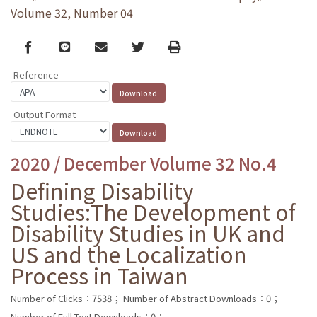
Volume 32, Number 04
Facebook
line
email
Twitter
Print
Reference
Output Format
2020 / December Volume 32 No.4
Defining Disability
Studies:The Development of
Disability Studies in UK and
US and the Localization
Process in Taiwan
Number of Clicks：7538；
Number of Abstract Downloads：0；
Number of Full Text Downloads：0；