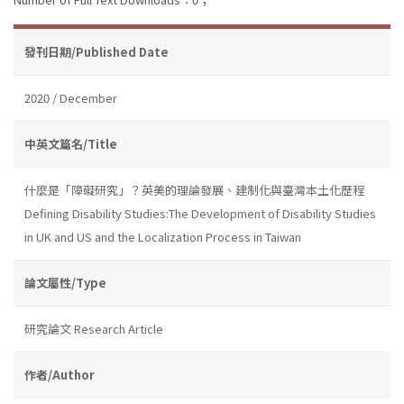
發刊日期/Published Date
2020 / December
中英文篇名/Title
什麼是「障礙研究」？英美的理論發展、建制化與臺灣本土化歷程
Defining Disability Studies:The Development of Disability Studies
in UK and US and the Localization Process in Taiwan
論文屬性/Type
研究論文 Research Article
作者/Author