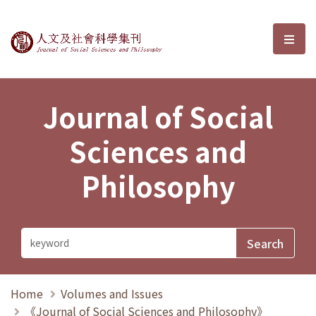
Journal of Social Sciences and P
選單
Journal of Social
Sciences and
Philosophy
Home
Volumes and Issues
《Journal of Social Sciences and Philosophy》