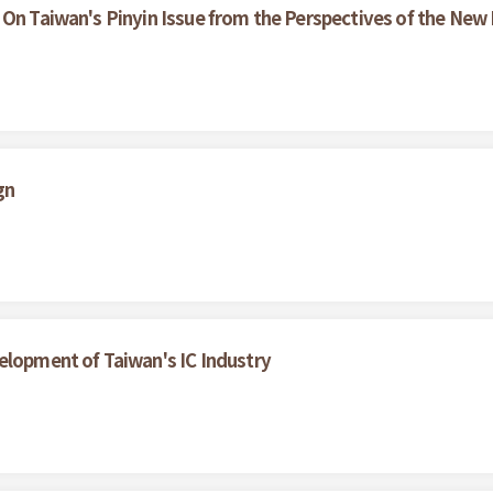
 On Taiwan's Pinyin Issue from the Perspectives of the Ne
gn
elopment of Taiwan's IC Industry