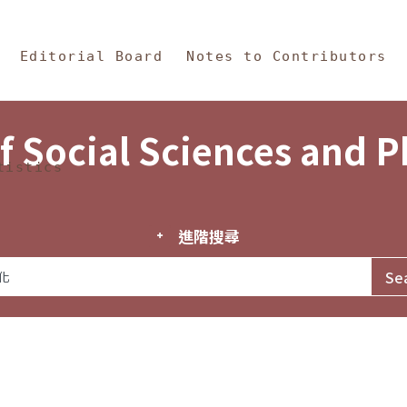
in Content
s and Philosophy
Editorial Board
Notes to Contributors
f Social Sciences and 
tistics
進階搜尋