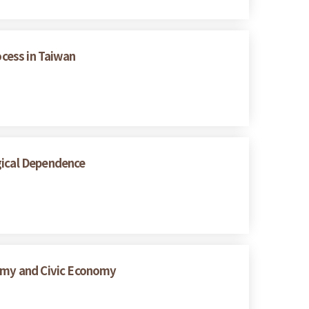
ocess in Taiwan
gical Dependence
nomy and Civic Economy