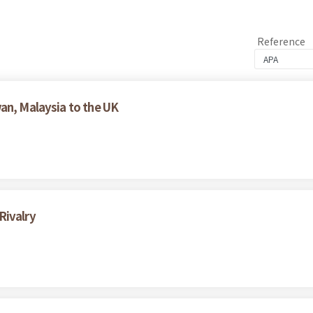
Reference
an, Malaysia to the UK
Rivalry