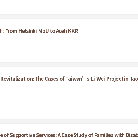
ceh: From Helsinki MoU to Aceh KKR
evitalization: The Cases of Taiwan’s Li-Wei Project in Tao
of Supportive Services: A Case Study of Families with Disabil