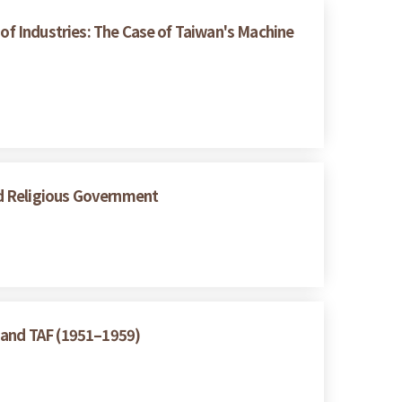
 of Industries: The Case of Taiwan's Machine
nd Religious Government
A and TAF (1951–1959)