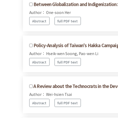
Between Globalization and Indigenization:
Author： One-soon Her
Abstract
full PDF text
Policy-Analysis of Taiwan's Hakka Campai
Author： Hseik-wen Soong, Pao-wen Li
Abstract
full PDF text
A Review about the Technocrats in the Dev
Author： Wei-hsien Tsai
Abstract
full PDF text