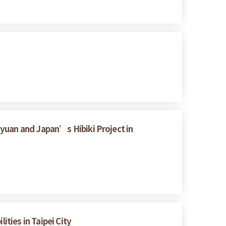
yuan and Japan’s Hibiki Project in
ities in Taipei City