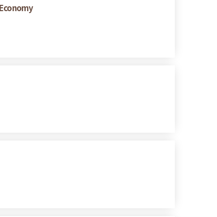
w Economy