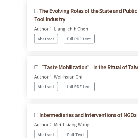
The Evolving Roles of the State and Public
Tool Industry
Author： Liang-chih Chen
Abstract
full PDF text
“Taste Mobilization” in the Ritual of Ta
Author： Wei-hsian Chi
Abstract
full PDF text
Intermediaries and Interventions of NGOs 
Author： Mei-hsiang Wang
Abstract
Full Text