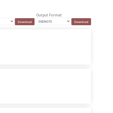
Output Format