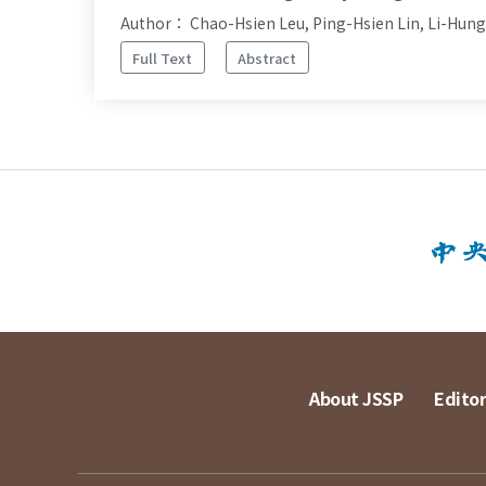
Author： Chao-Hsien Leu, Ping-Hsien Lin, Li-Hung
Full Text
Abstract
About JSSP
Editor