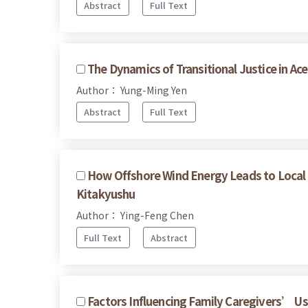
Abstract
Full Text
The Dynamics of Transitional Justice in A
Author： Yung-Ming Yen
Abstract
Full Text
How Offshore Wind Energy Leads to Local R
Kitakyushu
Author： Ying-Feng Chen
Full Text
Abstract
Factors Influencing Family Caregivers’ Use 