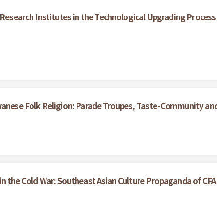
 Research Institutes in the Technological Upgrading Process
iwanese Folk Religion: Parade Troupes, Taste-Community a
in the Cold War: Southeast Asian Culture Propaganda of CF