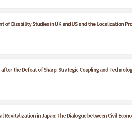
t of Disability Studies in UK and US and the Localization Pr
after the Defeat of Sharp: Strategic Coupling and Technolo
al Revitalization in Japan: The Dialogue between Civil Eco