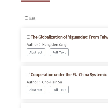
全選
The Globalization of Yiguandao: From Taiw
Author： Hung-Jen Yang
Abstract
Full Text
Cooperation under the EU-China Systemic 
Author： Cho-Hsin Su
Abstract
Full Text