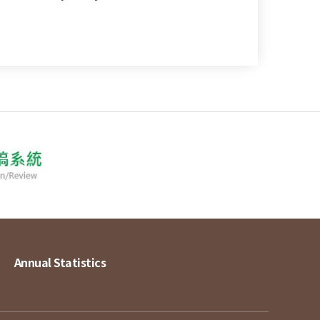
Annual Statistics