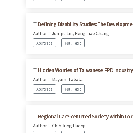
Defining Disability Studies:The Developmen
Author： Jun-jie Lin, Heng-hao Chang
Abstract
Full Text
Hidden Worries of Taiwanese FPD Industry 
Author： Mayumi Tabata
Abstract
Full Text
Regional Care-centered Society within Loc
Author： Chih-lung Huang