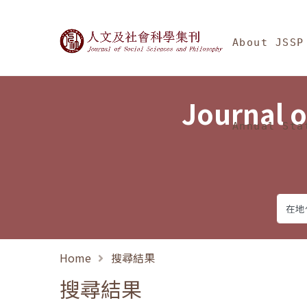
Jump To中央區塊/Ma
:::
Journal of Social Science
About JSSP
Journal o
Annual Sta
Home
搜尋結果
搜尋結果