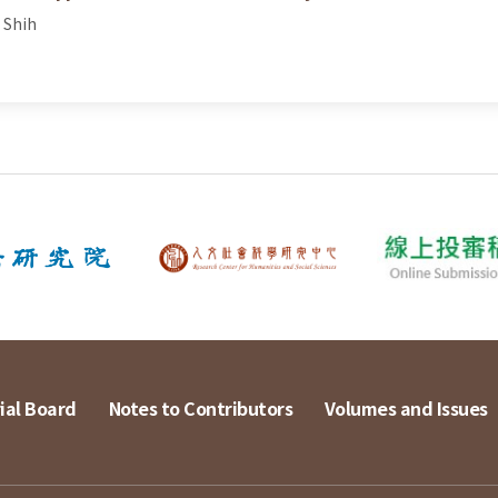
 Shih
ial Board
Notes to Contributors
Volumes and Issues