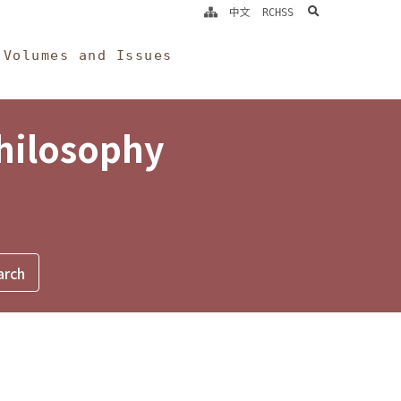
search
中文
RCHSS
Volumes and Issues
Philosophy